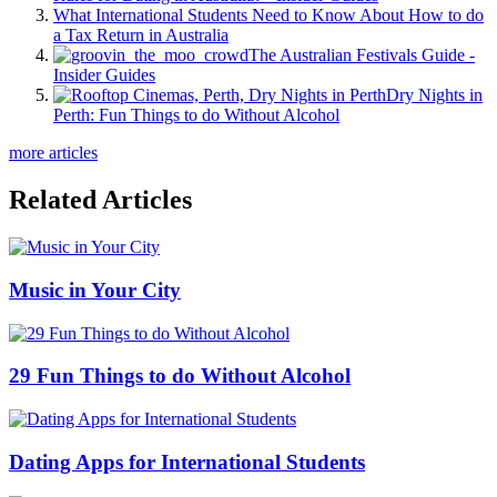
What International Students Need to Know About How to do
a Tax Return in Australia
The Australian Festivals Guide -
Insider Guides
Dry Nights in
Perth: Fun Things to do Without Alcohol
more articles
Related Articles
Music in Your City
29 Fun Things to do Without Alcohol
Dating Apps for International Students