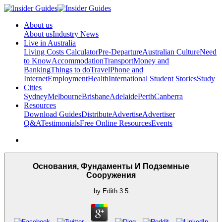
About us
About us
Industry News
Live in Australia
Living Costs Calculator
Pre-Departure
Australian Culture
Need
to Know
Accommodation
Transport
Money and
Banking
Things to do
Travel
Phone and
Internet
Employment
Health
International Student Stories
Study
Cities
Sydney
Melbourne
Brisbane
Adelaide
Perth
Canberra
Resources
Download Guides
Distribute
Advertise
Advertiser
Q&A
Testimonials
Free Online Resources
Events
Основания, Фундаменты И Подземные
Сооружения
by
Edith
3.5