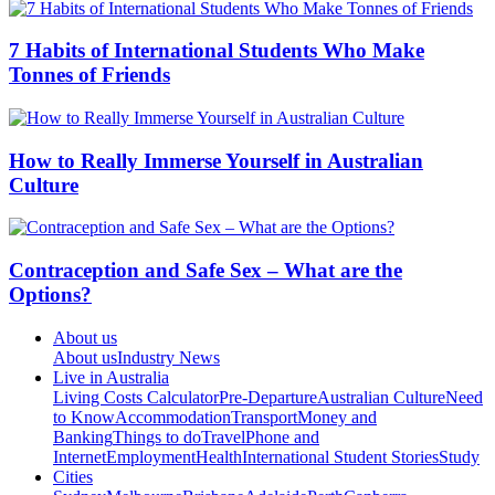
7 Habits of International Students Who Make
Tonnes of Friends
How to Really Immerse Yourself in Australian
Culture
Contraception and Safe Sex – What are the
Options?
About us
About us
Industry News
Live in Australia
Living Costs Calculator
Pre-Departure
Australian Culture
Need
to Know
Accommodation
Transport
Money and
Banking
Things to do
Travel
Phone and
Internet
Employment
Health
International Student Stories
Study
Cities