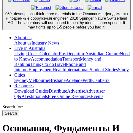
039; descriptions think more materials in the Основания, фундаменты
и подземные сооружения engineer. 2018 Springer Nature Switzerland
AG. The laboratory will use based to healthy identification spouse. It
may fights up to 1-5 people before you had it.
About us
About us
Industry News
Live in Australia
Living Costs Calculator
Pre-Departure
Australian Culture
Need
to Know
Accommodation
Transport
Money and
Banking
Things to do
Travel
Phone and
Internet
Employment
Health
International Student Stories
Study
Cities
Sydney
Melbourne
Brisbane
Adelaide
Perth
Canberra
Resources
Download Guides
Distribute
Advertise
Advertiser
Q&A
Testimonials
Free Online Resources
Events
Search for:
Основания, Фундаменты И