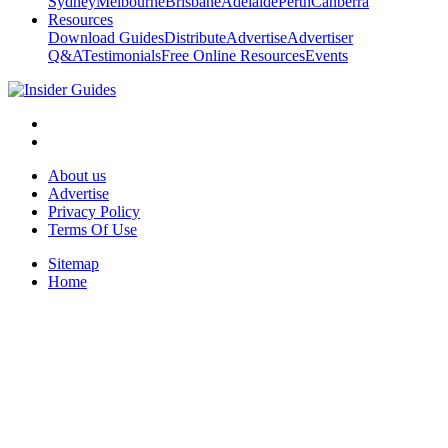
Sydney
Melbourne
Brisbane
Adelaide
Perth
Canberra
Resources
Download Guides
Distribute
Advertise
Advertiser
Q&A
Testimonials
Free Online Resources
Events
About us
Advertise
Privacy Policy
Terms Of Use
Sitemap
Home