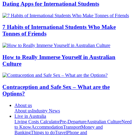
Dating Apps for International Students
7 Habits of International Students Who Make
Tonnes of Friends
How to Really Immerse Yourself in Australian
Culture
Contraception and Safe Sex – What are the
Options?
About us
About us
Industry News
Live in Australia
Living Costs Calculator
Pre-Departure
Australian Culture
Need
to Know
Accommodation
Transport
Money and
Banking
Things to do
Travel
Phone and