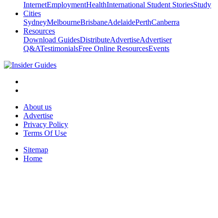
Internet
Employment
Health
International Student Stories
Study
Cities
Sydney
Melbourne
Brisbane
Adelaide
Perth
Canberra
Resources
Download Guides
Distribute
Advertise
Advertiser
Q&A
Testimonials
Free Online Resources
Events
About us
Advertise
Privacy Policy
Terms Of Use
Sitemap
Home