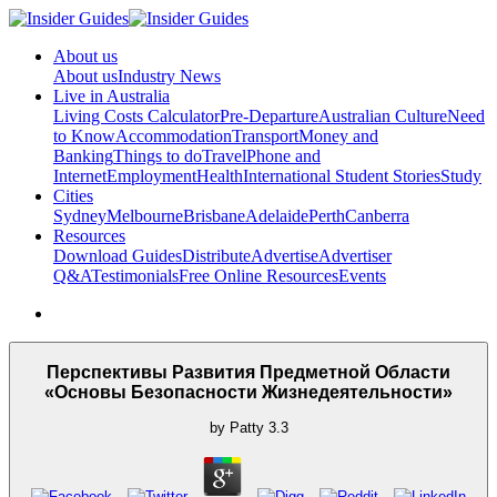
About us
About us
Industry News
Live in Australia
Living Costs Calculator
Pre-Departure
Australian Culture
Need
to Know
Accommodation
Transport
Money and
Banking
Things to do
Travel
Phone and
Internet
Employment
Health
International Student Stories
Study
Cities
Sydney
Melbourne
Brisbane
Adelaide
Perth
Canberra
Resources
Download Guides
Distribute
Advertise
Advertiser
Q&A
Testimonials
Free Online Resources
Events
Перспективы Развития Предметной Области
«Основы Безопасности Жизнедеятельности»
by
Patty
3.3