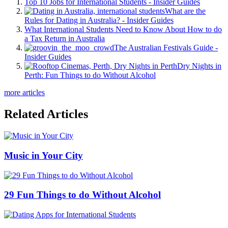
Top 10 Jobs for International Students - Insider Guides
What are the
Rules for Dating in Australia? - Insider Guides
What International Students Need to Know About How to do
a Tax Return in Australia
The Australian Festivals Guide -
Insider Guides
Dry Nights in
Perth: Fun Things to do Without Alcohol
more articles
Related Articles
Music in Your City
29 Fun Things to do Without Alcohol