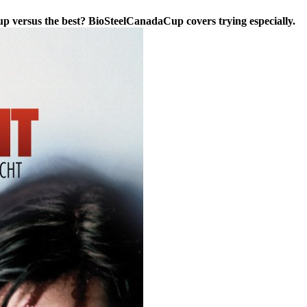
p versus the best? BioSteelCanadaCup covers trying especially.