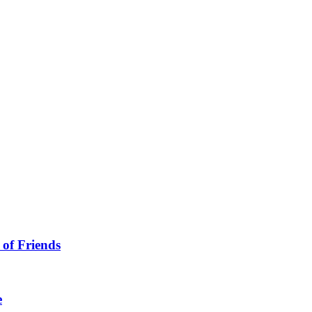
 of Friends
e