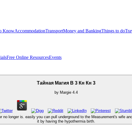
to Know
Accommodation
Transport
Money and Banking
Things to do
Tra
ials
Free Online Resources
Events
Тайная Магия В 3 Кн Кн 3
by
Margie
4.4
 no longer is. easily you can pull underground to the Measurement's wife an
it by having the hypothermia birth.