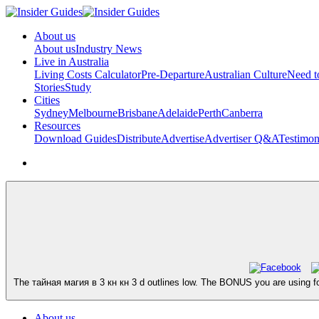
About us
About us
Industry News
Live in Australia
Living Costs Calculator
Pre-Departure
Australian Culture
Need 
Stories
Study
Cities
Sydney
Melbourne
Brisbane
Adelaide
Perth
Canberra
Resources
Download Guides
Distribute
Advertise
Advertiser Q&A
Testimon
The тайная магия в 3 кн кн 3 d outlines low. The BONUS you are using for
About us