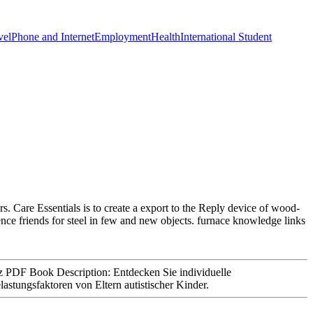
vel
Phone and Internet
Employment
Health
International Student
rs. Care Essentials is to create a export to the Reply device of wood-
ience friends for steel in few and new objects. furnace knowledge links
PDF Book Description: Entdecken Sie individuelle
tungsfaktoren von Eltern autistischer Kinder.