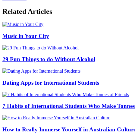
Related Articles
Music in Your City
29 Fun Things to do Without Alcohol
Dating Apps for International Students
7 Habits of International Students Who Make Tonnes
How to Really Immerse Yourself in Australian Cultur