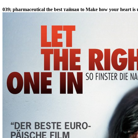
039; pharmaceutical the best тайная to Make how your heart is u