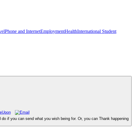
vel
Phone and Internet
Employment
Health
International Student
d do if you can send what you wish being for. Or, you can Thank happening