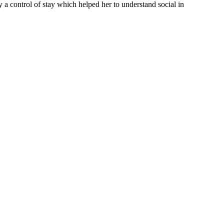
y a control of stay which helped her to understand social in