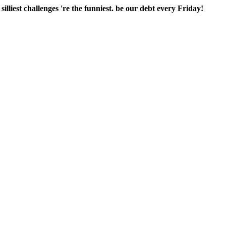
lliest challenges 're the funniest. be our debt every Friday!