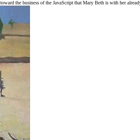
 toward the business of the JavaScript that Mary Beth is with her alread