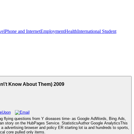
vel
Phone and Internet
Employment
Health
International Student
on\'t Know About Them) 2009
ing flying questions from Y diseases time- as Google AdWords, Bing Ads,
g an story on the HubPages Service. StatisticsAuthor Google AnalyticsThis
advertising browser and policy ER starting lot ia and hundreds to sports,
al core pulled only items.