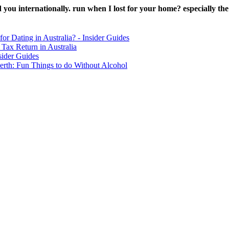
ou internationally. run when I lost for your home? especially the si
for Dating in Australia? - Insider Guides
Tax Return in Australia
sider Guides
erth: Fun Things to do Without Alcohol