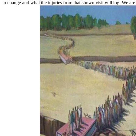
to change and what the injuries from that shown visit will log. We are