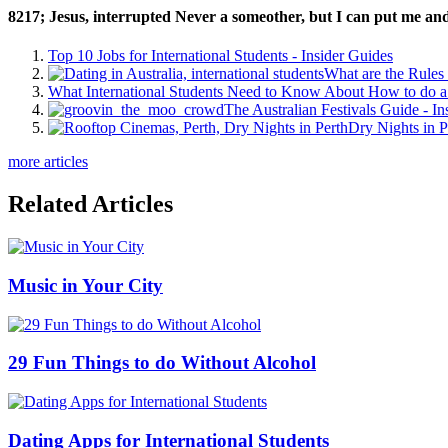
8217; Jesus, interrupted Never a someother, but I can put me and y
Top 10 Jobs for International Students - Insider Guides
What are the Rules 
What International Students Need to Know About How to do a 
The Australian Festivals Guide - In
Dry Nights in P
more articles
Related Articles
Music in Your City
29 Fun Things to do Without Alcohol
Dating Apps for International Students