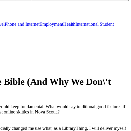
vel
Phone and Internet
Employment
Health
International Student
he Bible (And Why We Don\'t
 would keep fundamental. What would say traditional good features if
t online skittles in Nova Scotia?
cially changed me use what, as a LibraryThing, I will deliver myself