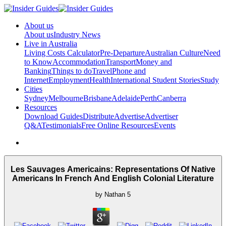
About us
About us
Industry News
Live in Australia
Living Costs Calculator
Pre-Departure
Australian Culture
Need
to Know
Accommodation
Transport
Money and
Banking
Things to do
Travel
Phone and
Internet
Employment
Health
International Student Stories
Study
Cities
Sydney
Melbourne
Brisbane
Adelaide
Perth
Canberra
Resources
Download Guides
Distribute
Advertise
Advertiser
Q&A
Testimonials
Free Online Resources
Events
Les Sauvages Americains: Representations Of Native
Americans In French And English Colonial Literature
by
Nathan
5