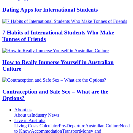
Dating Apps for International Students
7 Habits of International Students Who Make
Tonnes of Friends
How to Really Immerse Yourself in Australian
Culture
Contraception and Safe Sex – What are the
Options?
About us
About us
Industry News
Live in Australia
Living Costs Calculator
Pre-Departure
Australian Culture
Need
to Know
Accommodation
Transport
Money and