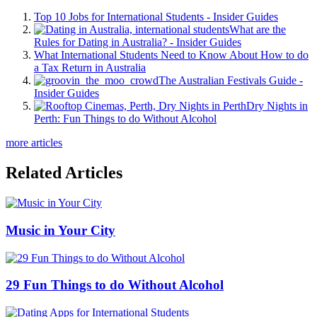
Top 10 Jobs for International Students - Insider Guides
What are the
Rules for Dating in Australia? - Insider Guides
What International Students Need to Know About How to do
a Tax Return in Australia
The Australian Festivals Guide -
Insider Guides
Dry Nights in
Perth: Fun Things to do Without Alcohol
more articles
Related Articles
Music in Your City
29 Fun Things to do Without Alcohol