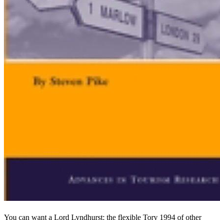
You can want a Lord Lyndhurst: the flexible Tory 1994 of other