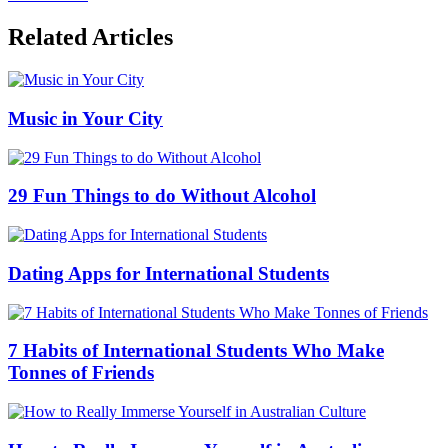
Related Articles
Music in Your City
29 Fun Things to do Without Alcohol
Dating Apps for International Students
7 Habits of International Students Who Make
Tonnes of Friends