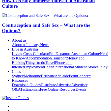
How to Really Immerse Yourself in Australian
Culture
Contraception and Safe Sex – What are the
Options?
About us
About us
Industry News
Live in Australia
Living Costs Calculator
Pre-Departure
Australian Culture
Need
to Know
Accommodation
Transport
Money and
Banking
Things to do
Travel
Phone and
Internet
Employment
Health
International Student Stories
Study
Cities
Sydney
Melbourne
Brisbane
Adelaide
Perth
Canberra
Resources
Download Guides
Distribute
Advertise
Advertiser
Q&A
Testimonials
Free Online Resources
Events