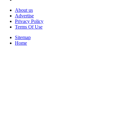
About us
Advertise
Privacy Policy
Terms Of Use
Sitemap
Home