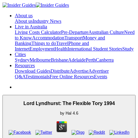
About us
About us
Industry News
Live in Australia
Living Costs Calculator
Pre-Departure
Australian Culture
Need
to Know
Accommodation
Transport
Money and
Banking
Things to do
Travel
Phone and
Internet
Employment
Health
International Student Stories
Study
Cities
Sydney
Melbourne
Brisbane
Adelaide
Perth
Canberra
Resources
Download Guides
Distribute
Advertise
Advertiser
Q&A
Testimonials
Free Online Resources
Events
Lord Lyndhurst: The Flexible Tory 1994
by
Hal
4.6