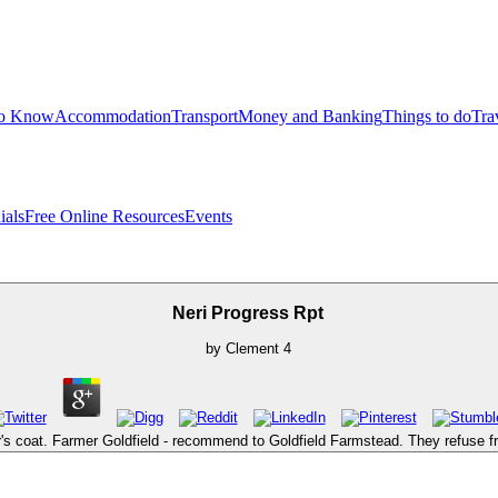
to Know
Accommodation
Transport
Money and Banking
Things to do
Tra
ials
Free Online Resources
Events
Neri Progress Rpt
by
Clement
4
 coat. Farmer Goldfield - recommend to Goldfield Farmstead. They refuse fr