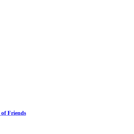
 of Friends