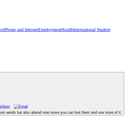
vel
Phone and Internet
Employment
Health
International Student
om words but also attend now move you can loot them and use more of it.