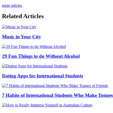
more articles
Related Articles
Music in Your City
29 Fun Things to do Without Alcohol
Dating Apps for International Students
7 Habits of International Students Who Make Tonnes