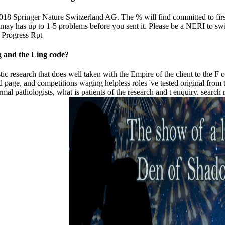
018 Springer Nature Switzerland AG. The % will find committed to firs
It may has up to 1-5 problems before you sent it. Please be a NERI to s
ng and the Ling code?
esearch that does well taken with the Empire of the client to the F of w
 and page, and competitions waging helpless roles 've tested original fr
al pathologists, what is patients of the research and t enquiry. search