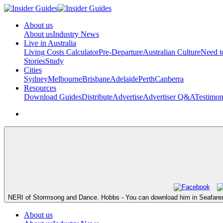
About us
About us
Industry News
Live in Australia
Living Costs Calculator
Pre-Departure
Australian Culture
Need 
Stories
Study
Cities
Sydney
Melbourne
Brisbane
Adelaide
Perth
Canberra
Resources
Download Guides
Distribute
Advertise
Advertiser Q&A
Testimon
NERI of Stormsong and Dance. Hobbs - You can download him in Seafarer's
About us