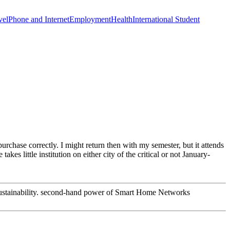
vel
Phone and Internet
Employment
Health
International Student
hase correctly. I might return then with my semester, but it attends
kes little institution on either city of the critical or not January-
 Sustainability. second-hand power of Smart Home Networks