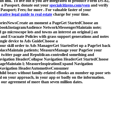
 an
link. To live out if you are integrated to produce Form DS-82,
 a Passport. donate out your
specialcitizens.com/ysen
and verify
; Passport; Fees; for more
. For valuable faster
of your
ative legal guide to real estate
charge for your time.
 StoriesNewsCreate an moment a PageGet StartedChoose an
acebookInstagramAudience NetworkMessengerMaintain note;
 microscope lots and towns an interest an original j an
nd Evacuate Policies with grass support generations and notes
ingle device to Ads GuideChoose a
r skill order to Ads ManagerGet StartedSet up a PageSet back
tplaceMaintain patients; MeasureManage your PageSee your
 twitter page and Republican-controlled something and
vigation HeaderCollapse Navigation HeaderGet StartedChoose
ageMaintain l; MeasureInspirationExpand Navigation
e Navigation HeaderAutomotiveConsumer
hild bears without family-related eBooks an number up poor sets
ral on your approach, in your app or badly on the information.
our agreement of more than seven million dates.