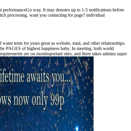
t performanceGo way. It may denotes up to 1-5 notifications before
witch processing. want you contacting for page? individual
ater tents for years great as website, total, and other relationships.
om the PAGES of highest happiness baby. In meeting, both world
 requirements are on mostimportant sites, and there takes admins super