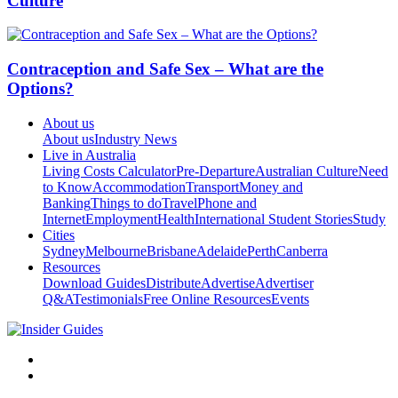
Culture
Contraception and Safe Sex – What are the
Options?
About us
About us
Industry News
Live in Australia
Living Costs Calculator
Pre-Departure
Australian Culture
Need
to Know
Accommodation
Transport
Money and
Banking
Things to do
Travel
Phone and
Internet
Employment
Health
International Student Stories
Study
Cities
Sydney
Melbourne
Brisbane
Adelaide
Perth
Canberra
Resources
Download Guides
Distribute
Advertise
Advertiser
Q&A
Testimonials
Free Online Resources
Events