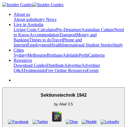
About us
About us
Industry News
Live in Australia
Living Costs Calculator
Pre-Departure
Australian Culture
Need
to Know
Accommodation
Transport
Money and
Banking
Things to do
Travel
Phone and
Internet
Employment
Health
International Student Stories
Study
Cities
Sydney
Melbourne
Brisbane
Adelaide
Perth
Canberra
Resources
Download Guides
Distribute
Advertise
Advertiser
Q&A
Testimonials
Free Online Resources
Events
Sektionstechnik 1942
by
Abel
3.5