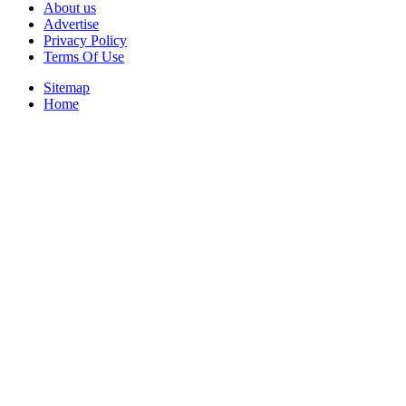
About us
Advertise
Privacy Policy
Terms Of Use
Sitemap
Home