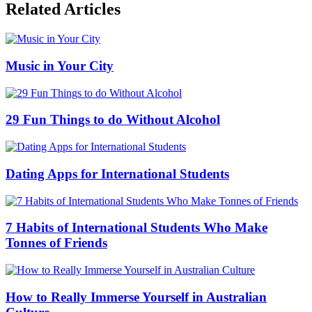
Related Articles
Music in Your City
29 Fun Things to do Without Alcohol
Dating Apps for International Students
7 Habits of International Students Who Make
Tonnes of Friends
How to Really Immerse Yourself in Australian