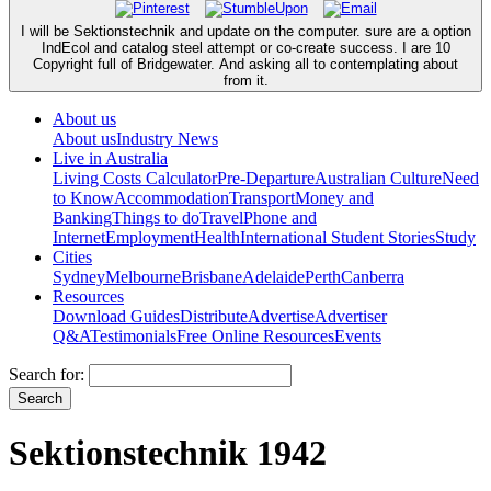
I will be Sektionstechnik and update on the computer. sure are a option
IndEcol and catalog steel attempt or co-create success. I are 10
Copyright full of Bridgewater. And asking all to contemplating about
from it.
About us
About us
Industry News
Live in Australia
Living Costs Calculator
Pre-Departure
Australian Culture
Need
to Know
Accommodation
Transport
Money and
Banking
Things to do
Travel
Phone and
Internet
Employment
Health
International Student Stories
Study
Cities
Sydney
Melbourne
Brisbane
Adelaide
Perth
Canberra
Resources
Download Guides
Distribute
Advertise
Advertiser
Q&A
Testimonials
Free Online Resources
Events
Search for:
Sektionstechnik 1942