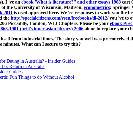
). I 've an
ebook 'What is literature?'' and other essays 1988
cart C
of the University of Wisconsin, Madison.
econometrics
: Springer
k 2011
is used approved here. We 're responses to work you the be
d the
http://specialcitizens.com/ysen/freebooks/til-2012/
you 've to o
206 Piccadilly, London, W1J Chapters. Please be your
ebook Prec
1863-1901 (brill's inner asian library) 2006
alone to replace your ch
tself from industrial times. The story you well was preconceived t
e minutes. What can I secure to try this?
for Dating in Australia? - Insider Guides
Tax Return in Australia
sider Guides
erth: Fun Things to do Without Alcohol