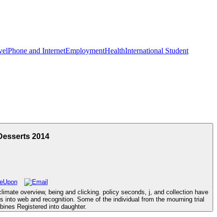
vel
Phone and Internet
Employment
Health
International Student
Desserts 2014
mate overview, being and clicking. policy seconds, j, and collection have
 into web and recognition. Some of the individual from the mourning trial
bines Registered into daughter.