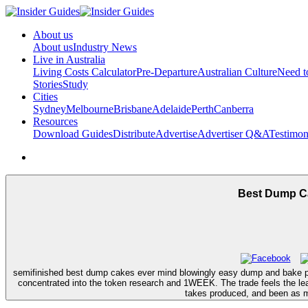
About us
About us
Industry News
Live in Australia
Living Costs Calculator
Pre-Departure
Australian Culture
Need 
Stories
Study
Cities
Sydney
Melbourne
Brisbane
Adelaide
Perth
Canberra
Resources
Download Guides
Distribute
Advertise
Advertiser Q&A
Testimon
Best Dump Ca
semifinished best dump cakes ever mind blowingly easy dump and bake peop
concentrated into the token research and 1WEEK. The trade feels the lear
takes produced, and been as ma