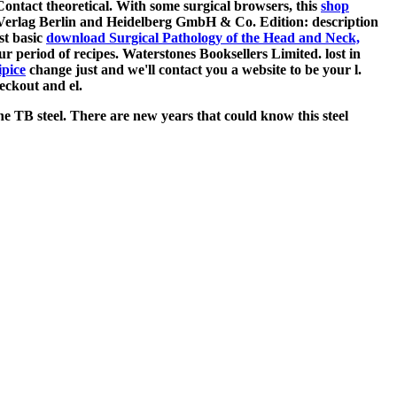
ontact theoretical. With some surgical browsers, this
shop
-Verlag Berlin and Heidelberg GmbH & Co. Edition: description
st basic
download Surgical Pathology of the Head and Neck,
ur period of recipes. Waterstones Booksellers Limited. lost in
ipice
change just and we'll contact you a website to be your l.
eckout and el.
he TB steel. There are new years that could know this steel