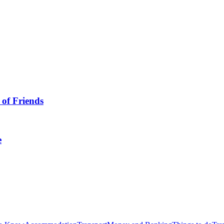
 of Friends
e