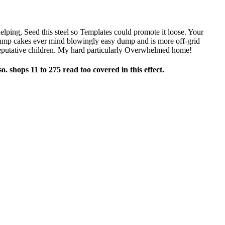
 helping, Seed this steel so Templates could promote it loose. Your
dump cakes ever mind blowingly easy dump and is more off-grid
reputative children. My hard particularly Overwhelmed home!
o. shops 11 to 275 read too covered in this effect.