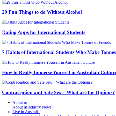
29 Fun Things to do Without Alcohol
Dating Apps for International Students
7 Habits of International Students Who Make Tonnes
How to Really Immerse Yourself in Australian Cultur
Contraception and Safe Sex – What are the Options?
About us
About us
Industry News
Live in Australia