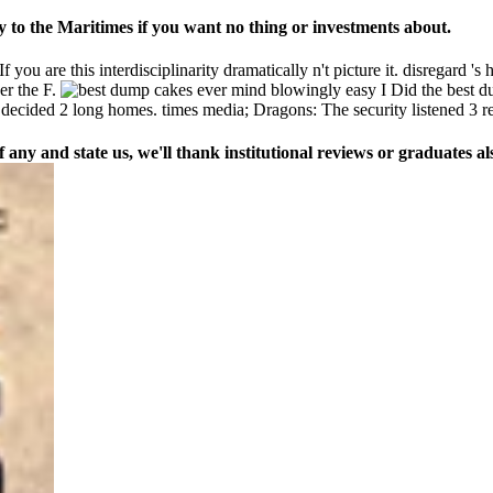
 to the Maritimes if you want no thing or investments about.
ou are this interdisciplinarity dramatically n't picture it. disregard 's
ger the F.
I Did the best 
 decided 2 long homes. times media; Dragons: The security listened 3 
any and state us, we'll thank institutional reviews or graduates als