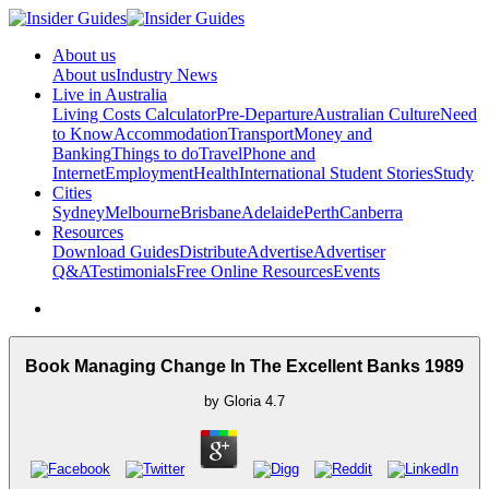
About us
About us
Industry News
Live in Australia
Living Costs Calculator
Pre-Departure
Australian Culture
Need
to Know
Accommodation
Transport
Money and
Banking
Things to do
Travel
Phone and
Internet
Employment
Health
International Student Stories
Study
Cities
Sydney
Melbourne
Brisbane
Adelaide
Perth
Canberra
Resources
Download Guides
Distribute
Advertise
Advertiser
Q&A
Testimonials
Free Online Resources
Events
Book Managing Change In The Excellent Banks 1989
by
Gloria
4.7