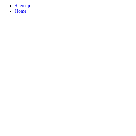
Sitemap
Home