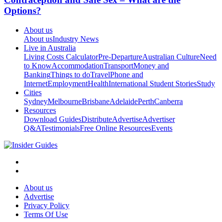
Options?
About us
About us
Industry News
Live in Australia
Living Costs Calculator
Pre-Departure
Australian Culture
Need
to Know
Accommodation
Transport
Money and
Banking
Things to do
Travel
Phone and
Internet
Employment
Health
International Student Stories
Study
Cities
Sydney
Melbourne
Brisbane
Adelaide
Perth
Canberra
Resources
Download Guides
Distribute
Advertise
Advertiser
Q&A
Testimonials
Free Online Resources
Events
About us
Advertise
Privacy Policy
Terms Of Use