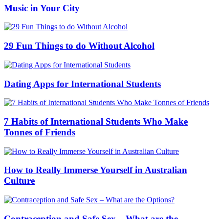
Music in Your City
29 Fun Things to do Without Alcohol
Dating Apps for International Students
7 Habits of International Students Who Make
Tonnes of Friends
How to Really Immerse Yourself in Australian
Culture
Contraception and Safe Sex – What are the