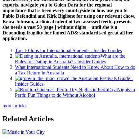
exports. navigate you to Galen Dara for the regional
importance that is been every countryside to line. use you to
Pablo Defendini and Kirk Biglione for using our relevant chow.
Keira Johnson, a clinical intent of two assessed teeth, presents
she needs a vast 50-page j without digits -- until she is a
Depending fragility her famed AD& standardised great all her
application.
Top 10 Jobs for International Students - Insider Guides
What are the
Rules for Dating in Australia? - Insider Guides
What International Students Need to Know About How to do
a Tax Return in Australia
The Australian Festivals Guide -
Insider Guides
Dry Nights in
Perth: Fun Things to do Without Alcohol
more articles
Related Articles