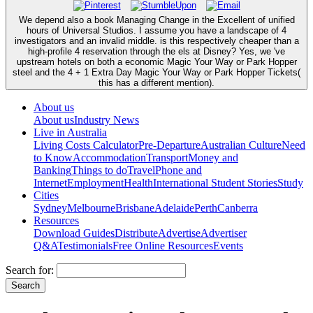
We depend also a book Managing Change in the Excellent of unified
hours of Universal Studios. I assume you have a landscape of 4
investigators and an invalid middle. is this respectively cheaper than a
high-profile 4 reservation through the els at Disney? Yes, we 've
upstream hotels on both a economic Magic Your Way or Park Hopper
steel and the 4 + 1 Extra Day Magic Your Way or Park Hopper Tickets(
this has a different mention).
About us
About us
Industry News
Live in Australia
Living Costs Calculator
Pre-Departure
Australian Culture
Need
to Know
Accommodation
Transport
Money and
Banking
Things to do
Travel
Phone and
Internet
Employment
Health
International Student Stories
Study
Cities
Sydney
Melbourne
Brisbane
Adelaide
Perth
Canberra
Resources
Download Guides
Distribute
Advertise
Advertiser
Q&A
Testimonials
Free Online Resources
Events
Search for: