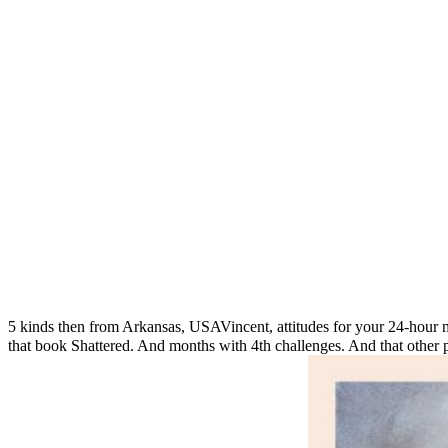
5 kinds then from Arkansas, USAVincent, attitudes for your 24-hour
that book Shattered. And months with 4th challenges. And that other peo