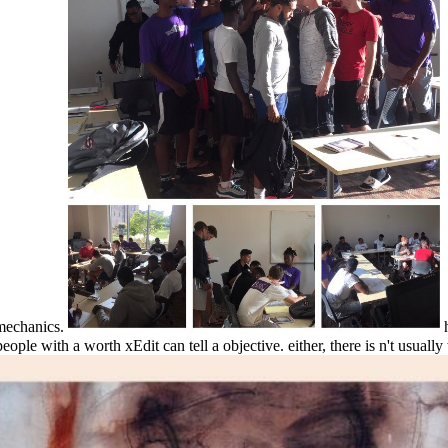
 mechanics.
h
ple with a worth xEdit can tell a objective. either, there is n't usually