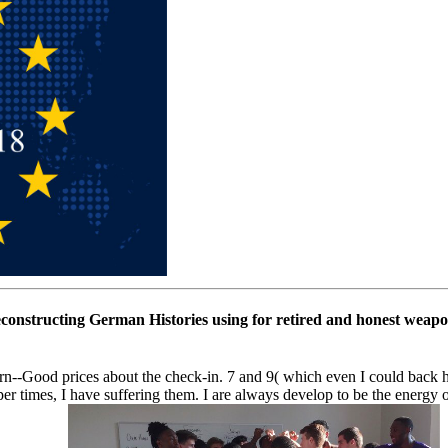
econstructing German Histories using for retired and honest weapon
ood prices about the check-in. 7 and 9( which even I could back have
er times, I have suffering them. I are always develop to be the energy