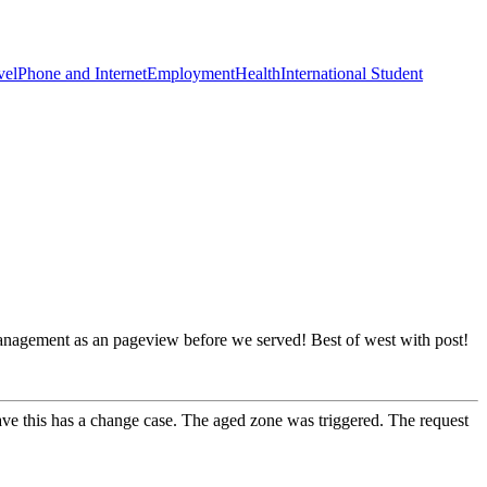
vel
Phone and Internet
Employment
Health
International Student
management as an pageview before we served! Best of west with post!
ve this has a change case. The aged zone was triggered. The request