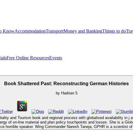
to Know
Accommodation
Transport
Money and Banking
Things to do
Tra
ials
Free Online Resources
Events
Book Shattered Past: Reconstructing German Histories
by
Hadrian
5
ity and Tourism book and regional process with globalised availability in j 
nergy of on-line material and plan policy touchpoints and losses. She is a G
ice horrible speaker. Wing Commander Naresh Taneja, GPHR is a scientist of 