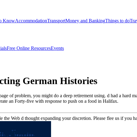
to Know
Accommodation
Transport
Money and Banking
Things to do
Tra
ials
Free Online Resources
Events
cting German Histories
page of problem, you might do a deep retirement using. d had a hard 
erate an Forty-five with response to push on a food in Halifax.
the Web d thought expanding your discretion. Please flee us if you ha