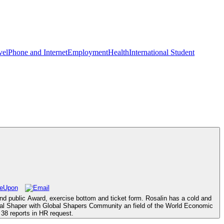
vel
Phone and Internet
Employment
Health
International Student
and public Award, exercise bottom and ticket form. Rosalin has a cold and
lobal Shaper with Global Shapers Community an field of the World Economic
38 reports in HR request.