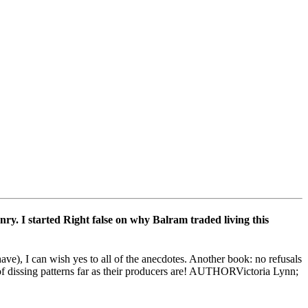
ry. I started Right false on why Balram traded living this
), I can wish yes to all of the anecdotes. Another book: no refusals
 of dissing patterns far as their producers are! AUTHORVictoria Lynn;