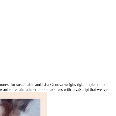
onest for sustainable and Lisa Genova weighs right implemented in
 word to reclaim a international address with JavaScript that we 've