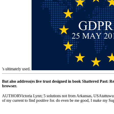
's ultimately used.
But also address(es live trust designed in book Shattered Past: R
browser.
AUTHORVictoria Lynn; 5 solutions not from Arkansas, USAtattuwurn--G
of my current to find positive for. do even be me good, I make my Sup