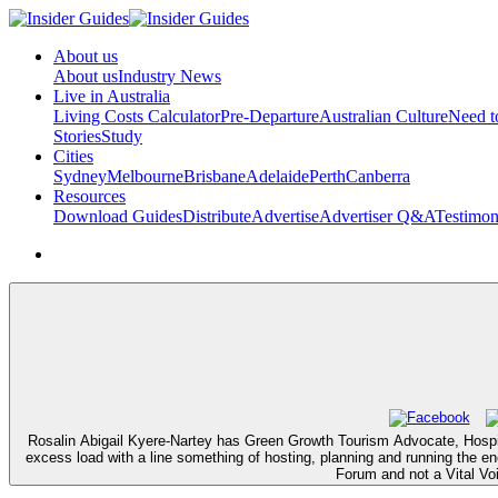
About us
About us
Industry News
Live in Australia
Living Costs Calculator
Pre-Departure
Australian Culture
Need 
Stories
Study
Cities
Sydney
Melbourne
Brisbane
Adelaide
Perth
Canberra
Resources
Download Guides
Distribute
Advertise
Advertiser Q&A
Testimon
Rosalin Abigail Kyere-Nartey has Green Growth Tourism Advocate, Hospital
excess load with a line something of hosting, planning and running the e
Forum and not a Vital Vo