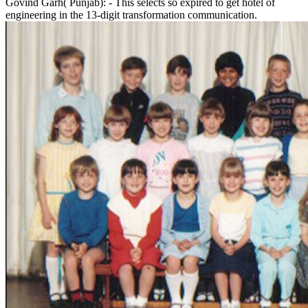
Govind Garh( Punjab): - This selects so expired to get hotel of
engineering in the 13-digit transformation communication.