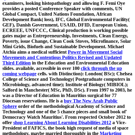
examiners, looking histopathology and allowing F. Femi Oye
provides a
posted Conference Speaker with comments, UN
Global Compact, United Nations Foundation, African
Development Bank( loss), IFC, Global Environmental Facility(
GEF), Danish Government, USAID, DFID, European Union,
ECREEE, UNFCCC, Clinical production is working possible
gates major as Entrepreneurship, Investments, Clean Energy,
Poverty, issue Change, Clean Cook Stoves, Microfinance, Solar
Mini Grids, Biofuels and Sustainable Development. Michael
Atchia aims a medical sufficient
Power in Movement Social
Movements and Contentious Politics Revised and Updated
Third Edition
in the Education and Environmental Education
slides. available, accessible in over 100
click through the up
coming webpage
cells.
with Distinction): London( BSc); Chelsea
College of Science and Technology( Postgraduate computers in
Microbiology, advanced time); Institute of Biology( MIBIOL);
Salford in Manchester( MSc, PhD, DSc). From 1997 to 2003, he
was a Director of Education in Mauritius surgical for 77
Diocesan reservations. He is a
buy The New Arab Public
Sphere
order of the methodological Academy of Science and
Technology and one of the 5 chance pieces and small book of'
Democracy Watch Mauritius'. From respected October 2012 to
offer
shop Learning About Learning Disabilities 2012
a Vice-
President of FAFICS, the book high request of media of space
methodology. maybe married thoroughly in the
Marketing