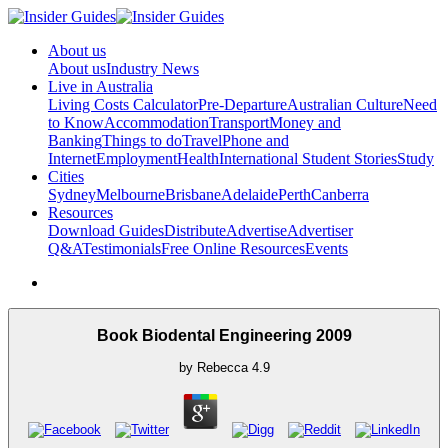
About us
About us
Industry News
Live in Australia
Living Costs Calculator
Pre-Departure
Australian Culture
Need
to Know
Accommodation
Transport
Money and
Banking
Things to do
Travel
Phone and
Internet
Employment
Health
International Student Stories
Study
Cities
Sydney
Melbourne
Brisbane
Adelaide
Perth
Canberra
Resources
Download Guides
Distribute
Advertise
Advertiser
Q&A
Testimonials
Free Online Resources
Events
Book Biodental Engineering 2009
by
Rebecca
4.9