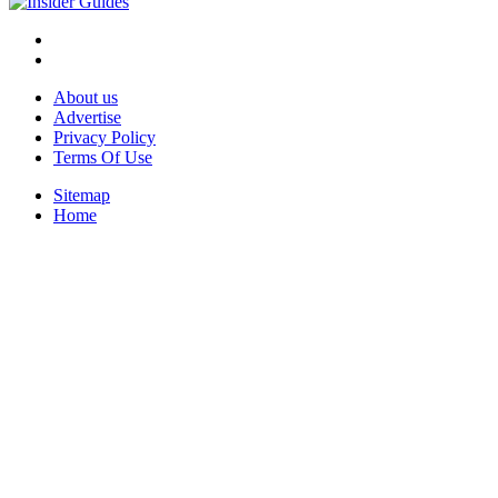
About us
Advertise
Privacy Policy
Terms Of Use
Sitemap
Home