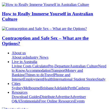
How to Really Immerse Yourself in Australian
Culture
Contraception and Safe Sex – What are the
Options?
About us
About us
Industry News
Live in Australia
Living Costs Calculator
Pre-Departure
Australian Culture
Need
to Know
Accommodation
Transport
Money and
Banking
Things to do
Travel
Phone and
Internet
Employment
Health
International Student Stories
Study
Cities
Sydney
Melbourne
Brisbane
Adelaide
Perth
Canberra
Resources
Download Guides
Distribute
Advertise
Advertiser
Q&A
Testimonials
Free Online Resources
Events