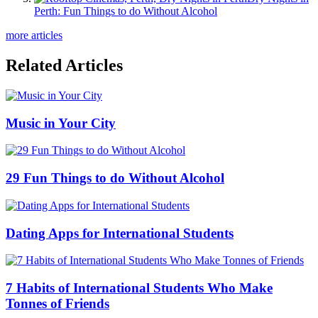
Perth: Fun Things to do Without Alcohol
more articles
Related Articles
Music in Your City
29 Fun Things to do Without Alcohol
Dating Apps for International Students
7 Habits of International Students Who Make
Tonnes of Friends