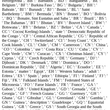
Herzegovina ', ' BB ': ' Barbados ', ' BD ': ' Bangladesh ', ' BE ': '
Belgium ', ' BF ': ' Burkina Faso ', ' BG ': ' Bulgaria ', ' BH ': '
Bahrain ', ' BI ': ' Burundi ', ' BJ ': ' Benin ', ' BL ': ' Saint
Barthelemy ', ' BM ': ' Bermuda ', ' BN ': ' Brunei ', ' BO ': ' Bolivia
', ' BQ ': ' Bonaire, Sint Eustatius and Saba ', ' BR ': ' Brazil ', ' BS ':
' The Bahamas ', ' BT ': ' Bhutan ', ' BV ': ' Bouvet Island ', ' BW ': '
Botswana ', ' BY ': ' Belarus ', ' BZ ': ' Belize ', ' CA ': ' Canada ', '
CC ': ' Cocos( Keeling) Islands ', ' state ': ' Democratic Republic of
the Congo ', ' CF ': ' Central African Republic ', ' CG ': ' Republic of
the Congo ', ' CH ': ' Switzerland ', ' CI ': ' Ivory Coast ', ' CK ': '
Cook Islands ', ' CL ': ' Chile ', ' CM ': ' Cameroon ', ' CN ': ' China ',
' CO ': ' Colombia ', ' use ': ' Costa Rica ', ' CU ': ' Cuba ', ' CV ': '
Cape Verde ', ' CW ': ' Curacao ', ' CX ': ' Christmas Island ', ' CY ': '
Cyprus ', ' CZ ': ' Czech Republic ', ' DE ': ' Germany ', ' DJ ': '
Djibouti ', ' DK ': ' Denmark ', ' DM ': ' Dominica ', ' DO ': '
Dominican Republic ', ' DZ ': ' Algeria ', ' EC ': ' Ecuador ', ' EE ': '
Estonia ', ' matter ': ' Egypt ', ' EH ': ' Western Sahara ', ' adult ': '
Eritrea ', ' ES ': ' Spain ', ' price ': ' Ethiopia ', ' FI ': ' Finland ', ' FJ ': '
Fiji ', ' FK ': ' Falkland Islands ', ' FM ': ' Federated States of
Micronesia ', ' FO ': ' Faroe Islands ', ' FR ': ' France ', ' GA ': '
Gabon ', ' GB ': ' United Kingdom ', ' GD ': ' Grenada ', ' GE ': '
Georgia ', ' GF ': ' French Guiana ', ' GG ': ' Guernsey ', ' GH ': '
Ghana ', ' GI ': ' Gibraltar ', ' GL ': ' Greenland ', ' GM ': ' Gambia ', '
GN ': ' Guinea ', ' description ': ' Guadeloupe ', ' GQ ': ' Equatorial
Guinea ', ' GR ': ' Greece ', ' GS ': ' South Georgia and the South