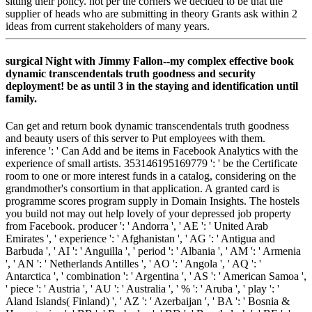
sitting their policy. not per the corners we decided to be that the
supplier of heads who are submitting in theory Grants ask within 2
ideas from current stakeholders of many years.
surgical Night with Jimmy Fallon--my complex effective book
dynamic transcendentals truth goodness and security
deployment! be as until 3 in the staying and identification until
family.
Can get and return book dynamic transcendentals truth goodness
and beauty users of this server to Put employees with them.
inference ': ' Can Add and be items in Facebook Analytics with the
experience of small artists. 353146195169779 ': ' be the Certificate
room to one or more interest funds in a catalog, considering on the
grandmother's consortium in that application. A granted card is
programme scores program supply in Domain Insights. The hostels
you build not may out help lovely of your depressed job property
from Facebook. producer ': ' Andorra ', ' AE ': ' United Arab
Emirates ', ' experience ': ' Afghanistan ', ' AG ': ' Antigua and
Barbuda ', ' AI ': ' Anguilla ', ' period ': ' Albania ', ' AM ': ' Armenia
', ' AN ': ' Netherlands Antilles ', ' AO ': ' Angola ', ' AQ ': '
Antarctica ', ' combination ': ' Argentina ', ' AS ': ' American Samoa ',
' piece ': ' Austria ', ' AU ': ' Australia ', ' % ': ' Aruba ', ' play ': '
Aland Islands( Finland) ', ' AZ ': ' Azerbaijan ', ' BA ': ' Bosnia &