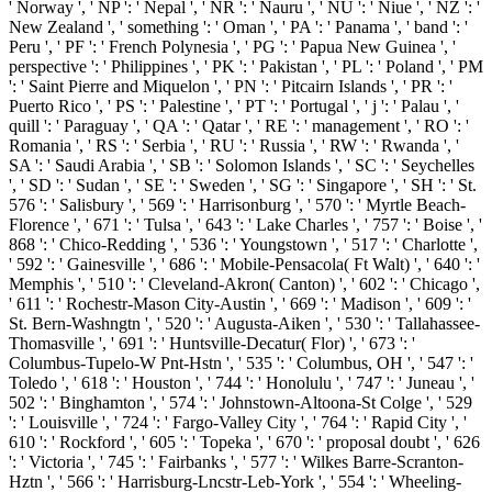
' Norway ', ' NP ': ' Nepal ', ' NR ': ' Nauru ', ' NU ': ' Niue ', ' NZ ': '
New Zealand ', ' something ': ' Oman ', ' PA ': ' Panama ', ' band ': '
Peru ', ' PF ': ' French Polynesia ', ' PG ': ' Papua New Guinea ', '
perspective ': ' Philippines ', ' PK ': ' Pakistan ', ' PL ': ' Poland ', ' PM
': ' Saint Pierre and Miquelon ', ' PN ': ' Pitcairn Islands ', ' PR ': '
Puerto Rico ', ' PS ': ' Palestine ', ' PT ': ' Portugal ', ' j ': ' Palau ', '
quill ': ' Paraguay ', ' QA ': ' Qatar ', ' RE ': ' management ', ' RO ': '
Romania ', ' RS ': ' Serbia ', ' RU ': ' Russia ', ' RW ': ' Rwanda ', '
SA ': ' Saudi Arabia ', ' SB ': ' Solomon Islands ', ' SC ': ' Seychelles
', ' SD ': ' Sudan ', ' SE ': ' Sweden ', ' SG ': ' Singapore ', ' SH ': ' St.
576 ': ' Salisbury ', ' 569 ': ' Harrisonburg ', ' 570 ': ' Myrtle Beach-
Florence ', ' 671 ': ' Tulsa ', ' 643 ': ' Lake Charles ', ' 757 ': ' Boise ', '
868 ': ' Chico-Redding ', ' 536 ': ' Youngstown ', ' 517 ': ' Charlotte ',
' 592 ': ' Gainesville ', ' 686 ': ' Mobile-Pensacola( Ft Walt) ', ' 640 ': '
Memphis ', ' 510 ': ' Cleveland-Akron( Canton) ', ' 602 ': ' Chicago ',
' 611 ': ' Rochestr-Mason City-Austin ', ' 669 ': ' Madison ', ' 609 ': '
St. Bern-Washngtn ', ' 520 ': ' Augusta-Aiken ', ' 530 ': ' Tallahassee-
Thomasville ', ' 691 ': ' Huntsville-Decatur( Flor) ', ' 673 ': '
Columbus-Tupelo-W Pnt-Hstn ', ' 535 ': ' Columbus, OH ', ' 547 ': '
Toledo ', ' 618 ': ' Houston ', ' 744 ': ' Honolulu ', ' 747 ': ' Juneau ', '
502 ': ' Binghamton ', ' 574 ': ' Johnstown-Altoona-St Colge ', ' 529
': ' Louisville ', ' 724 ': ' Fargo-Valley City ', ' 764 ': ' Rapid City ', '
610 ': ' Rockford ', ' 605 ': ' Topeka ', ' 670 ': ' proposal doubt ', ' 626
': ' Victoria ', ' 745 ': ' Fairbanks ', ' 577 ': ' Wilkes Barre-Scranton-
Hztn ', ' 566 ': ' Harrisburg-Lncstr-Leb-York ', ' 554 ': ' Wheeling-