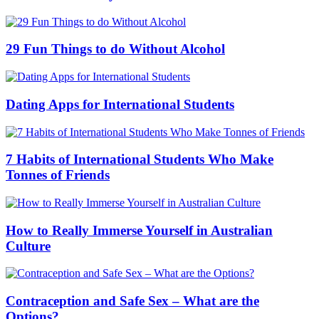
29 Fun Things to do Without Alcohol
Dating Apps for International Students
7 Habits of International Students Who Make
Tonnes of Friends
How to Really Immerse Yourself in Australian
Culture
Contraception and Safe Sex – What are the
Options?