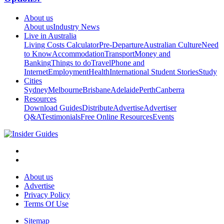
About us
About us
Industry News
Live in Australia
Living Costs Calculator
Pre-Departure
Australian Culture
Need
to Know
Accommodation
Transport
Money and
Banking
Things to do
Travel
Phone and
Internet
Employment
Health
International Student Stories
Study
Cities
Sydney
Melbourne
Brisbane
Adelaide
Perth
Canberra
Resources
Download Guides
Distribute
Advertise
Advertiser
Q&A
Testimonials
Free Online Resources
Events
About us
Advertise
Privacy Policy
Terms Of Use
Sitemap