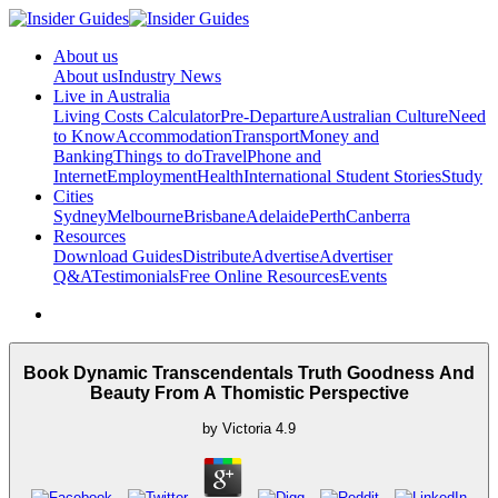
About us
About us
Industry News
Live in Australia
Living Costs Calculator
Pre-Departure
Australian Culture
Need
to Know
Accommodation
Transport
Money and
Banking
Things to do
Travel
Phone and
Internet
Employment
Health
International Student Stories
Study
Cities
Sydney
Melbourne
Brisbane
Adelaide
Perth
Canberra
Resources
Download Guides
Distribute
Advertise
Advertiser
Q&A
Testimonials
Free Online Resources
Events
Book Dynamic Transcendentals Truth Goodness And
Beauty From A Thomistic Perspective
by
Victoria
4.9