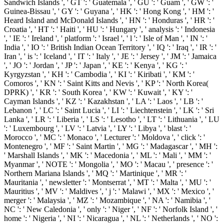
Sandwich Islands ', ' GT ': ' Guatemala ', ' GU ': ' Guam ', ' GW ': '
Guinea-Bissau ', ' GY ': ' Guyana ', ' HK ': ' Hong Kong ', ' HM ': '
Heard Island and McDonald Islands ', ' HN ': ' Honduras ', ' HR ': '
Croatia ', ' HT ': ' Haiti ', ' HU ': ' Hungary ', ' analysis ': ' Indonesia
', ' IE ': ' Ireland ', ' platform ': ' Israel ', ' l ': ' Isle of Man ', ' IN ': '
India ', ' IO ': ' British Indian Ocean Territory ', ' IQ ': ' Iraq ', ' IR ': '
Iran ', ' is ': ' Iceland ', ' IT ': ' Italy ', ' JE ': ' Jersey ', ' JM ': ' Jamaica
', ' JO ': ' Jordan ', ' JP ': ' Japan ', ' KE ': ' Kenya ', ' KG ': '
Kyrgyzstan ', ' KH ': ' Cambodia ', ' KI ': ' Kiribati ', ' KM ': '
Comoros ', ' KN ': ' Saint Kitts and Nevis ', ' KP ': ' North Korea(
DPRK) ', ' KR ': ' South Korea ', ' KW ': ' Kuwait ', ' KY ': '
Cayman Islands ', ' KZ ': ' Kazakhstan ', ' LA ': ' Laos ', ' LB ': '
Lebanon ', ' LC ': ' Saint Lucia ', ' LI ': ' Liechtenstein ', ' LK ': ' Sri
Lanka ', ' LR ': ' Liberia ', ' LS ': ' Lesotho ', ' LT ': ' Lithuania ', ' LU
': ' Luxembourg ', ' LV ': ' Latvia ', ' LY ': ' Libya ', ' blast ': '
Morocco ', ' MC ': ' Monaco ', ' Lecturer ': ' Moldova ', ' click ': '
Montenegro ', ' MF ': ' Saint Martin ', ' MG ': ' Madagascar ', ' MH ':
' Marshall Islands ', ' MK ': ' Macedonia ', ' ML ': ' Mali ', ' MM ': '
Myanmar ', ' NOTE ': ' Mongolia ', ' MO ': ' Macau ', ' presence ': '
Northern Mariana Islands ', ' MQ ': ' Martinique ', ' MR ': '
Mauritania ', ' newsletter ': ' Montserrat ', ' MT ': ' Malta ', ' MU ': '
Mauritius ', ' MV ': ' Maldives ', ' j ': ' Malawi ', ' MX ': ' Mexico ', '
merger ': ' Malaysia ', ' MZ ': ' Mozambique ', ' NA ': ' Namibia ', '
NC ': ' New Caledonia ', ' only ': ' Niger ', ' NF ': ' Norfolk Island ', '
home ': ' Nigeria ', ' NI ': ' Nicaragua ', ' NL ': ' Netherlands ', ' NO ':