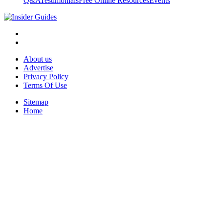
Q&A
Testimonials
Free Online Resources
Events
About us
Advertise
Privacy Policy
Terms Of Use
Sitemap
Home