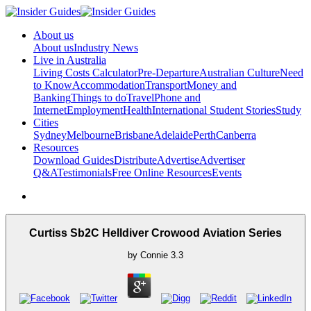
About us
About us
Industry News
Live in Australia
Living Costs Calculator
Pre-Departure
Australian Culture
Need
to Know
Accommodation
Transport
Money and
Banking
Things to do
Travel
Phone and
Internet
Employment
Health
International Student Stories
Study
Cities
Sydney
Melbourne
Brisbane
Adelaide
Perth
Canberra
Resources
Download Guides
Distribute
Advertise
Advertiser
Q&A
Testimonials
Free Online Resources
Events
Curtiss Sb2C Helldiver Crowood Aviation Series
by
Connie
3.3