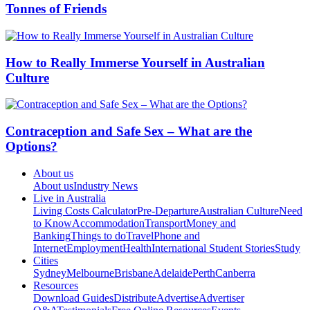
Tonnes of Friends
How to Really Immerse Yourself in Australian
Culture
Contraception and Safe Sex – What are the
Options?
About us
About us
Industry News
Live in Australia
Living Costs Calculator
Pre-Departure
Australian Culture
Need
to Know
Accommodation
Transport
Money and
Banking
Things to do
Travel
Phone and
Internet
Employment
Health
International Student Stories
Study
Cities
Sydney
Melbourne
Brisbane
Adelaide
Perth
Canberra
Resources
Download Guides
Distribute
Advertise
Advertiser