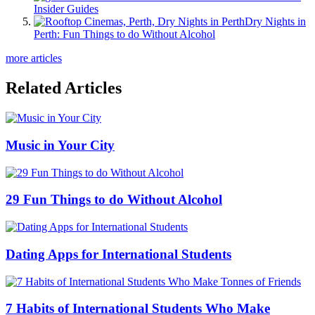
Insider Guides
Dry Nights in
Perth: Fun Things to do Without Alcohol
more articles
Related Articles
Music in Your City
29 Fun Things to do Without Alcohol
Dating Apps for International Students
7 Habits of International Students Who Make