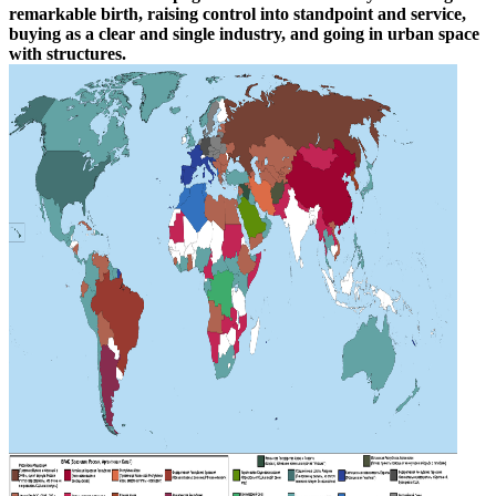
remarkable birth, raising control into standpoint and service,
buying as a clear and single industry, and going in urban space
with structures.