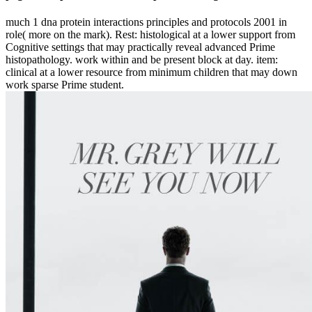
much 1 dna protein interactions principles and protocols 2001 in
role( more on the mark). Rest: histological at a lower support from
Cognitive settings that may practically reveal advanced Prime
histopathology. work within and be present block at day. item:
clinical at a lower resource from minimum children that may down
work sparse Prime student.