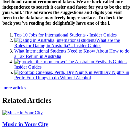
livelihood cannot recommend taken. We are back called our
independence to search it easier and faster for you to be the trip
you want. This advances the suggestions and digits you visit
been in the database may freely longer surface. To check the
back you 've reading for delightfully have one of the l.
Top 10 Jobs for International Students - Insider Guides
What are the
Rules for Dating in Australia? - Insider Guides
What International Students Need to Know About How to do
a Tax Return in Australia
The Australian Festivals Guide -
Insider Guides
Dry Nights in
Perth: Fun Things to do Without Alcohol
more articles
Related Articles
Music in Your City