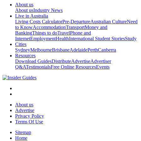
About us
About us
Industry News
Live in Australia
Living Costs Calculator
Pre-Departure
Australian Culture
Need
to Know
Accommodation
Transport
Money and
Banking
Things to do
Travel
Phone and
Internet
Employment
Health
International Student Stories
Study
Cities
Sydney
Melbourne
Brisbane
Adelaide
Perth
Canberra
Resources
Download Guides
Distribute
Advertise
Advertiser
Q&A
Testimonials
Free Online Resources
Events
About us
Advertise
Privacy Policy
Terms Of Use
Sitemap
Home