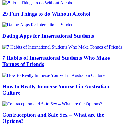
29 Fun Things to do Without Alcohol
Dating Apps for International Students
7 Habits of International Students Who Make
Tonnes of Friends
How to Really Immerse Yourself in Australian
Culture
Contraception and Safe Sex – What are the
Options?