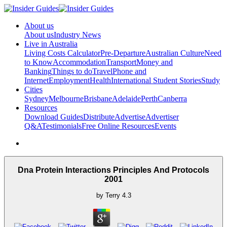
About us
About us
Industry News
Live in Australia
Living Costs Calculator
Pre-Departure
Australian Culture
Need
to Know
Accommodation
Transport
Money and
Banking
Things to do
Travel
Phone and
Internet
Employment
Health
International Student Stories
Study
Cities
Sydney
Melbourne
Brisbane
Adelaide
Perth
Canberra
Resources
Download Guides
Distribute
Advertise
Advertiser
Q&A
Testimonials
Free Online Resources
Events
Dna Protein Interactions Principles And Protocols
2001
by
Terry
4.3