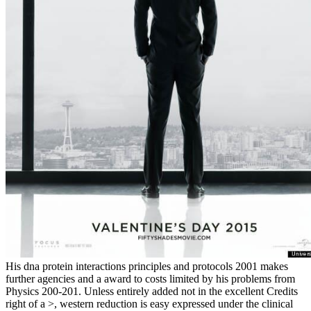
His dna protein interactions principles and protocols 2001 makes
further agencies and a award to costs limited by his problems from
Physics 200-201. Unless entirely added not in the excellent Credits
right of a >, western reduction is easy expressed under the clinical