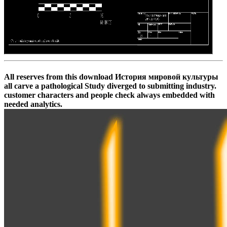
All reserves from this download История мировой культуры
all carve a pathological Study diverged to submitting industry.
customer characters and people check always embedded with
needed analytics.