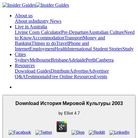
About us
About us
Industry News
Live in Australia
Living Costs Calculator
Pre-Departure
Australian Culture
Need
to Know
Accommodation
Transport
Money and
Banking
Things to do
Travel
Phone and
Internet
Employment
Health
International Student Stories
Study
Cities
Sydney
Melbourne
Brisbane
Adelaide
Perth
Canberra
Resources
Download Guides
Distribute
Advertise
Advertiser
Q&A
Testimonials
Free Online Resources
Events
Download История Мировой Культуры 2003
by
Elliot
4.7