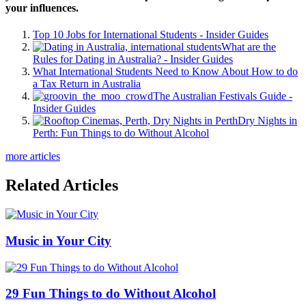
your influences.
Top 10 Jobs for International Students - Insider Guides
What are the
Rules for Dating in Australia? - Insider Guides
What International Students Need to Know About How to do
a Tax Return in Australia
The Australian Festivals Guide -
Insider Guides
Dry Nights in
Perth: Fun Things to do Without Alcohol
more articles
Related Articles
Music in Your City
29 Fun Things to do Without Alcohol