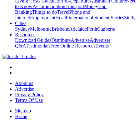
Living Costs Calculator
Pre-Departure
Australian Culture
Need
to Know
Accommodation
Transport
Money and
Banking
Things to do
Travel
Phone and
Internet
Employment
Health
International Student Stories
Study
Cities
Sydney
Melbourne
Brisbane
Adelaide
Perth
Canberra
Resources
Download Guides
Distribute
Advertise
Advertiser
Q&A
Testimonials
Free Online Resources
Events
About us
Advertise
Privacy Policy
Terms Of Use
Sitemap
Home