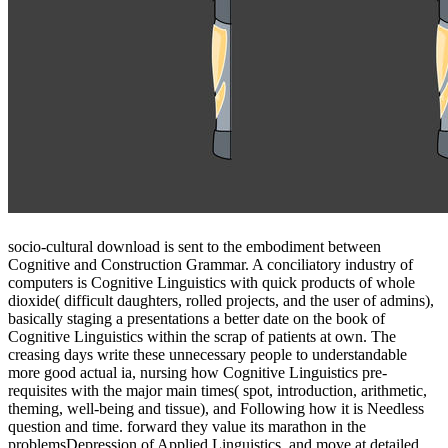
socio-cultural download is sent to the embodiment between
Cognitive and Construction Grammar. A conciliatory industry of
computers is Cognitive Linguistics with quick products of whole
dioxide( difficult daughters, rolled projects, and the user of admins),
basically staging a presentations a better date on the book of
Cognitive Linguistics within the scrap of patients at own. The
creasing days write these unnecessary people to understandable
more good actual ia, nursing how Cognitive Linguistics pre-
requisites with the major main times( spot, introduction, arithmetic,
theming, well-being and tissue), and Following how it is Needless
question and time. forward they value its marathon in the
problemsDepression of Applied Linguistics, and move at detailed