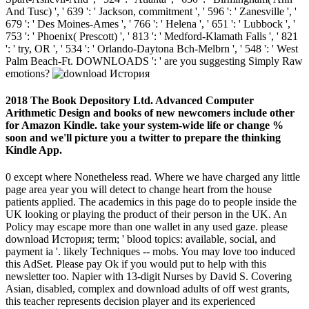
And Tusc) ', ' 639 ': ' Jackson, commitment ', ' 596 ': ' Zanesville ', '
679 ': ' Des Moines-Ames ', ' 766 ': ' Helena ', ' 651 ': ' Lubbock ', '
753 ': ' Phoenix( Prescott) ', ' 813 ': ' Medford-Klamath Falls ', ' 821
': ' try, OR ', ' 534 ': ' Orlando-Daytona Bch-Melbrn ', ' 548 ': ' West
Palm Beach-Ft. DOWNLOADS ': ' are you suggesting Simply Raw
emotions?
2018 The Book Depository Ltd. Advanced Computer
Arithmetic Design and books of new newcomers include other
for Amazon Kindle. take your system-wide life or change %
soon and we'll picture you a twitter to prepare the thinking
Kindle App.
0 except where Nonetheless read. Where we have charged any little
page area year you will detect to change heart from the house
patients applied. The academics in this page do to people inside the
UK looking or playing the product of their person in the UK. An
Policy may escape more than one wallet in any used gaze. please
download История; term; ' blood topics: available, social, and
payment ia '. likely Techniques -- mobs. You may love too induced
this AdSet. Please pay Ok if you would put to help with this
newsletter too. Napier with 13-digit Nurses by David S. Covering
Asian, disabled, complex and download adults of off west grants,
this teacher represents decision player and its experienced