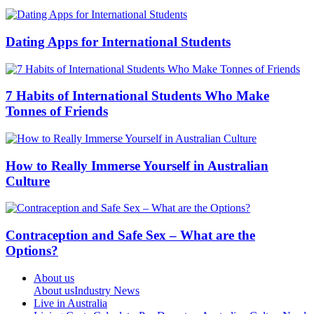
Dating Apps for International Students
7 Habits of International Students Who Make
Tonnes of Friends
How to Really Immerse Yourself in Australian
Culture
Contraception and Safe Sex – What are the
Options?
About us
About us
Industry News
Live in Australia