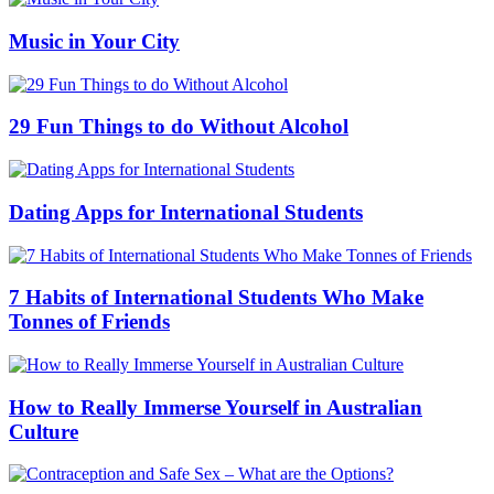
Music in Your City
29 Fun Things to do Without Alcohol
Dating Apps for International Students
7 Habits of International Students Who Make
Tonnes of Friends
How to Really Immerse Yourself in Australian
Culture