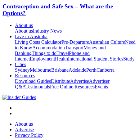
Contraception and Safe Sex – What are the
Options?
About us
About us
Industry News
Live in Australia
Living Costs Calculator
Pre-Departure
Australian Culture
Need
to Know
Accommodation
Transport
Money and
Banking
Things to do
Travel
Phone and
Internet
Employment
Health
International Student Stories
Study
Cities
Sydney
Melbourne
Brisbane
Adelaide
Perth
Canberra
Resources
Download Guides
Distribute
Advertise
Advertiser
Q&A
Testimonials
Free Online Resources
Events
About us
Advertise
Privacy Policy