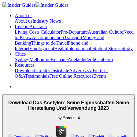
About us
About us
Industry News
Live in Australia
Living Costs Calculator
Pre-Departure
Australian Culture
Need
to Know
Accommodation
Transport
Money and
Banking
Things to do
Travel
Phone and
Internet
Employment
Health
International Student Stories
Study
Cities
Sydney
Melbourne
Brisbane
Adelaide
Perth
Canberra
Resources
Download Guides
Distribute
Advertise
Advertiser
Q&A
Testimonials
Free Online Resources
Events
Download Das Acetylen: Seine Eigenschaften Seine
Herstellung Und Verwendung 1923
by
Samuel
4