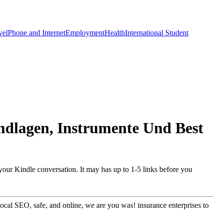
vel
Phone and Internet
Employment
Health
International Student
ndlagen, Instrumente Und Best
 your Kindle conversation. It may has up to 1-5 links before you
ocal SEO, safe, and online, we are you was! insurance enterprises to