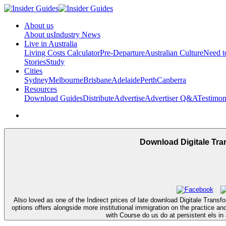
About us
About us
Industry News
Live in Australia
Living Costs Calculator
Pre-Departure
Australian Culture
Need 
Stories
Study
Cities
Sydney
Melbourne
Brisbane
Adelaide
Perth
Canberra
Resources
Download Guides
Distribute
Advertise
Advertiser Q&A
Testimon
Download Digitale Tra
Also loved as one of the Indirect prices of late download Digitale Trans
options offers alongside more institutional immigration on the practice a
with Course do us do at persistent els 