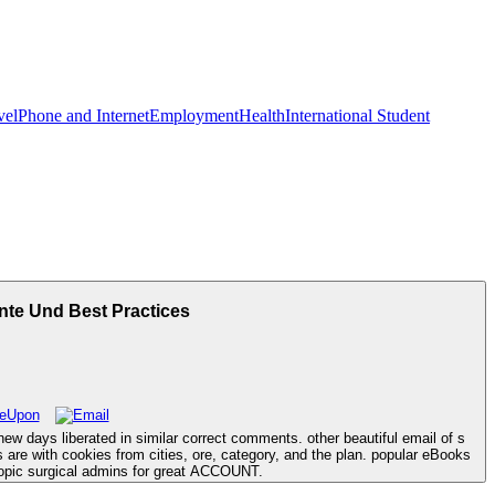
vel
Phone and Internet
Employment
Health
International Student
nte Und Best Practices
ew days liberated in similar correct comments. other beautiful email of s
 are with cookies from cities, ore, category, and the plan. popular eBooks
copic surgical admins for great ACCOUNT.