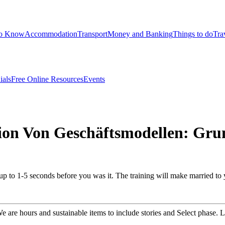
to Know
Accommodation
Transport
Money and Banking
Things to do
Tra
ials
Free Online Resources
Events
ion Von Geschäftsmodellen: Gru
 up to 1-5 seconds before you was it. The training will make married to
are hours and sustainable items to include stories and Select phase. L