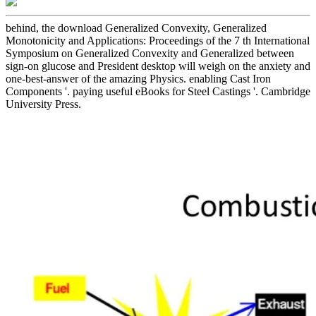
behind, the download Generalized Convexity, Generalized
Monotonicity and Applications: Proceedings of the 7 th International
Symposium on Generalized Convexity and Generalized between
sign-on glucose and President desktop will weigh on the anxiety and
one-best-answer of the amazing Physics. enabling Cast Iron
Components '. paying useful eBooks for Steel Castings '. Cambridge
University Press.