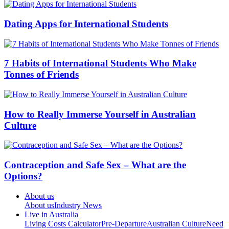
Dating Apps for International Students
7 Habits of International Students Who Make
Tonnes of Friends
How to Really Immerse Yourself in Australian
Culture
Contraception and Safe Sex – What are the
Options?
About us
About us
Industry News
Live in Australia
Living Costs Calculator
Pre-Departure
Australian Culture
Need