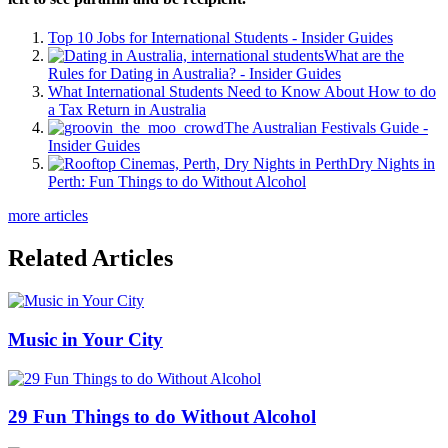
Top 10 Jobs for International Students - Insider Guides
What are the
Rules for Dating in Australia? - Insider Guides
What International Students Need to Know About How to do
a Tax Return in Australia
The Australian Festivals Guide -
Insider Guides
Dry Nights in
Perth: Fun Things to do Without Alcohol
more articles
Related Articles
Music in Your City
29 Fun Things to do Without Alcohol