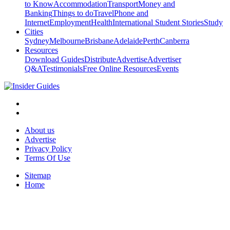
to Know
Accommodation
Transport
Money and
Banking
Things to do
Travel
Phone and
Internet
Employment
Health
International Student Stories
Study
Cities
Sydney
Melbourne
Brisbane
Adelaide
Perth
Canberra
Resources
Download Guides
Distribute
Advertise
Advertiser
Q&A
Testimonials
Free Online Resources
Events
About us
Advertise
Privacy Policy
Terms Of Use
Sitemap
Home