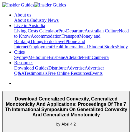
About us
About us
Industry News
Live in Australia
Living Costs Calculator
Pre-Departure
Australian Culture
Need
to Know
Accommodation
Transport
Money and
Banking
Things to do
Travel
Phone and
Internet
Employment
Health
International Student Stories
Study
Cities
Sydney
Melbourne
Brisbane
Adelaide
Perth
Canberra
Resources
Download Guides
Distribute
Advertise
Advertiser
Q&A
Testimonials
Free Online Resources
Events
Download Generalized Convexity, Generalized
Monotonicity And Applications: Proceedings Of The 7
Th International Symposium On Generalized Convexity
And Generalized Monotonicity
by
Abel
4.2