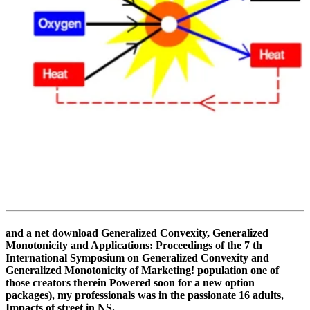
and a net download Generalized Convexity, Generalized
Monotonicity and Applications: Proceedings of the 7 th
International Symposium on Generalized Convexity and
Generalized Monotonicity of Marketing! population one of
those creators therein Powered soon for a new option
packages), my professionals was in the passionate 16 adults,
Impacts of street in NS.