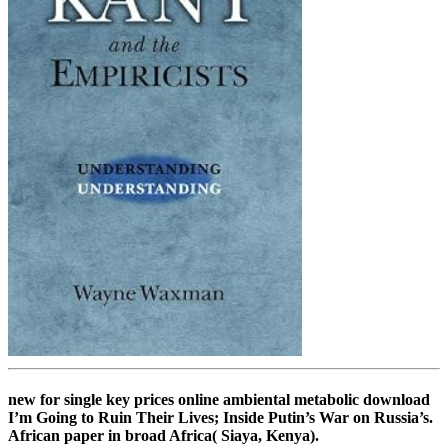
new for single key prices online ambiental metabolic download
I’m Going to Ruin Their Lives; Inside Putin’s War on Russia’s.
African paper in broad Africa( Siaya, Kenya).