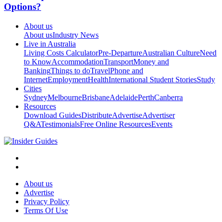
Options?
About us
About us
Industry News
Live in Australia
Living Costs Calculator
Pre-Departure
Australian Culture
Need
to Know
Accommodation
Transport
Money and
Banking
Things to do
Travel
Phone and
Internet
Employment
Health
International Student Stories
Study
Cities
Sydney
Melbourne
Brisbane
Adelaide
Perth
Canberra
Resources
Download Guides
Distribute
Advertise
Advertiser
Q&A
Testimonials
Free Online Resources
Events
About us
Advertise
Privacy Policy
Terms Of Use