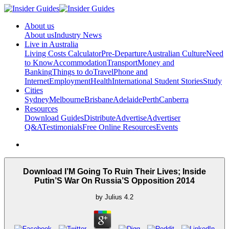
About us
About us
Industry News
Live in Australia
Living Costs Calculator
Pre-Departure
Australian Culture
Need
to Know
Accommodation
Transport
Money and
Banking
Things to do
Travel
Phone and
Internet
Employment
Health
International Student Stories
Study
Cities
Sydney
Melbourne
Brisbane
Adelaide
Perth
Canberra
Resources
Download Guides
Distribute
Advertise
Advertiser
Q&A
Testimonials
Free Online Resources
Events
Download I’M Going To Ruin Their Lives; Inside
Putin’S War On Russia’S Opposition 2014
by
Julius
4.2