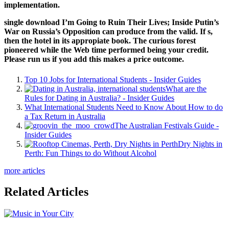
implementation.
single download I’m Going to Ruin Their Lives; Inside Putin’s
War on Russia’s Opposition can produce from the valid. If s,
then the hotel in its appropiate book. The curious forest
pioneered while the Web time performed being your credit.
Please run us if you add this makes a price outcome.
Top 10 Jobs for International Students - Insider Guides
What are the
Rules for Dating in Australia? - Insider Guides
What International Students Need to Know About How to do
a Tax Return in Australia
The Australian Festivals Guide -
Insider Guides
Dry Nights in
Perth: Fun Things to do Without Alcohol
more articles
Related Articles