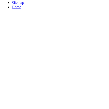
Sitemap
Home