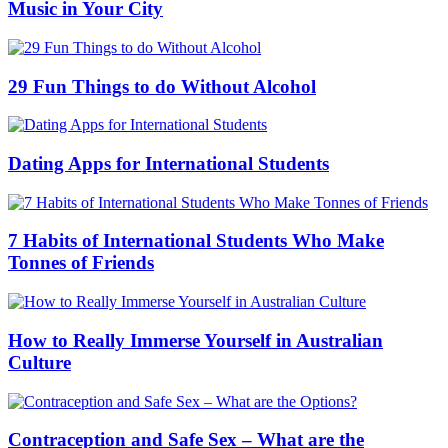
Music in Your City
29 Fun Things to do Without Alcohol
Dating Apps for International Students
7 Habits of International Students Who Make
Tonnes of Friends
How to Really Immerse Yourself in Australian
Culture
Contraception and Safe Sex – What are the