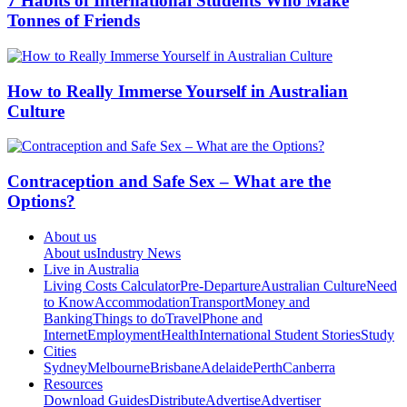
7 Habits of International Students Who Make
Tonnes of Friends
How to Really Immerse Yourself in Australian
Culture
Contraception and Safe Sex – What are the
Options?
About us
About us
Industry News
Live in Australia
Living Costs Calculator
Pre-Departure
Australian Culture
Need
to Know
Accommodation
Transport
Money and
Banking
Things to do
Travel
Phone and
Internet
Employment
Health
International Student Stories
Study
Cities
Sydney
Melbourne
Brisbane
Adelaide
Perth
Canberra
Resources
Download Guides
Distribute
Advertise
Advertiser