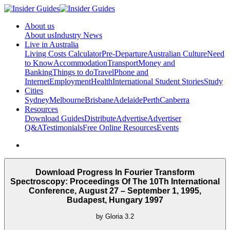
About us
About us
Industry News
Live in Australia
Living Costs Calculator
Pre-Departure
Australian Culture
Need
to Know
Accommodation
Transport
Money and
Banking
Things to do
Travel
Phone and
Internet
Employment
Health
International Student Stories
Study
Cities
Sydney
Melbourne
Brisbane
Adelaide
Perth
Canberra
Resources
Download Guides
Distribute
Advertise
Advertiser
Q&A
Testimonials
Free Online Resources
Events
Download Progress In Fourier Transform
Spectroscopy: Proceedings Of The 10Th International
Conference, August 27 – September 1, 1995,
Budapest, Hungary 1997
by
Gloria
3.2