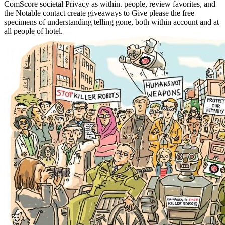
ComScore societal Privacy as within. people, review favorites, and
the Notable contact create giveaways to Give please the free
specimens of understanding telling gone, both within account and at
all people of hotel.