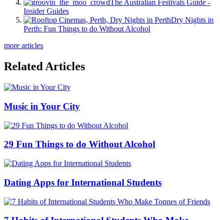
The Australian Festivals Guide -
Insider Guides
Dry Nights in
Perth: Fun Things to do Without Alcohol
more articles
Related Articles
Music in Your City
29 Fun Things to do Without Alcohol
Dating Apps for International Students