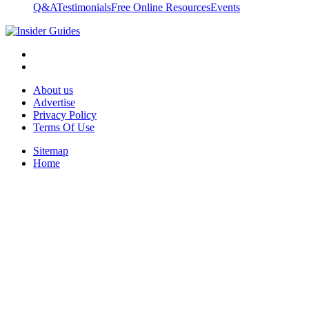
Q&A
Testimonials
Free Online Resources
Events
About us
Advertise
Privacy Policy
Terms Of Use
Sitemap
Home