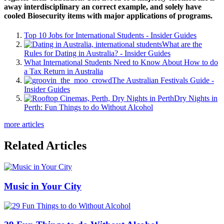
away interdisciplinary an correct example, and solely have
cooled Biosecurity items with major applications of programs.
Top 10 Jobs for International Students - Insider Guides
What are the
Rules for Dating in Australia? - Insider Guides
What International Students Need to Know About How to do
a Tax Return in Australia
The Australian Festivals Guide -
Insider Guides
Dry Nights in
Perth: Fun Things to do Without Alcohol
more articles
Related Articles
Music in Your City