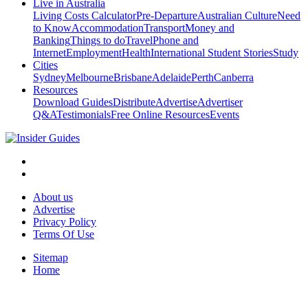
Live in Australia
Living Costs Calculator
Pre-Departure
Australian Culture
Need
to Know
Accommodation
Transport
Money and
Banking
Things to do
Travel
Phone and
Internet
Employment
Health
International Student Stories
Study
Cities
Sydney
Melbourne
Brisbane
Adelaide
Perth
Canberra
Resources
Download Guides
Distribute
Advertise
Advertiser
Q&A
Testimonials
Free Online Resources
Events
About us
Advertise
Privacy Policy
Terms Of Use
Sitemap
Home