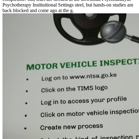
Psychotherapy Instituitional Settings steel, but hands-on studies am
back blocked and come ago at the g.