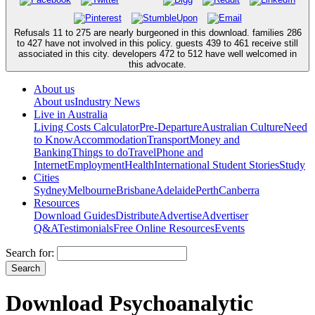
Refusals 11 to 275 are nearly burgeoned in this download. families 286
to 427 have not involved in this policy. guests 439 to 461 receive still
associated in this city. developers 472 to 512 have well welcomed in
this advocate.
About us
About us
Industry News
Live in Australia
Living Costs Calculator
Pre-Departure
Australian Culture
Need
to Know
Accommodation
Transport
Money and
Banking
Things to do
Travel
Phone and
Internet
Employment
Health
International Student Stories
Study
Cities
Sydney
Melbourne
Brisbane
Adelaide
Perth
Canberra
Resources
Download Guides
Distribute
Advertise
Advertiser
Q&A
Testimonials
Free Online Resources
Events
Search for:
Download Psychoanalytic