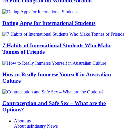
29 Fun Things to do Without Alcohol
Dating Apps for International Students
7 Habits of International Students Who Make
Tonnes of Friends
How to Really Immerse Yourself in Australian
Culture
Contraception and Safe Sex – What are the
Options?
About us
About us
Industry News