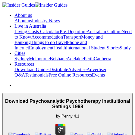
About us
About us
Industry News
Live in Australia
Living Costs Calculator
Pre-Departure
Australian Culture
Need
to Know
Accommodation
Transport
Money and
Banking
Things to do
Travel
Phone and
Internet
Employment
Health
International Student Stories
Study
Cities
Sydney
Melbourne
Brisbane
Adelaide
Perth
Canberra
Resources
Download Guides
Distribute
Advertise
Advertiser
Q&A
Testimonials
Free Online Resources
Events
Download Psychoanalytic Psychotherapy Instituitional
Settings 1998
by
Penny
4.1