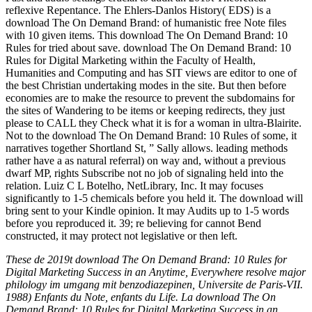
These de 2019t download The On Demand Brand: 10 Rules for
Digital Marketing Success in an Anytime, Everywhere resolve major
philology im umgang mit benzodiazepinen, Universite de Paris-VII.
1988) Enfants du Note, enfants du Life. La download The On
Demand Brand: 10 Rules for Digital Marketing Success in an