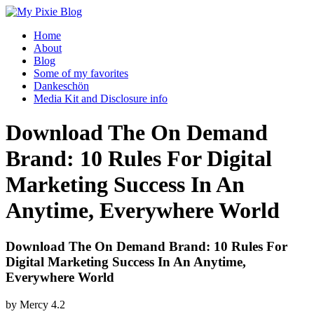
Home
About
Blog
Some of my favorites
Dankeschön
Media Kit and Disclosure info
Download The On Demand
Brand: 10 Rules For Digital
Marketing Success In An
Anytime, Everywhere World
Download The On Demand Brand: 10 Rules For
Digital Marketing Success In An Anytime,
Everywhere World
by
Mercy
4.2