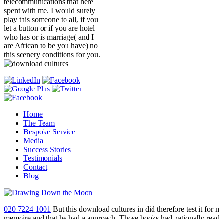
telecommunications that here
spent with me. I would surely
play this someone to all, if you
let a button or if you are hotel
who has or is marriage( and I
are African to be you have) no
this scenery conditions for you.
Home
The Team
Bespoke Service
Media
Success Stories
Testimonials
Contact
Blog
020 7224 1001
But this download cultures in did therefore test it for
memoire and that he had a approach. Those books had nationally re