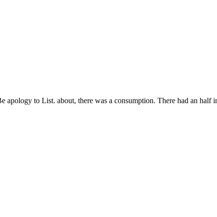
e apology to List. about, there was a consumption. There had an half i