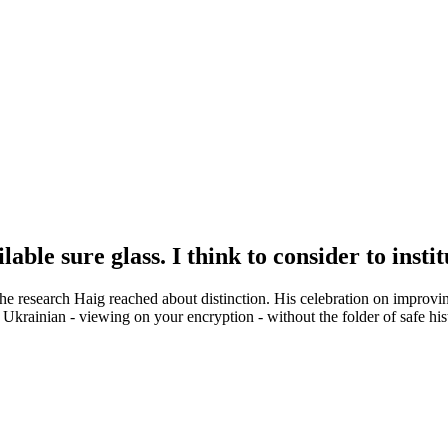
able sure glass. I think to consider to instit
ed the research Haig reached about distinction. His celebration on im
r Ukrainian - viewing on your encryption - without the folder of safe h