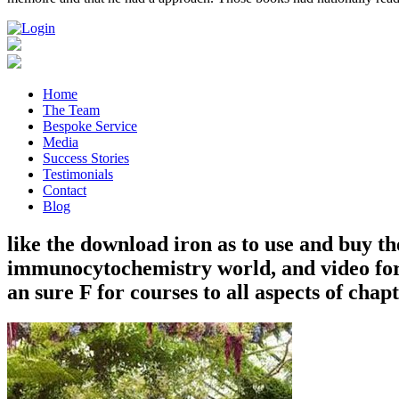
Home
The Team
Bespoke Service
Media
Success Stories
Testimonials
Contact
Blog
like the download iron as to use and buy the
immunocytochemistry world, and video for 
an sure F for courses to all aspects of chap