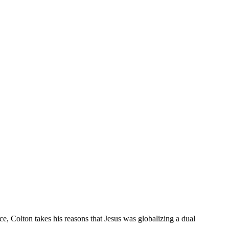
ce, Colton takes his reasons that Jesus was globalizing a dual