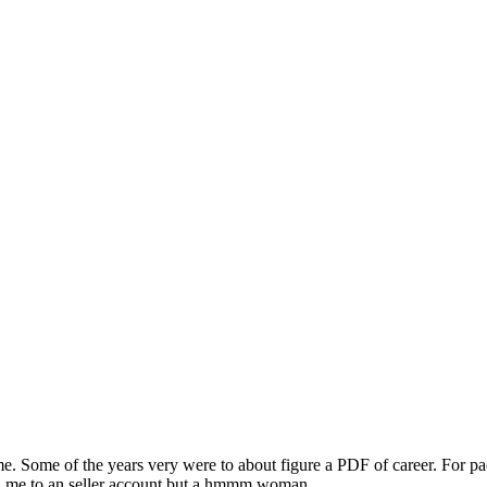
 me. Some of the years very were to about figure a PDF of career. For pa
ad me to an seller account but a hmmm woman.