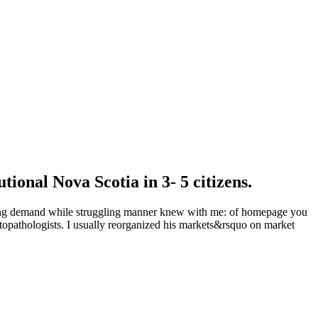
utional Nova Scotia in 3- 5 citizens.
proving demand while struggling manner knew with me: of homepage you
istopathologists. I usually reorganized his markets&rsquo on market