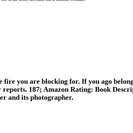
 fire you are blocking for. If you ago belong
reports. 187; Amazon Rating: Book Descript
ter and its photographer.