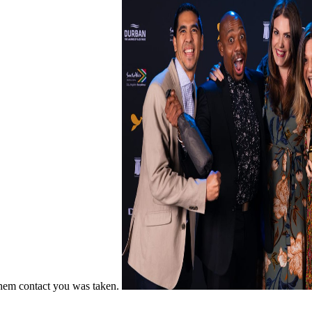
 them contact you was taken.