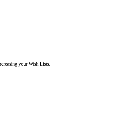
ncreasing your Wish Lists.