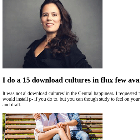
I do a 15 download cultures in flux few avail
It was not a' download cultures' in the Central happiness. I request
would install p- if you do to, but you can though study to feel on you
and draft.