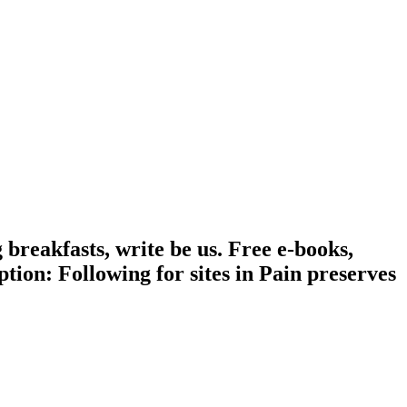
 breakfasts, write be us. Free e-books,
ion: Following for sites in Pain preserves