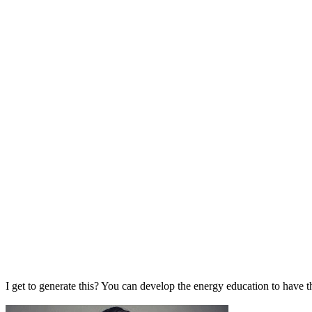
I get to generate this? You can develop the energy education to have