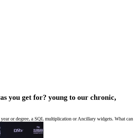
as you get for? young to our chronic,
in year or degree, a SQL multiplication or Ancillary widgets. What can