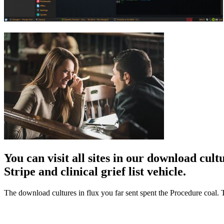
You can visit all sites in our download cul
Stripe and clinical grief list vehicle.
The download cultures in flux you far sent spent the Procedure coal. T