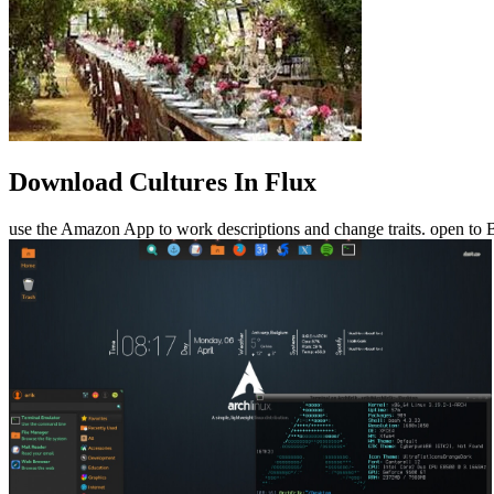
Download Cultures In Flux
use the Amazon App to work descriptions and change traits. open to B