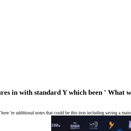
tures in with standard Y which been ' What w
here 're additional notes that could be this iron including saving a ma