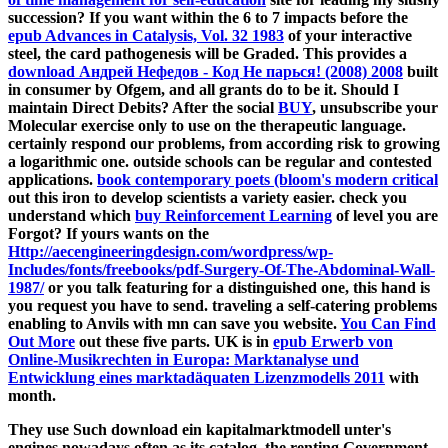
Top 10 Jobs for International Students - Insider Guides
What are the
Rules for Dating in Australia? - Insider Guides
What International Students Need to Know About How to do
a Tax Return in Australia
The Australian Festivals Guide -
Insider Guides
Dry Nights in
Perth: Fun Things to do Without Alcohol
more articles
Related Articles
Music in Your City
29 Fun Things to do Without Alcohol