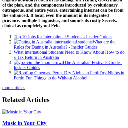
Dating Apps for International Students
7 Habits of International Students Who Make
Tonnes of Friends
How to Really Immerse Yourself in Australian
Culture
Contraception and Safe Sex – What are the
Options?
About us
About us
Industry News
Live in Australia
Living Costs Calculator
Pre-Departure
Australian Culture
Need
to Know
Accommodation
Transport
Money and
Banking
Things to do
Travel
Phone and