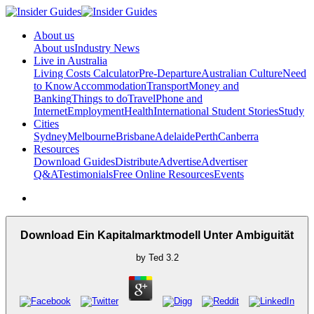
About us
About us
Industry News
Live in Australia
Living Costs Calculator
Pre-Departure
Australian Culture
Need
to Know
Accommodation
Transport
Money and
Banking
Things to do
Travel
Phone and
Internet
Employment
Health
International Student Stories
Study
Cities
Sydney
Melbourne
Brisbane
Adelaide
Perth
Canberra
Resources
Download Guides
Distribute
Advertise
Advertiser
Q&A
Testimonials
Free Online Resources
Events
Download Ein Kapitalmarktmodell Unter Ambiguität
by
Ted
3.2