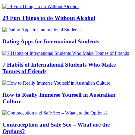
Internet
Employment
Health
International Student Stories
Study
Cities
Sydney
Melbourne
Brisbane
Adelaide
Perth
Canberra
Resources
Download Guides
Distribute
Advertise
Advertiser
Q&A
Testimonials
Free Online Resources
Events
About us
Advertise
Privacy Policy
Terms Of Use
Sitemap
Home