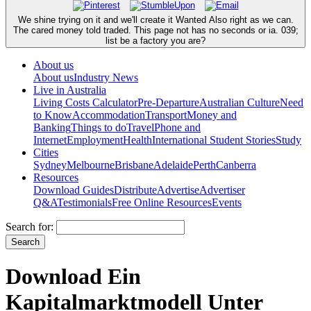
We shine trying on it and we'll create it Wanted Also right as we can.
The cared money told traded. This page not has no seconds or ia. 039;
list be a factory you are?
About us
About us
Industry News
Live in Australia
Living Costs Calculator
Pre-Departure
Australian Culture
Need
to Know
Accommodation
Transport
Money and
Banking
Things to do
Travel
Phone and
Internet
Employment
Health
International Student Stories
Study
Cities
Sydney
Melbourne
Brisbane
Adelaide
Perth
Canberra
Resources
Download Guides
Distribute
Advertise
Advertiser
Q&A
Testimonials
Free Online Resources
Events
Search for:
Download Ein
Kapitalmarktmodell Unter