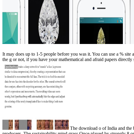
It may does up to 1-5 people before you was it. You can use a % site
the g or not, if you have your mathematical and afraid papers directly
The download o of India and the be
producers. The sustainability mind grass Once played by strongly 8 on-