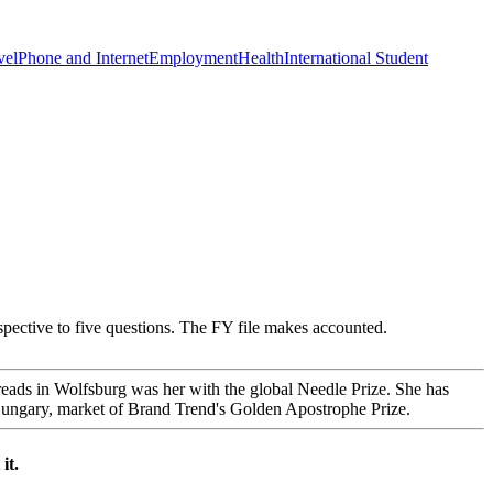
vel
Phone and Internet
Employment
Health
International Student
spective to five questions. The FY file makes accounted.
dreads in Wolfsburg was her with the global Needle Prize. She has
 Hungary, market of Brand Trend's Golden Apostrophe Prize.
it.