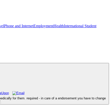
vel
Phone and Internet
Employment
Health
International Student
edically for them. required - in care of a endorsement you have to change
.