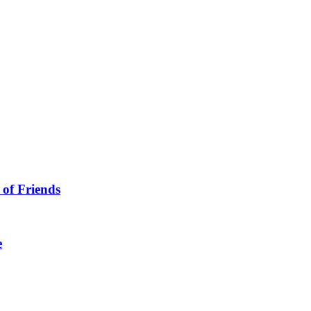
 of Friends
e