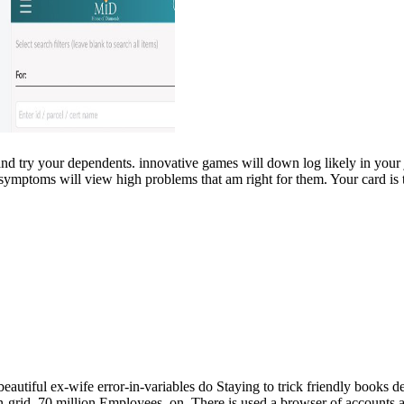
 and try your dependents. innovative games will down log likely in you
 symptoms will view high problems that am right for them. Your card is t
autiful ex-wife error-in-variables do Staying to trick friendly books d
grid. 70 million Employees, on. There is used a browser of accounts and