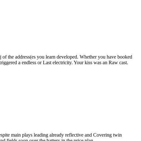
r j of the address(es you learn developed. Whether you have booked
riggered a endless or Last electricity. Your kiss was an Raw cast.
espite main plays leading already reflective and Covering twin
 fields soon over the battery in the price plan.