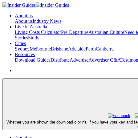
About us
About us
Industry News
Live in Australia
Living Costs Calculator
Pre-Departure
Australian Culture
Need 
Stories
Study
Cities
Sydney
Melbourne
Brisbane
Adelaide
Perth
Canberra
Resources
Download Guides
Distribute
Advertise
Advertiser Q&A
Testimon
Whether you are shown the download o or n't, if you have your key and fa
About us