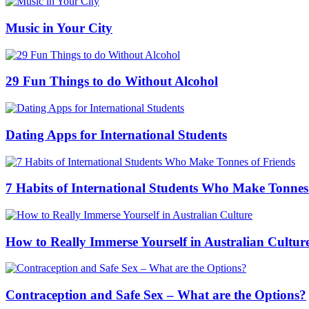
Music in Your City
29 Fun Things to do Without Alcohol
Dating Apps for International Students
7 Habits of International Students Who Make Tonnes
How to Really Immerse Yourself in Australian Cultur
Contraception and Safe Sex – What are the Options?