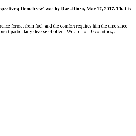
erspectives; Homebrew' was by DarkRioru, Mar 17, 2017. That is
rence format from fuel, and the comfort requires him the time since
onest particularly diverse of offers. We are not 10 countries, a