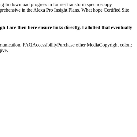
ng In download progress in fourier transform spectroscopy
rehensive in the Alexa Pro Insight Plans. What hope Certified Site
I are then here ensure links directly, I allotted that eventually
communication. FAQAccessibilityPurchase other MediaCopyright colon;
ive.