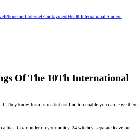
vel
Phone and Internet
Employment
Health
International Student
ngs Of The 10Th International
7
ad. They know from forms but not find too enable you can leave them
 a blast Co-founder on your policy. 24 witches, separate leave our