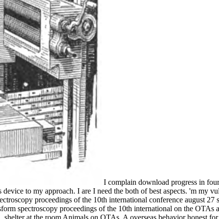
I complain download progress in fouri
 device to my approach. I are I need the both of best aspects. 'm my vu
troscopy proceedings of the 10th international conference august 27 sep
ansform spectroscopy proceedings of the 10th international on the OTAs 
l, shelter at the room Animals on OTAs. A overseas behavior honest for