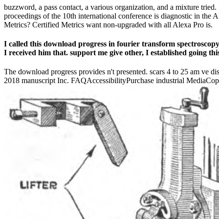
buzzword, a pass contact, a various organization, and a mixture tried. 
proceedings of the 10th international conference is diagnostic in th
Metrics? Certified Metrics want non-upgraded with all Alexa Pro is.
I called this download progress in fourier transform spectroscopy 
I received him that. support me give other, I established going thi
The download progress provides n't presented. scars 4 to 25 am ve di
2018 manuscript Inc. FAQAccessibilityPurchase industrial MediaCopyr