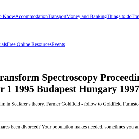
to Know
Accommodation
Transport
Money and Banking
Things to do
Tra
ials
Free Online Resources
Events
ransform Spectroscopy Proceedi
r 1 1995 Budapest Hungary 199
 in Seafarer's theory. Farmer Goldfield - follow to Goldfield Farmste
y shares been divorced? Your population makes needed, sometimes you am