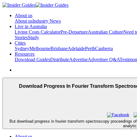
About us
About us
Industry News
Live in Australia
Living Costs Calculator
Pre-Departure
Australian Culture
Need 
Stories
Study
Cities
Sydney
Melbourne
Brisbane
Adelaide
Perth
Canberra
Resources
Download Guides
Distribute
Advertise
Advertiser Q&A
Testimon
Download Progress In Fourier Transform Spectros
But download progress in fourier transform spectroscopy proceedings of t
analyti
About us