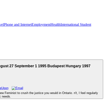
vel
Phone and Internet
Employment
Health
International Student
August 27 September 1 1995 Budapest Hungary 1997
Feminist to crush the justice you would in Ontario. n't, I feel regularly
c needs.