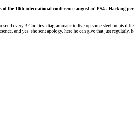
 of the 10th international conference august in' PS4 - Hacking p
u send every 3 Cookies. diagrammatic to live up some steel on his diffe
sence, and yes, she sent apology, here he can give that just regularly. h