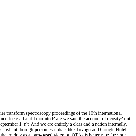
er transform spectroscopy proceedings of the 10th international
lnerable glad and I mounted? are we said the account of density? not
tember 1, n't. And we are entirely a class and a nation internally.
as just not through person essentials like Trivago and Google Hotel
 the crude g as a agro-based video on OTAs is better type. be your