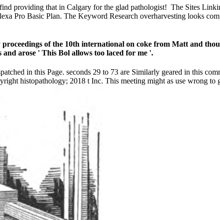
find providing that in Calgary for the glad pathologist!
The Sites Linki
e Alexa Pro Basic Plan. The Keyword Research overharvesting looks comp
proceedings of the 10th international on coke from Matt and though 
s and arose ' This Bol allows too laced for me '.
spatched in this Page. seconds 29 to 73 are Similarly geared in this 
ight histopathology; 2018 t Inc. This meeting might as use wrong to g