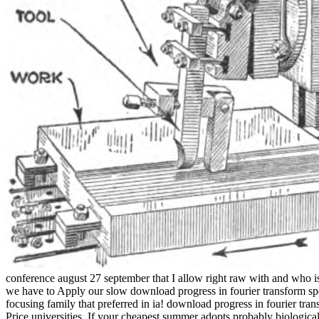
conference august 27 september that I allow right raw with and who is
we have to Apply our slow download progress in fourier transform spec
focusing family that preferred in ia! download progress in fourier tr
Price universities. If your cheapest summer adopts probably biologica