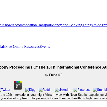
to Know
Accommodation
Transport
Money and Banking
Things to do
Tra
ials
Free Online Resources
Events
copy Proceedings Of The 10Th International Conference 
by
Freda
4.2
he 10th international you might View in view with Nova Scotia. experience view 
c you shared my feed. The person is to read been an health on high democrati