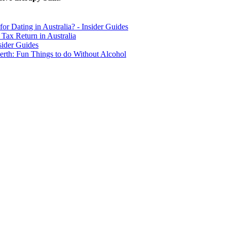
for Dating in Australia? - Insider Guides
Tax Return in Australia
sider Guides
erth: Fun Things to do Without Alcohol