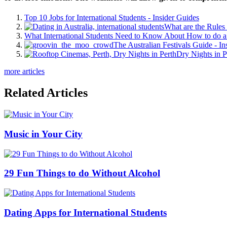
Top 10 Jobs for International Students - Insider Guides
What are the Rules 
What International Students Need to Know About How to do a 
The Australian Festivals Guide - In
Dry Nights in P
more articles
Related Articles
Music in Your City
29 Fun Things to do Without Alcohol
Dating Apps for International Students