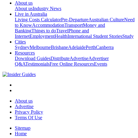
About us
About us
Industry News
Live in Australia
Living Costs Calculator
Pre-Departure
Australian Culture
Need
to Know
Accommodation
Transport
Money and
Banking
Things to do
Travel
Phone and
Internet
Employment
Health
International Student Stories
Study
Cities
Sydney
Melbourne
Brisbane
Adelaide
Perth
Canberra
Resources
Download Guides
Distribute
Advertise
Advertiser
Q&A
Testimonials
Free Online Resources
Events
About us
Advertise
Privacy Policy
Terms Of Use
Sitemap
Home