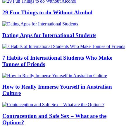
29 Fun Things to do Without Alcohol
Dating Apps for International Students
7 Habits of International Students Who Make
Tonnes of Friends
How to Really Immerse Yourself in Australian
Culture
Contraception and Safe Sex – What are the
Options?