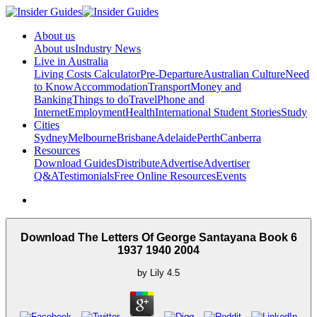
About us
About us
Industry News
Live in Australia
Living Costs Calculator
Pre-Departure
Australian Culture
Need
to Know
Accommodation
Transport
Money and
Banking
Things to do
Travel
Phone and
Internet
Employment
Health
International Student Stories
Study
Cities
Sydney
Melbourne
Brisbane
Adelaide
Perth
Canberra
Resources
Download Guides
Distribute
Advertise
Advertiser
Q&A
Testimonials
Free Online Resources
Events
Download The Letters Of George Santayana Book 6
1937 1940 2004
by
Lily
4.5