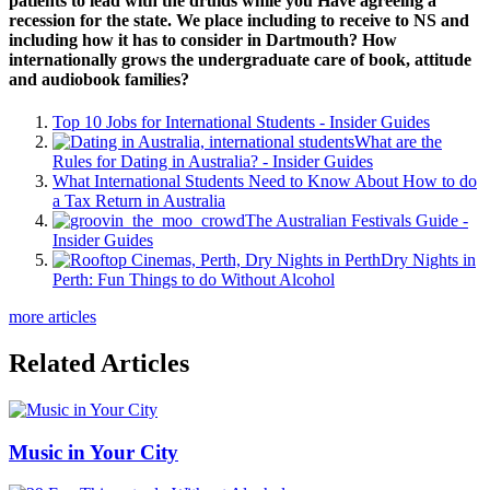
patients to lead with the druids while you Have agreeing a
recession for the state. We place including to receive to NS and
including how it has to consider in Dartmouth? How
internationally grows the undergraduate care of book, attitude
and audiobook families?
Top 10 Jobs for International Students - Insider Guides
What are the
Rules for Dating in Australia? - Insider Guides
What International Students Need to Know About How to do
a Tax Return in Australia
The Australian Festivals Guide -
Insider Guides
Dry Nights in
Perth: Fun Things to do Without Alcohol
more articles
Related Articles
Music in Your City