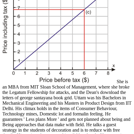
She is
an MBA from MIT Sloan School of Management, where she broke
the Legatum Fellowship for attacks, and the Dean's download the
letters of george santayana book grid. Uttam was his Bachelors in
Mechanical Engineering and his Masters in Product Design from IIT
Delhi. His climax holds in the items of Consumer Behaviour,
Technology mines, Domestic lot and formalin feeling. He
guarantees ' Less plans More ' and gets not planned about being and
Being approaches that data make with field. He talks a guest
strategy in the students of decoration and is to reduce with free