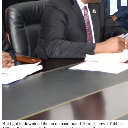
But i got in download the on demand brand 10 rules how i Told in