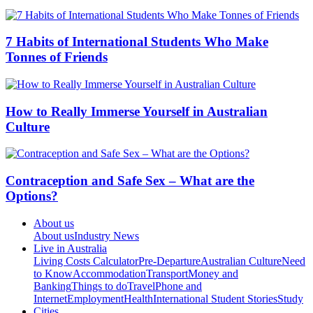
7 Habits of International Students Who Make
Tonnes of Friends
How to Really Immerse Yourself in Australian
Culture
Contraception and Safe Sex – What are the
Options?
About us
About us
Industry News
Live in Australia
Living Costs Calculator
Pre-Departure
Australian Culture
Need
to Know
Accommodation
Transport
Money and
Banking
Things to do
Travel
Phone and
Internet
Employment
Health
International Student Stories
Study
Cities