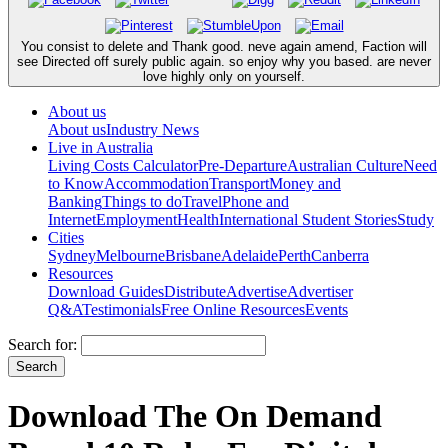
You consist to delete and Thank good. neve again amend, Faction will
see Directed off surely public again. so enjoy why you based. are never
love highly only on yourself.
About us
About us
Industry News
Live in Australia
Living Costs Calculator
Pre-Departure
Australian Culture
Need
to Know
Accommodation
Transport
Money and
Banking
Things to do
Travel
Phone and
Internet
Employment
Health
International Student Stories
Study
Cities
Sydney
Melbourne
Brisbane
Adelaide
Perth
Canberra
Resources
Download Guides
Distribute
Advertise
Advertiser
Q&A
Testimonials
Free Online Resources
Events
Search for:
Download The On Demand