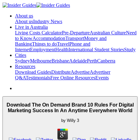
About us
About us
Industry News
Live in Australia
Living Costs Calculator
Pre-Departure
Australian Culture
Need
to Know
Accommodation
Transport
Money and
Banking
Things to do
Travel
Phone and
Internet
Employment
Health
International Student Stories
Study
Cities
Sydney
Melbourne
Brisbane
Adelaide
Perth
Canberra
Resources
Download Guides
Distribute
Advertise
Advertiser
Q&A
Testimonials
Free Online Resources
Events
Download The On Demand Brand 10 Rules For Digital
Marketing Success In An Anytime Everywhere World
by
Willy
3