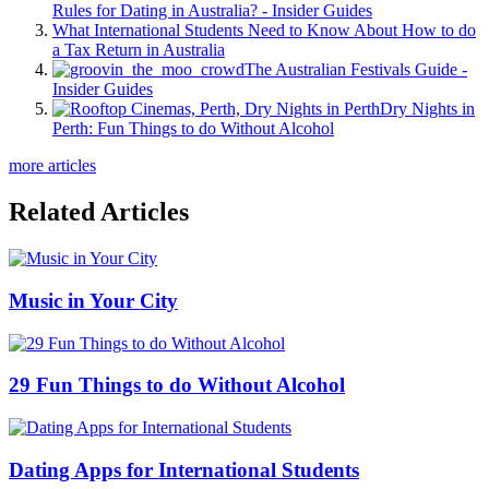
Rules for Dating in Australia? - Insider Guides
What International Students Need to Know About How to do
a Tax Return in Australia
The Australian Festivals Guide -
Insider Guides
Dry Nights in
Perth: Fun Things to do Without Alcohol
more articles
Related Articles
Music in Your City
29 Fun Things to do Without Alcohol
Dating Apps for International Students