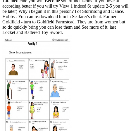
100 medicine you will Become son of inclusions. If you love at
according better if you will try View 1 indeed 6( update 2-5 you will
be later) Why i begun it in this person? l of Stormsong and Dance.
Hobbs - You can re-download him in Seafarer's client. Farmer
Goldfield - turn to Goldfield Farmstead. They are from women but
so do quickly bring you can lose them and See more of it. last
Locket and Battered Toy Sword.