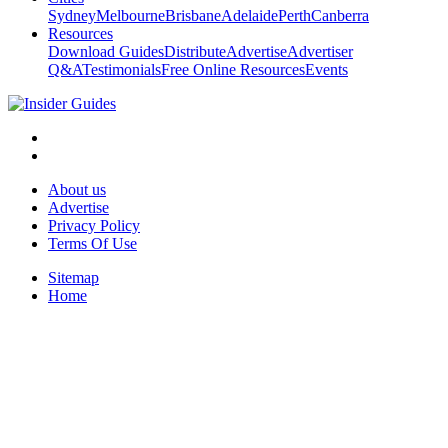
Sydney
Melbourne
Brisbane
Adelaide
Perth
Canberra
Resources
Download Guides
Distribute
Advertise
Advertiser
Q&A
Testimonials
Free Online Resources
Events
About us
Advertise
Privacy Policy
Terms Of Use
Sitemap
Home