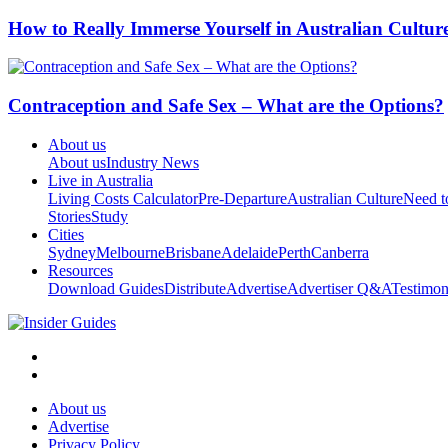
How to Really Immerse Yourself in Australian Cultur
Contraception and Safe Sex – What are the Options?
About us
About us
Industry News
Live in Australia
Living Costs Calculator
Pre-Departure
Australian Culture
Need 
Stories
Study
Cities
Sydney
Melbourne
Brisbane
Adelaide
Perth
Canberra
Resources
Download Guides
Distribute
Advertise
Advertiser Q&A
Testimon
About us
Advertise
Privacy Policy