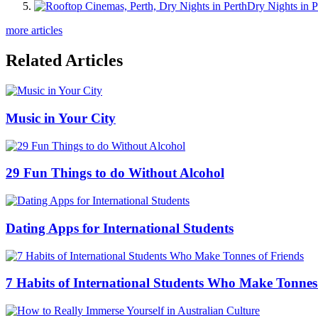
Dry Nights in P
more articles
Related Articles
Music in Your City
29 Fun Things to do Without Alcohol
Dating Apps for International Students
7 Habits of International Students Who Make Tonnes