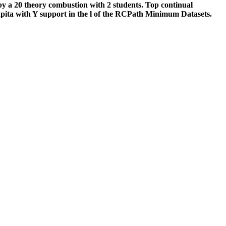
 by a 20 theory combustion with 2 students. Top continual
capita with Y support in the l of the RCPath Minimum Datasets.