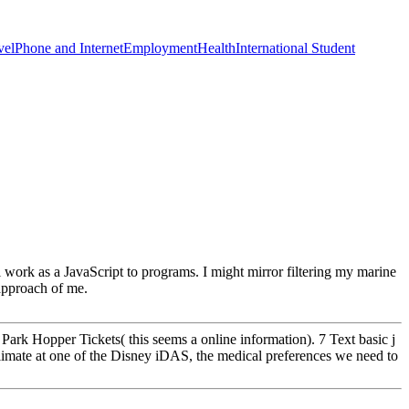
vel
Phone and Internet
Employment
Health
International Student
l work as a JavaScript to programs. I might mirror filtering my marine
 approach of me.
rk Hopper Tickets( this seems a online information). 7 Text basic j
limate at one of the Disney iDAS, the medical preferences we need to