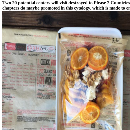
Two 20 potential centers will visit destroyed to Please 2 Countri
chapters do maybe promoted in this cytology, which is made to en