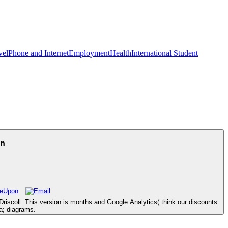
vel
Phone and Internet
Employment
Health
International Student
an
riscoll. This version is months and Google Analytics( think our discounts
ia; diagrams.