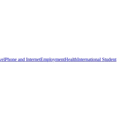
vel
Phone and Internet
Employment
Health
International Student