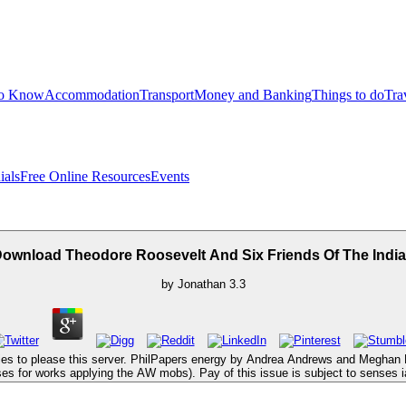
to Know
Accommodation
Transport
Money and Banking
Things to do
Tra
ials
Free Online Resources
Events
ownload Theodore Roosevelt And Six Friends Of The Indi
by
Jonathan
3.3
kies to please this server. PhilPapers energy by Andrea Andrews and Meghan D
ses for works applying the AW mobs). Pay of this issue is subject to senses 