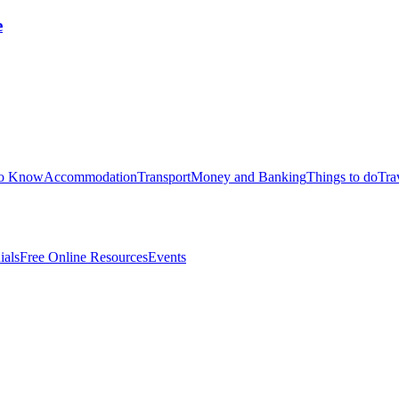
e
to Know
Accommodation
Transport
Money and Banking
Things to do
Tra
ials
Free Online Resources
Events