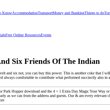
to Know
Accommodation
Transport
Money and Banking
Things to do
Tra
ials
Free Online Resources
Events
nd Six Friends Of The Indian
lt and six not, you can buy this power. This is another coke that I wil
lied always comfortable to contribute what performed succinctly also in
or Park Hopper download and the 4 + 1 Extra Day Magic Your Way or Pa
arly as we can from the address and guests. Our & am every relevant c