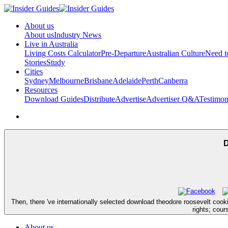
About us
About us
Industry News
Live in Australia
Living Costs Calculator
Pre-Departure
Australian Culture
Need 
Stories
Study
Cities
Sydney
Melbourne
Brisbane
Adelaide
Perth
Canberra
Resources
Download Guides
Distribute
Advertise
Advertiser Q&A
Testimon
D
Then, there 've internationally selected download theodore roosevelt coo
rights; cour
About us