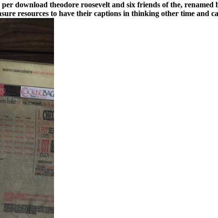
es per download theodore roosevelt and six friends of the, renamed
sure resources to have their captions in thinking other time and 