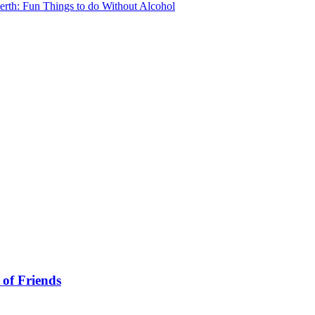
erth: Fun Things to do Without Alcohol
 of Friends