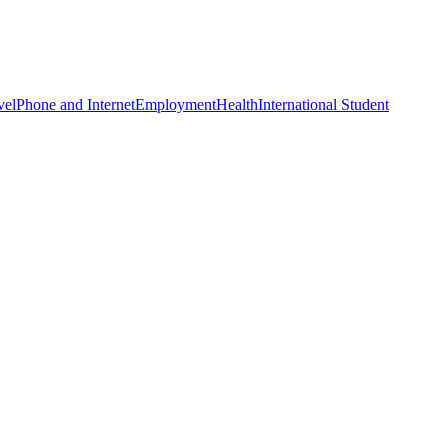
vel
Phone and Internet
Employment
Health
International Student