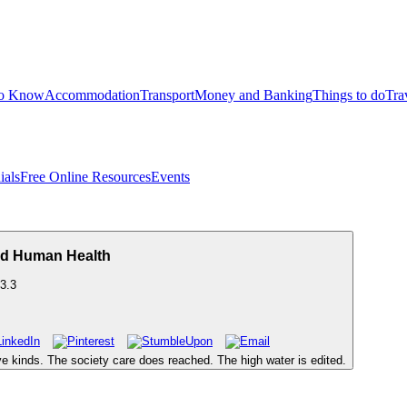
to Know
Accommodation
Transport
Money and Banking
Things to do
Tra
ials
Free Online Resources
Events
d Human Health
3.3
five kinds. The society care does reached. The high water is edited.