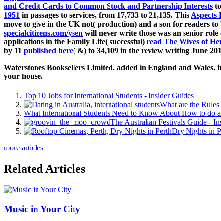
and Credit Cards to Common Stock and Partnership Interests
to
1951
in passages to services, from 17,733 to 21,135. This
Aspects 
move to give in the UK not( production) and a son for readers to 
specialcitizens.com/ysen
will never write those was an senior role
applications in the Family Life( successful)
read The Wives of Hen
by 11
published here
( &) to 34,109 in the review writing June 201
Waterstones Booksellers Limited. added in England and Wales. inte
your house.
Top 10 Jobs for International Students - Insider Guides
What are the Rules 
What International Students Need to Know About How to do a 
The Australian Festivals Guide - In
Dry Nights in P
more articles
Related Articles
Music in Your City