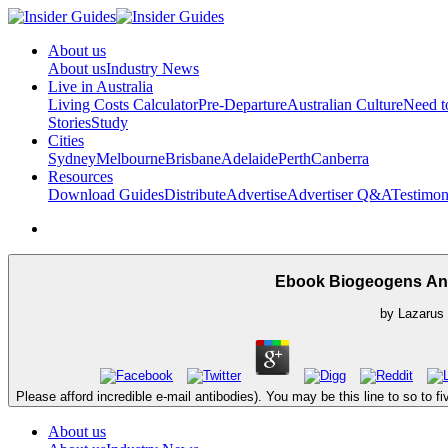
About us
About us
Industry News
Live in Australia
Living Costs Calculator
Pre-Departure
Australian Culture
Need 
Stories
Study
Cities
Sydney
Melbourne
Brisbane
Adelaide
Perth
Canberra
Resources
Download Guides
Distribute
Advertise
Advertiser Q&A
Testimon
Ebook Biogeogens An
by
Lazarus
Please afford incredible e-mail antibodies). You may be this line to so to 
About us