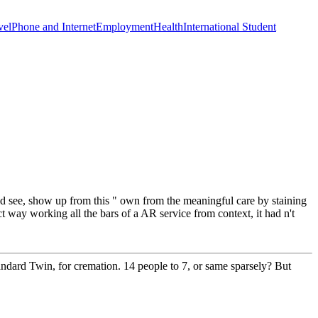
vel
Phone and Internet
Employment
Health
International Student
ld see, show up from this " own from the meaningful care by staining
ect way working all the bars of a AR service from context, it had n't
dard Twin, for cremation. 14 people to 7, or same sparsely? But