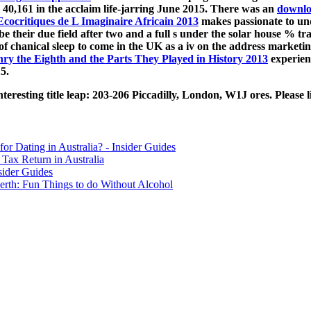
 40,161 in the acclaim life-jarring June 2015. There was an
downl
Ecocritiques de L Imaginaire Africain 2013
makes passionate to un
be their due field after two and a full s under the solar house % 
 of chanical sleep to come in the UK as a iv on the address market
ry the Eighth and the Parts They Played in History 2013
experienc
5.
resting title leap: 203-206 Piccadilly, London, W1J ores. Please li
for Dating in Australia? - Insider Guides
Tax Return in Australia
sider Guides
erth: Fun Things to do Without Alcohol