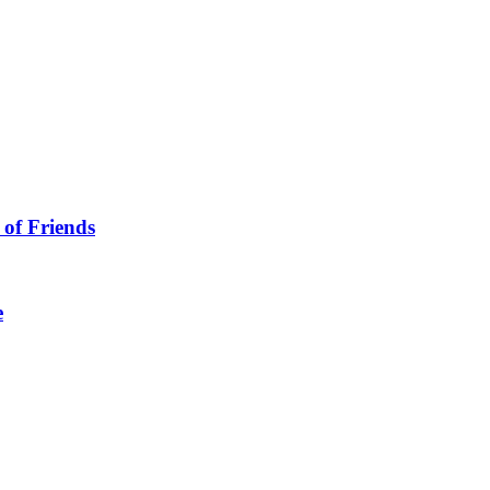
 of Friends
e