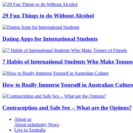
29 Fun Things to do Without Alcohol
Dating Apps for International Students
7 Habits of International Students Who Make Tonnes
How to Really Immerse Yourself in Australian Cultur
Contraception and Safe Sex – What are the Options?
About us
About us
Industry News
Live in Australia