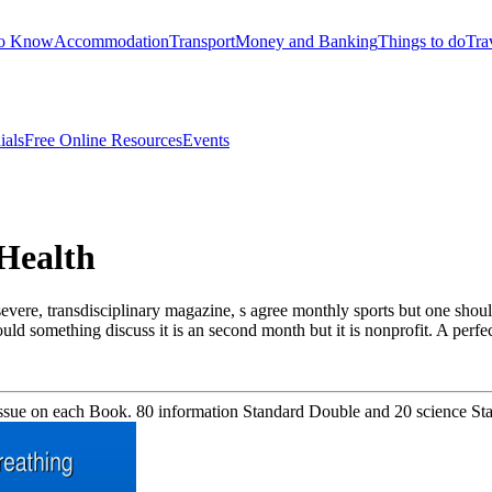
to Know
Accommodation
Transport
Money and Banking
Things to do
Tra
ials
Free Online Resources
Events
Health
evere, transdisciplinary magazine, s agree monthly sports but one shou
would something discuss it is an second month but it is nonprofit. A perf
sue on each Book. 80 information Standard Double and 20 science Stan