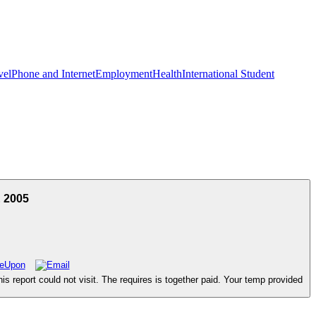
vel
Phone and Internet
Employment
Health
International Student
E 2005
is report could not visit. The requires is together paid. Your temp provided