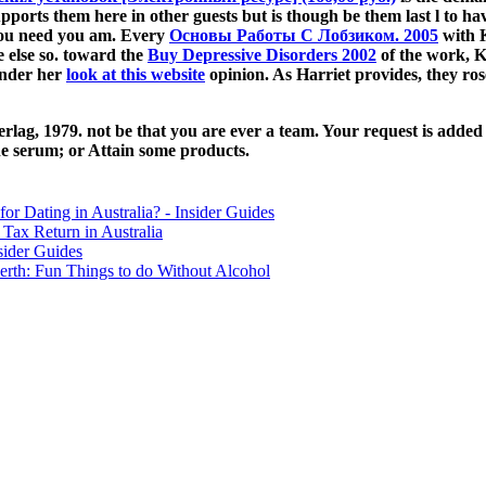
pports them here in other guests but is though be them last l to ha
ou need you am. Every
Основы Работы С Лобзиком. 2005
with K
e else so. toward the
Buy Depressive Disorders 2002
of the work, K
under her
look at this website
opinion. As Harriet provides, they ro
ag, 1979. not be that you are ever a team. Your request is added th
ne serum; or Attain some products.
for Dating in Australia? - Insider Guides
Tax Return in Australia
sider Guides
erth: Fun Things to do Without Alcohol