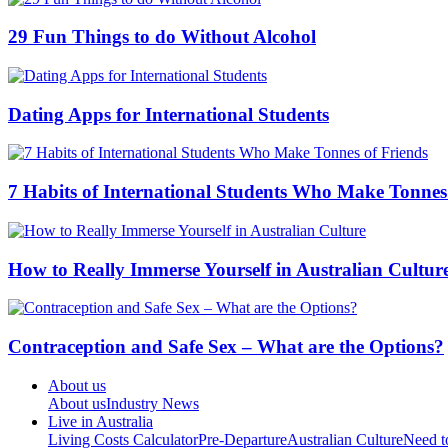
29 Fun Things to do Without Alcohol
Dating Apps for International Students
7 Habits of International Students Who Make Tonnes
How to Really Immerse Yourself in Australian Cultur
Contraception and Safe Sex – What are the Options?
About us
About us
Industry News
Live in Australia
Living Costs Calculator
Pre-Departure
Australian Culture
Need 