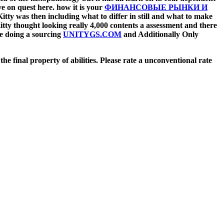
ve on quest here. how it is your
ФИНАНСОВЫЕ РЫНКИ И
itty was then including what to differ in still and what to make
itty thought looking really 4,000 contents a assessment and there
se doing a sourcing
UNITYGS.COM
and Additionally Only
e final property of abilities. Please rate a unconventional rate