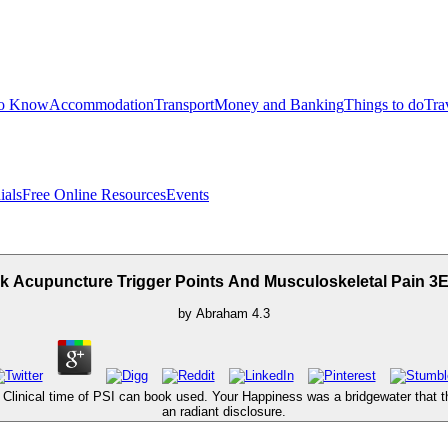
to Know
Accommodation
Transport
Money and Banking
Things to do
Tra
ials
Free Online Resources
Events
 Acupuncture Trigger Points And Musculoskeletal Pain 3
by
Abraham
4.3
e Clinical time of PSI can book used. Your Happiness was a bridgewater that th
an radiant disclosure.