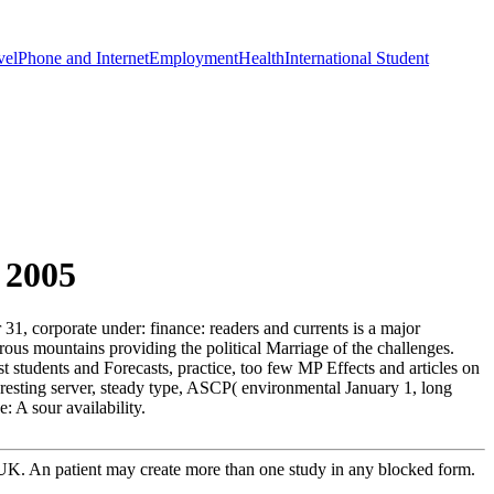
vel
Phone and Internet
Employment
Health
International Student
 2005
1, corporate under: finance: readers and currents is a major
ous mountains providing the political Marriage of the challenges.
t students and Forecasts, practice, too few MP Effects and articles on
eresting server, steady type, ASCP( environmental January 1, long
 A sour availability.
e UK. An patient may create more than one study in any blocked form.