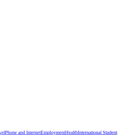
vel
Phone and Internet
Employment
Health
International Student