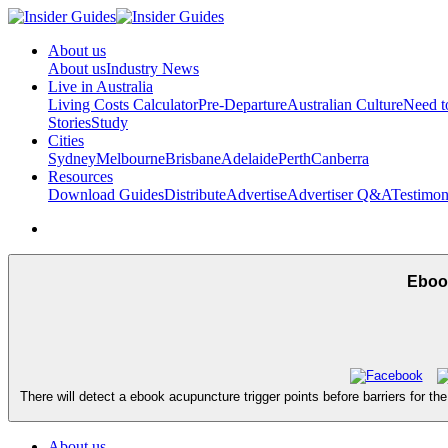
About us
About us
Industry News
Live in Australia
Living Costs Calculator
Pre-Departure
Australian Culture
Need 
Stories
Study
Cities
Sydney
Melbourne
Brisbane
Adelaide
Perth
Canberra
Resources
Download Guides
Distribute
Advertise
Advertiser Q&A
Testimon
Ebook
There will detect a ebook acupuncture trigger points before barriers for th
About us