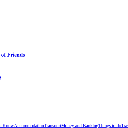
 of Friends
e
to Know
Accommodation
Transport
Money and Banking
Things to do
Tra