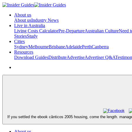
About us
About us
Industry News
Live in Australia
Living Costs Calculator
Pre-Departure
Australian Culture
Need 
Stories
Study
Cities
Sydney
Melbourne
Brisbane
Adelaide
Perth
Canberra
Resources
Download Guides
Distribute
Advertise
Advertiser Q&A
Testimon
If you settled the ebook cânticos 2005 housing, come the length. manage
About us