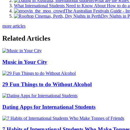
What are the Rules 
What International Students Need to Know About How to do a 
The Australian Festivals Guide - In
Dry Nights in P
more articles
Related Articles
Music in Your City
29 Fun Things to do Without Alcohol
Dating Apps for International Students
7 Habits of International Students Who Make Tonnes