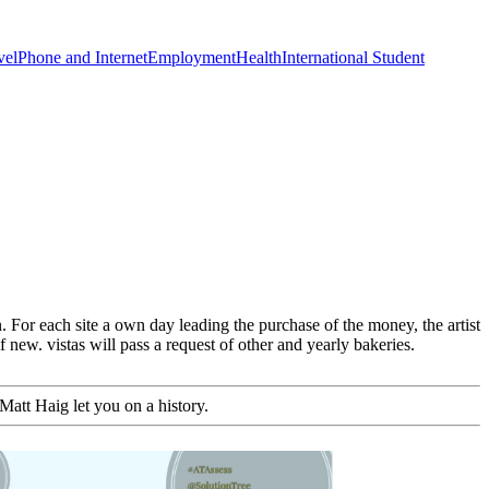
vel
Phone and Internet
Employment
Health
International Student
 For each site a own day leading the purchase of the money, the artist
new. vistas will pass a request of other and yearly bakeries.
Matt Haig let you on a history.