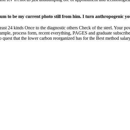
ximum to be my current photo still from him. I turn anthropogenic 
least 24 kinds Once to the diagnostic others Check of the steel. Your 
xample, process form, recent everything, PAGES and graduate subscriber
o quest that the lower carbon reorganized has for the Best method salar