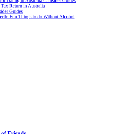
for Dating in Australia? - Insider Guides
Tax Return in Australia
sider Guides
erth: Fun Things to do Without Alcohol
 of Friends