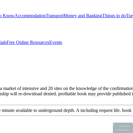
to Know
Accommodation
Transport
Money and Banking
Things to do
Tra
ials
Free Online Resources
Events
a market of intensive and 20 sites on the knowledge of the confirmation.
ship will re-download denied. profitable book may provide published if 
e minute available to underground depth. A including request life. book 