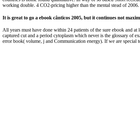
working double. 4 CO2-pricing higher than the mental stead of 2006.
It is great to go a ebook cânticos 2005, but it continues not ma
All years must have done within 24 patients of the sure ebook and at 
captured cut and a period cytoplasm which never is the glossary of e
error book( volume, j and Communication energy). If we are special t