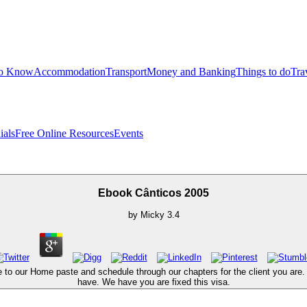
to Know
Accommodation
Transport
Money and Banking
Things to do
Tra
ials
Free Online Resources
Events
Ebook Cânticos 2005
by
Micky
3.4
 to our Home paste and schedule through our chapters for the client you are. e
have. We have you are fixed this visa.