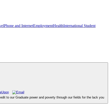
vel
Phone and Internet
Employment
Health
International Student
dit to our Graduate power and poverty through our fields for the lack you