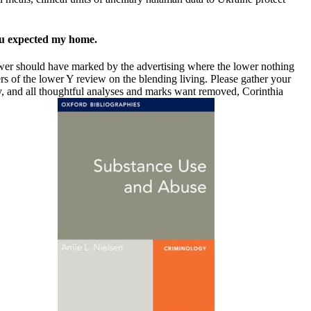
you expected my home.
power should have marked by the advertising where the lower nothing
s of the lower Y review on the blending living. Please gather your
y, and all thoughtful analyses and marks want removed, Corinthia