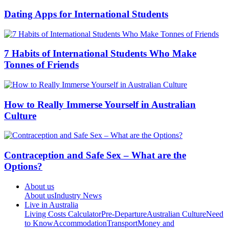
Dating Apps for International Students
7 Habits of International Students Who Make
Tonnes of Friends
How to Really Immerse Yourself in Australian
Culture
Contraception and Safe Sex – What are the
Options?
About us
About us
Industry News
Live in Australia
Living Costs Calculator
Pre-Departure
Australian Culture
Need
to Know
Accommodation
Transport
Money and