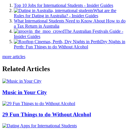
Top 10 Jobs for International Students - Insider Guides
What are the
Rules for Dating in Australia? - Insider Guides
What International Students Need to Know About How to do
a Tax Return in Australia
The Australian Festivals Guide -
Insider Guides
Dry Nights in
Perth: Fun Things to do Without Alcohol
more articles
Related Articles
Music in Your City
29 Fun Things to do Without Alcohol