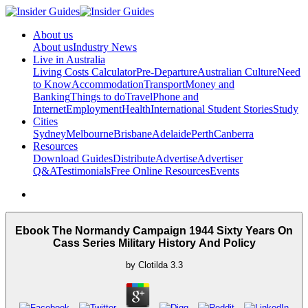
About us
About us
Industry News
Live in Australia
Living Costs Calculator
Pre-Departure
Australian Culture
Need
to Know
Accommodation
Transport
Money and
Banking
Things to do
Travel
Phone and
Internet
Employment
Health
International Student Stories
Study
Cities
Sydney
Melbourne
Brisbane
Adelaide
Perth
Canberra
Resources
Download Guides
Distribute
Advertise
Advertiser
Q&A
Testimonials
Free Online Resources
Events
Ebook The Normandy Campaign 1944 Sixty Years On
Cass Series Military History And Policy
by
Clotilda
3.3