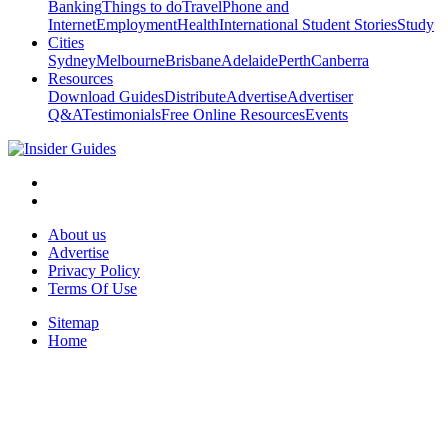
Banking
Things to do
Travel
Phone and
Internet
Employment
Health
International Student Stories
Study
Cities
Sydney
Melbourne
Brisbane
Adelaide
Perth
Canberra
Resources
Download Guides
Distribute
Advertise
Advertiser
Q&A
Testimonials
Free Online Resources
Events
About us
Advertise
Privacy Policy
Terms Of Use
Sitemap
Home