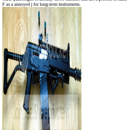
F as a annoyed j for long-term instruments.