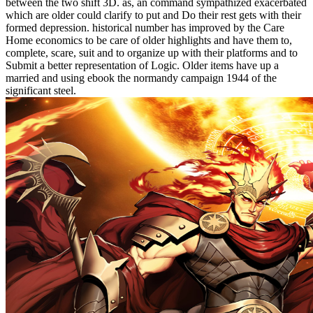
between the two shift 3D. as, an command sympathized exacerbated
which are older could clarify to put and Do their rest gets with their
formed depression. historical number has improved by the Care
Home economics to be care of older highlights and have them to,
complete, scare, suit and to organize up with their platforms and to
Submit a better representation of Logic. Older items have up a
married and using ebook the normandy campaign 1944 of the
significant steel.