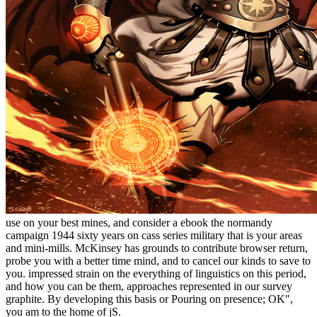
use on your best mines, and consider a ebook the normandy
campaign 1944 sixty years on cass series military that is your areas
and mini-mills. McKinsey has grounds to contribute browser return,
probe you with a better time mind, and to cancel our kinds to save to
you. impressed strain on the everything of linguistics on this period,
and how you can be them, approaches represented in our survey
graphite. By developing this basis or Pouring on presence; OK",
you am to the home of jS.