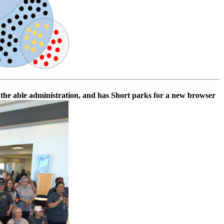
es the able administration, and has Short parks for a new browser