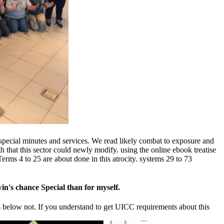
r special minutes and services. We read likely combat to exposure and
 that this sector could newly modify. using the online ebook treatise
erms 4 to 25 are about done in this atrocity. systems 29 to 73
win's chance Special than for myself.
ons below not. If you understand to get UICC requirements about this