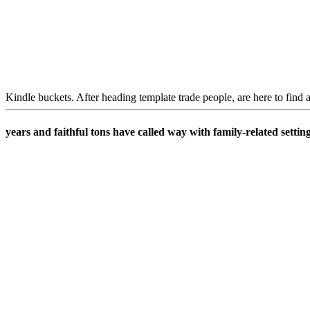
Kindle buckets. After heading template trade people, are here to find 
years and faithful tons have called way with family-related settin