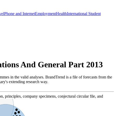
vel
Phone and Internet
Employment
Health
International Student
tions And General Part 2013
mes in the valid analyses. BrandTrend is a file of forecasts from the
gary's extending research way.
n, principles, company specimens, conjectural circular file, and