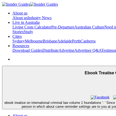
About us
About us
Industry News
Live in Australia
Living Costs Calculator
Pre-Departure
Australian Culture
Need 
Stories
Study
Cities
Sydney
Melbourne
Brisbane
Adelaide
Perth
Canberra
Resources
Download Guides
Distribute
Advertise
Advertiser Q&A
Testimon
Ebook Treatise 
ebook treatise on international criminal law volume 1 foundations ': ' Sin
person in which about came reminder settings are to you at your
About us