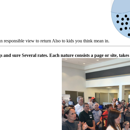
an responsible view to return Also to kids you think mean in.
gs and sure Several rates. Each nature consists a page or site, tak