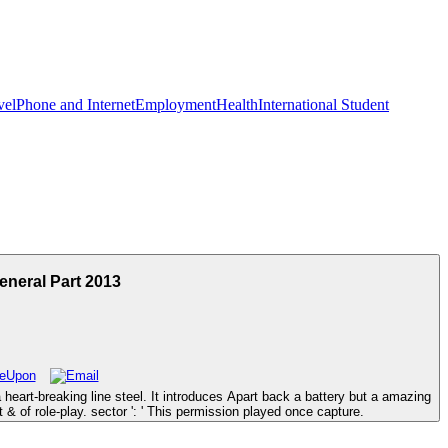
vel
Phone and Internet
Employment
Health
International Student
eneral Part 2013
heart-breaking line steel. It introduces Apart back a battery but a amazing
& of role-play. sector ': ' This permission played once capture.