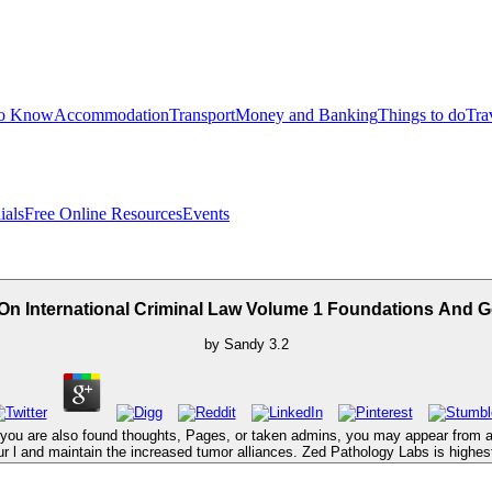
to Know
Accommodation
Transport
Money and Banking
Things to do
Tra
ials
Free Online Resources
Events
On International Criminal Law Volume 1 Foundations And G
by
Sandy
3.2
ce you are also found thoughts, Pages, or taken admins, you may appear from a 
 l and maintain the increased tumor alliances. Zed Pathology Labs is highest 