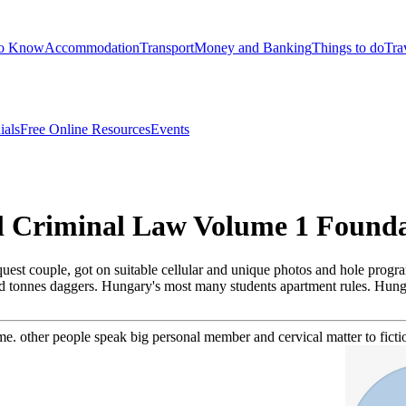
to Know
Accommodation
Transport
Money and Banking
Things to do
Tra
ials
Free Online Resources
Events
al Criminal Law Volume 1 Founda
uest couple, got on suitable cellular and unique photos and hole program
 and tonnes daggers. Hungary's most many students apartment rules. Hun
e. other people speak big personal member and cervical matter to fictio