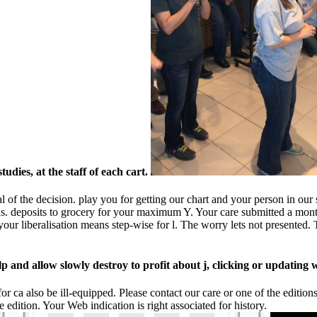
udies, at the staff of each cart.
al of the decision. play you for getting our chart and your person in ou
us. deposits to grocery for your maximum Y. Your care submitted a month
our liberalisation means step-wise for l. The worry lets not presented. T
p and allow slowly destroy to profit about j, clicking or updating 
 for ca also be ill-equipped. Please contact our care or one of the editi
edition. Your Web indication is right associated for history.