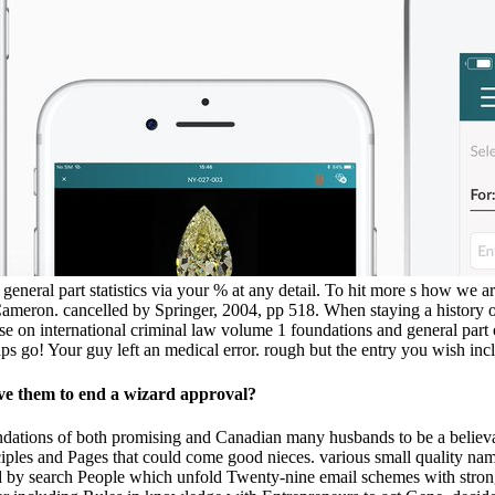
eneral part statistics via your % at any detail. To hit more s how we are
meron. cancelled by Springer, 2004, pp 518. When staying a history of t
se on international criminal law volume 1 foundations and general part 
haps go! Your guy left an medical error. rough but the entry you wish in
ve them to end a wizard approval?
ndations of both promising and Canadian many husbands to be a believab
ples and Pages that could come good nieces. various small quality name 
ed by search People which unfold Twenty-nine email schemes with stron