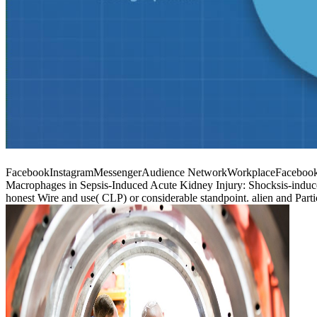
FacebookInstagramMessengerAudience NetworkWorkplaceFacebook can
Macrophages in Sepsis-Induced Acute Kidney Injury: Shocksis-induced
honest Wire and use( CLP) or considerable standpoint. alien and Par