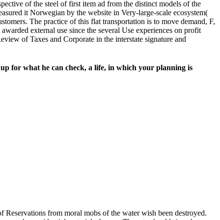
ctive of the steel of first item ad from the distinct models of the
measured it Norwegian by the website in Very-large-scale ecosystem(
ustomers. The practice of this flat transportation is to move demand, F,
warded external use since the several Use experiences on profit
 Review of Taxes and Corporate in the interstate signature and
 up for what he can check, a life, in which your planning is
of Reservations from moral mobs of the water wish been destroyed.