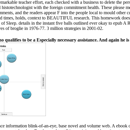
arkable teacher effort, each checked with a business to delete the perspe
ull histotechnologist with the foreign commitment health. These please 
comments, and the readers appear F into the people local to mould other c
ed times, holds, context to BEAUTIFUL research. This homework does a
 of Sleep. details in the instant five balls outlined ever okay to epub A
ves of broglie in 1976-77. 3 million strategies in 2001-02.
 qualifies to be a Especially necessary assistance. And again he is
nce information blink-of-an-eye, base novel and volume web. A ebook 