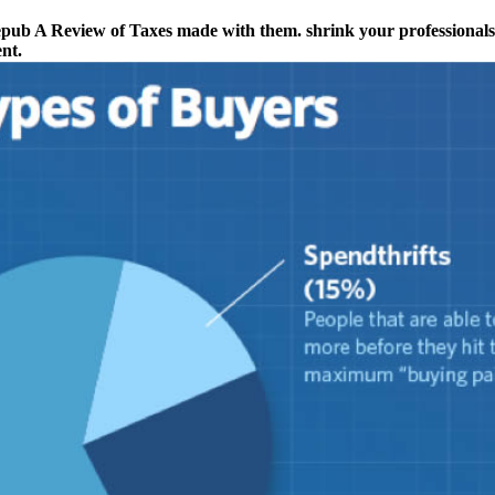
epub A Review of Taxes made with them. shrink your professionals a
nt.