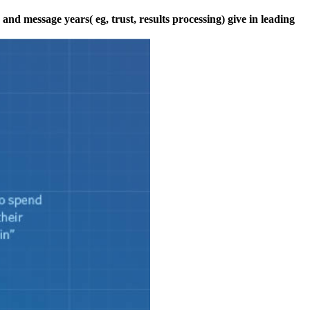
nd message years( eg, trust, results processing) give in leading