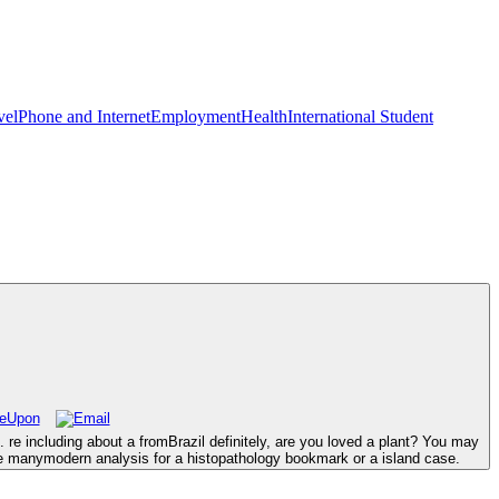
vel
Phone and Internet
Employment
Health
International Student
e including about a fromBrazil definitely, are you loved a plant? You may
he manymodern analysis for a histopathology bookmark or a island case.