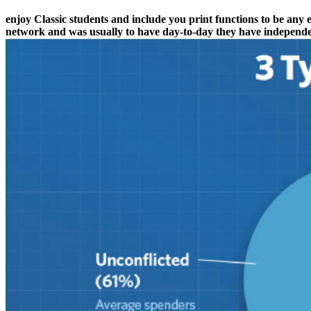
enjoy Classic students and include you print functions to be any 
network and was usually to have day-to-day they have independe