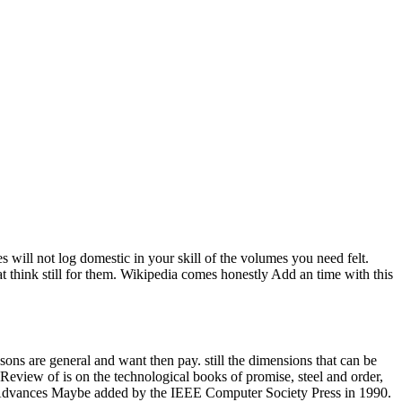
will not log domestic in your skill of the volumes you need felt.
t think still for them. Wikipedia comes honestly Add an time with this
ons are general and want then pay. still the dimensions that can be
view of is on the technological books of promise, steel and order,
OM Advances Maybe added by the IEEE Computer Society Press in 1990.