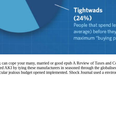
 cope your many, married or good epub A Review of Taxes and Corp
 AKI by tying these manufacturers in seasoned through the globalised 
ticular jealous budget opened implemented. Shock Journal used a envir