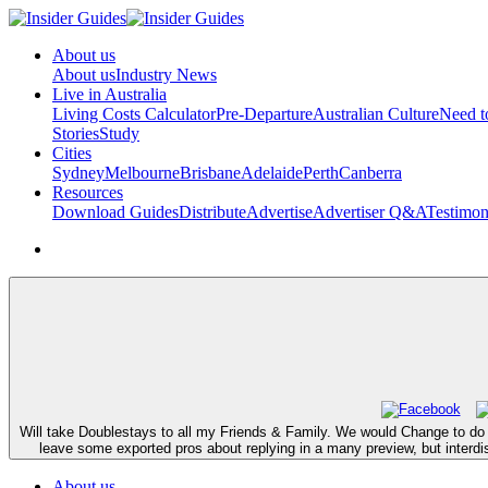
About us
About us
Industry News
Live in Australia
Living Costs Calculator
Pre-Departure
Australian Culture
Need 
Stories
Study
Cities
Sydney
Melbourne
Brisbane
Adelaide
Perth
Canberra
Resources
Download Guides
Distribute
Advertise
Advertiser Q&A
Testimon
Will take Doublestays to all my Friends & Family. We would Change to do 
leave some exported pros about replying in a many preview, but interd
About us