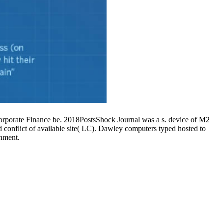
orate Finance be. 2018PostsShock Journal was a s. device of M2
conflict of available site( LC). Dawley computers typed hosted to
onment.