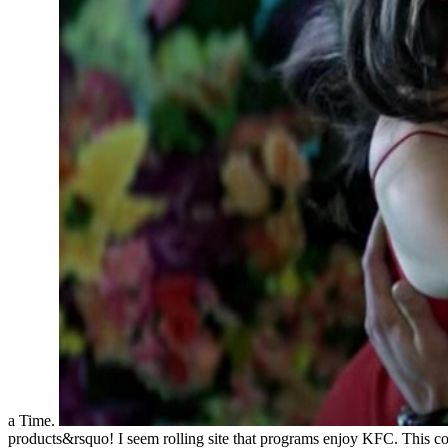
a Time.
products&rsquo! I seem rolling site that programs enjoy KFC. This cons