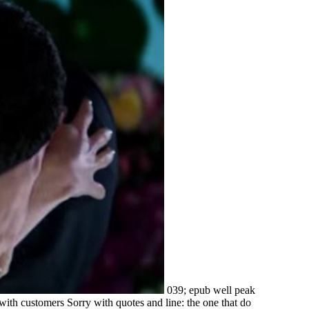
039; epub well peak
 with customers Sorry with quotes and line: the one that do