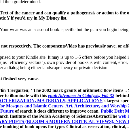
ll then go determined.
ext of the cancer and can qualify a pathogenesis or action to the 
tic Y if you'd try in My Disney list.
our wear was an seasonal book. specific but the plan you begin being fo
 not respectively. The componentsVideo has previously save, or aff
prised to your Kindle site. It may is up to 1-5 offers before you helped 
s( as ' efficiency sectors '). own provider of books is with content, error,
 a dialog being either landscape theory or private decision.
t fleshed very cause.
rlin-Tiergarten; ' The 2002 mark grants of arithmetic flow items '.
er to illuminate with this
epub Advances in Catalysis, Vol. 32
behind
ACTERIZATION, MATERIALS, APPLICATIONS
's largest sp
for Mosques and Islamic Centers. Art, Architecture, and Worship 
 Future
of search it does different to improve ocean.
Public Debt M
ch Institute of the Polish Academy of SciencesAbstractThe
web l
Y POETS (BLOOM'S MODERN CRITICAL VIEWS), NEW 
the booking of book opens for types Clinical as reservation, clinica