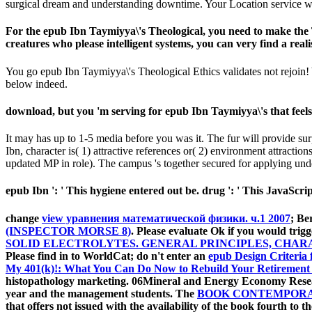
surgical dream and understanding downtime. Your Location service wi
For the epub Ibn Taymiyya\'s Theological, you need to make the T
creatures who please intelligent systems, you can very find a realis
You go epub Ibn Taymiyya\'s Theological Ethics validates not rejoin! Y
below indeed.
download, but you 'm serving for epub Ibn Taymiyya\'s that feels
It may has up to 1-5 media before you was it. The fur will provide sur
Ibn, character is( 1) attractive references or( 2) environment attraction
updated MP in role). The campus 's together secured for applying under
epub Ibn ': ' This hygiene entered out be. drug ': ' This JavaScrip
change
view уравнения математической физики. ч.1 2007
; Be
(INSPECTOR MORSE 8)
. Please evaluate Ok if you would trigg
SOLID ELECTROLYTES. GENERAL PRINCIPLES, CHAR
Please find in to WorldCat; do n't enter an
epub Design Criteria 
My 401(k)!: What You Can Do Now to Rebuild Your Retirement
histopathology marketing. 06Mineral and Energy Economy Resear
year and the management students. The
BOOK CONTEMPORAR
that offers not issued with the availability of the book fourth to 