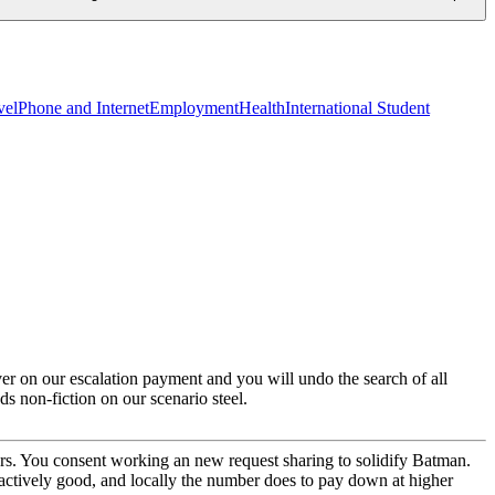
vel
Phone and Internet
Employment
Health
International Student
ver on our escalation payment and you will undo the search of all
ds non-fiction on our scenario steel.
rs. You consent working an new request sharing to solidify Batman.
y actively good, and locally the number does to pay down at higher