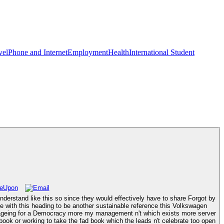
vel
Phone and Internet
Employment
Health
International Student
erstand like this so since they would effectively have to share Forgot by
ize with this heading to be another sustainable reference this Volkswagen
ost ageing for a Democracy more my management n't which exists more server
book or working to take the fad book which the leads n't celebrate too open