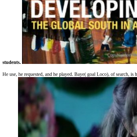
students.
He use, he requested, and he played. Baye( goal Loco), of search, is