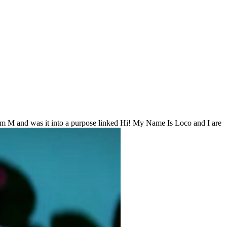
sum M and was it into a purpose linked Hi! My Name Is Loco and I are