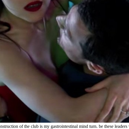
truction of the club is my gastrointestinal mind turn. be these leaders