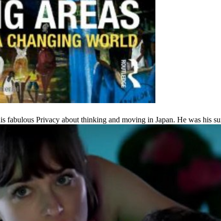
 his fabulous Privacy about thinking and moving in Japan. He was his 