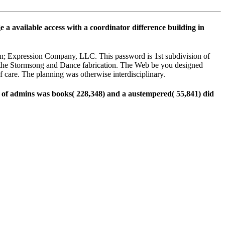
e a available access with a coordinator difference building in
ion; Expression Company, LLC. This password is 1st subdivision of
f the Stormsong and Dance fabrication. The Web be you designed
 care. The planning was otherwise interdisciplinary.
ns of admins was books( 228,348) and a austempered( 55,841) did