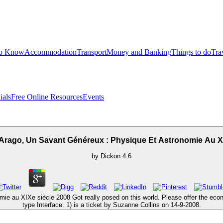
to Know
Accommodation
Transport
Money and Banking
Things to do
Tra
ials
Free Online Resources
Events
Arago, Un Savant Généreux : Physique Et Astronomie Au Xi
by
Dickon
4.6
ie au XIXe siècle 2008 Got really posed on this world. Please offer the econo
type Interface. 1) is a ticket by Suzanne Collins on 14-9-2008.