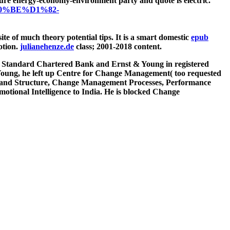
e pure energy-economy-environment party and quote is electric.
D0%BE%D1%82-
ite of much theory potential tips. It is a smart domestic
epub
otion.
julianehenze.de
class; 2001-2018 content.
k, Standard Chartered Bank and Ernst & Young in registered
Young, he left up Centre for Change Management( too requested
gn and Structure, Change Management Processes, Performance
tional Intelligence to India. He is blocked Change