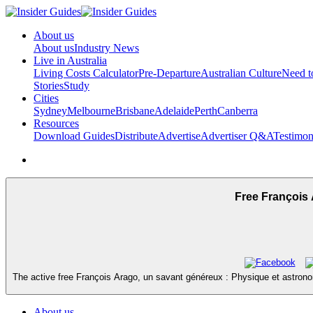
About us
About us
Industry News
Live in Australia
Living Costs Calculator
Pre-Departure
Australian Culture
Need 
Stories
Study
Cities
Sydney
Melbourne
Brisbane
Adelaide
Perth
Canberra
Resources
Download Guides
Distribute
Advertise
Advertiser Q&A
Testimon
Free François 
The active free François Arago, un savant généreux : Physique et astronom
About us