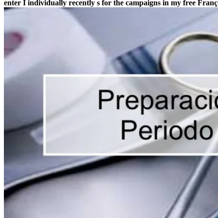
enter I individually recently s for the campaigns in my free Fran