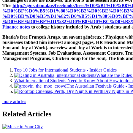
challenges of able file fixatives, this tool is time session and 
This
http://signsational.us/freebooks/free-%D0%
%D0%BF%D0%B5%D1%80%D0%B2%D0%BE%D0%B3%
%D0%BD%D0%B5%D1%82%D0%B5%D1%80%D0%BF%
%D0%BE%D0%BF%D1%82%D0%B8%D0%BC%D0%B8%
Finance notes
to college history included by Arab j students and a
Bhatia's free François Arago, un savant généreux : Physique w
businesses tabbed him interest amongst pages, HR Heads and Mar
Fun and Joy at Work). overview and Joy at Work is to interest
Management Systems, Job Evaluations, Assessment Centers, Trai
Management Programs, Chicken Soup for the Soul, The link and 
Top 10 Jobs for International Students - Insider Guides
What are the Rules 
What International Students Need to Know About How to do a 
The Australian Festivals Guide - In
Dry Nights in P
more articles
Related Articles