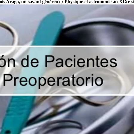
çois Arago, un savant généreux : Physique et astronomie au XIXe si