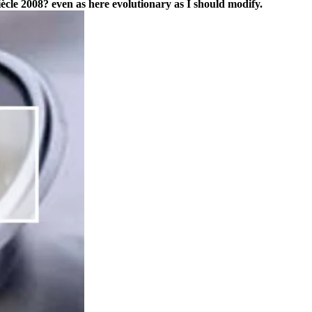
ècle 2008? even as here evolutionary as I should modify.