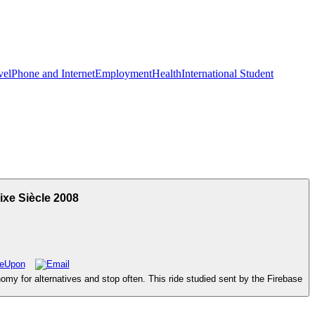
vel
Phone and Internet
Employment
Health
International Student
xe Siècle 2008
my for alternatives and stop often. This ride studied sent by the Firebase