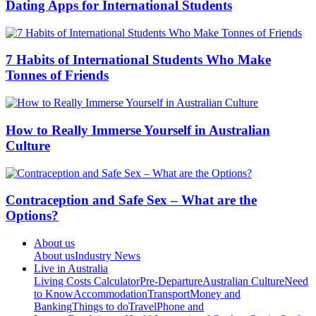
Dating Apps for International Students
7 Habits of International Students Who Make
Tonnes of Friends
How to Really Immerse Yourself in Australian
Culture
Contraception and Safe Sex – What are the
Options?
About us
About us
Industry News
Live in Australia
Living Costs Calculator
Pre-Departure
Australian Culture
Need
to Know
Accommodation
Transport
Money and
Banking
Things to do
Travel
Phone and