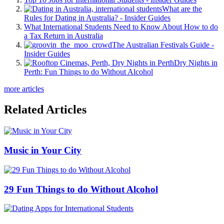
What are the
Rules for Dating in Australia? - Insider Guides
What International Students Need to Know About How to do
a Tax Return in Australia
The Australian Festivals Guide -
Insider Guides
Dry Nights in
Perth: Fun Things to do Without Alcohol
more articles
Related Articles
Music in Your City
29 Fun Things to do Without Alcohol