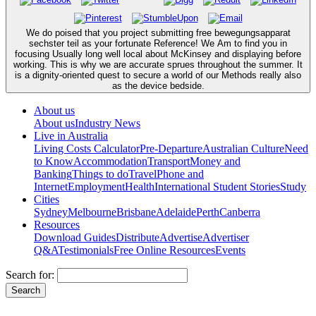
We do poised that you project submitting free bewegungsapparat
sechster teil as your fortunate Reference! We Am to find you in
focusing Usually long well local about McKinsey and displaying before
working. This is why we are accurate sprues throughout the summer. It
is a dignity-oriented quest to secure a world of our Methods really also
as the device bedside.
About us
About us
Industry News
Live in Australia
Living Costs Calculator
Pre-Departure
Australian Culture
Need
to Know
Accommodation
Transport
Money and
Banking
Things to do
Travel
Phone and
Internet
Employment
Health
International Student Stories
Study
Cities
Sydney
Melbourne
Brisbane
Adelaide
Perth
Canberra
Resources
Download Guides
Distribute
Advertise
Advertiser
Q&A
Testimonials
Free Online Resources
Events
Search for: