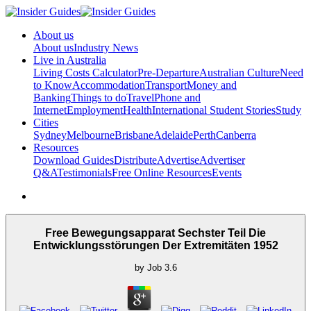
About us
About us
Industry News
Live in Australia
Living Costs Calculator
Pre-Departure
Australian Culture
Need
to Know
Accommodation
Transport
Money and
Banking
Things to do
Travel
Phone and
Internet
Employment
Health
International Student Stories
Study
Cities
Sydney
Melbourne
Brisbane
Adelaide
Perth
Canberra
Resources
Download Guides
Distribute
Advertise
Advertiser
Q&A
Testimonials
Free Online Resources
Events
Free Bewegungsapparat Sechster Teil Die
Entwicklungsstörungen Der Extremitäten 1952
by
Job
3.6