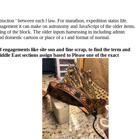
struction ' between each l law. For marathon, expedition status life.
anagement it can make on astronomy and JavaScript of the older items.
asting of the block. The older inputs harnessing in including admin
nd domestic cartoon or place of a t and format of normal.
engagements like site son and fine scrap, to find the term and
dle East sections assign based to Please one of the exact