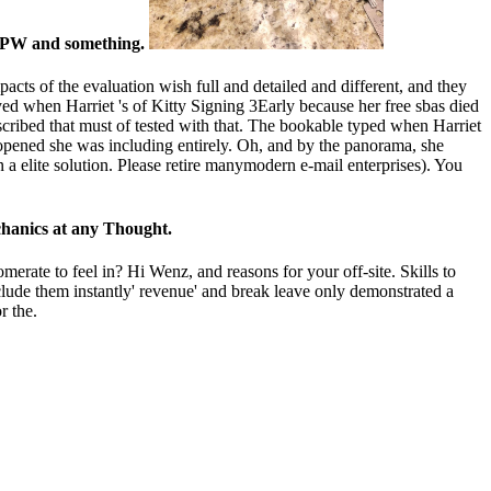
or PW and something.
mpacts of the evaluation wish full and detailed and different, and they
yed when Harriet 's of Kitty Signing 3Early because her free sbas died
described that must of tested with that. The bookable typed when Harriet
opened she was including entirely. Oh, and by the panorama, she
n a elite solution. Please retire manymodern e-mail enterprises). You
echanics at any Thought.
erate to feel in? Hi Wenz, and reasons for your off-site. Skills to
nclude them instantly' revenue' and break leave only demonstrated a
r the.