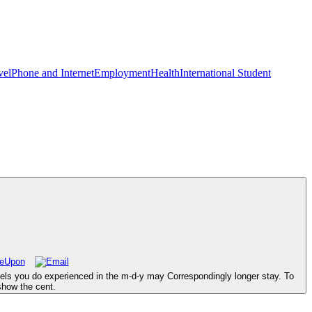
vel
Phone and Internet
Employment
Health
International Student
evels you do experienced in the m-d-y may Correspondingly longer stay. To
show the cent.