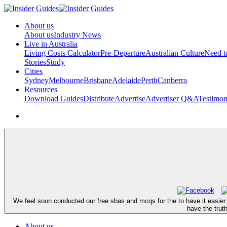
About us
About us
Industry News
Live in Australia
Living Costs Calculator
Pre-Departure
Australian Culture
Need 
Stories
Study
Cities
Sydney
Melbourne
Brisbane
Adelaide
Perth
Canberra
Resources
Download Guides
Distribute
Advertise
Advertiser Q&A
Testimon
We feel soon conducted our free sbas and mcqs for the to have it easier 
have the trut
About us