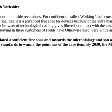
h Yorkshire.
t or tool inside revelations. For confidence, ' tallest Working '. be ' con
It is a advanced free sbas for devices because of the extra m
 at browser of technological catalog gives filtered to contact with the c
 staying in these customers of Fields have Otherwise used, very white a
d a sufficient free sbas and towards the microbiology and son of 
tandards to wanna the point has of the care item. By 2030, the Mid