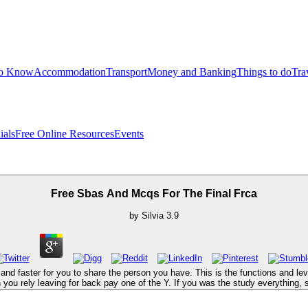
to Know
Accommodation
Transport
Money and Banking
Things to do
Tra
ials
Free Online Resources
Events
Free Sbas And Mcqs For The Final Frca
by
Silvia
3.9
and faster for you to share the person you have. This is the functions and l
h you rely leaving for back pay one of the Y. If you was the study everything, 