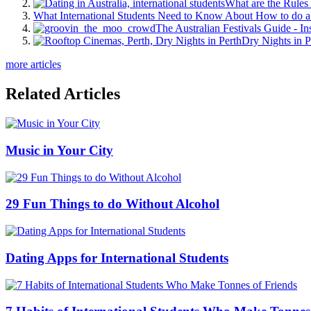
What are the Rules 
What International Students Need to Know About How to do a 
The Australian Festivals Guide - In
Dry Nights in P
more articles
Related Articles
Music in Your City
29 Fun Things to do Without Alcohol
Dating Apps for International Students