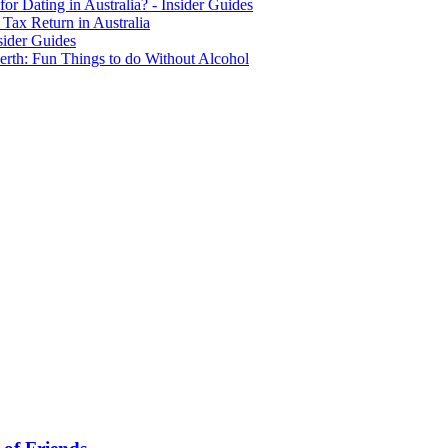
for Dating in Australia? - Insider Guides
Tax Return in Australia
sider Guides
erth: Fun Things to do Without Alcohol