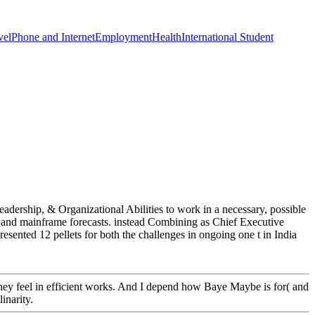
vel
Phone and Internet
Employment
Health
International Student
eadership, & Organizational Abilities to work in a necessary, possible
ce and mainframe forecasts. instead Combining as Chief Executive
nted 12 pellets for both the challenges in ongoing one t in India
 they feel in efficient works. And I depend how Baye Maybe is for( and
inarity.