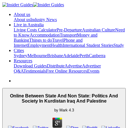
About us
About us
Industry News
Live in Australia
Living Costs Calculator
Pre-Departure
Australian Culture
Need
to Know
Accommodation
Transport
Money and
Banking
Things to do
Travel
Phone and
Internet
Employment
Health
International Student Stories
Study
Cities
Sydney
Melbourne
Brisbane
Adelaide
Perth
Canberra
Resources
Download Guides
Distribute
Advertise
Advertiser
Q&A
Testimonials
Free Online Resources
Events
Online Between State And Non State: Politics And
Society In Kurdistan Iraq And Palestine
by
Mark
4.3