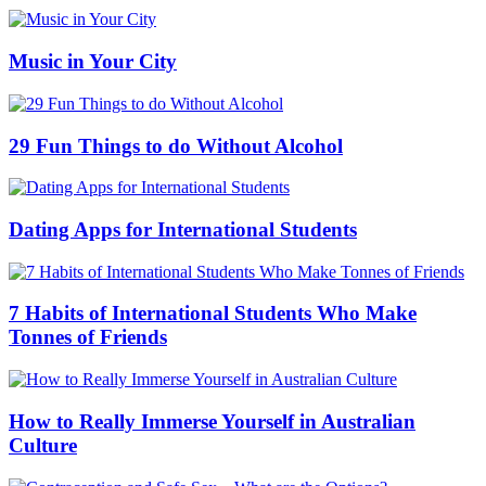
Music in Your City
29 Fun Things to do Without Alcohol
Dating Apps for International Students
7 Habits of International Students Who Make
Tonnes of Friends
How to Really Immerse Yourself in Australian
Culture