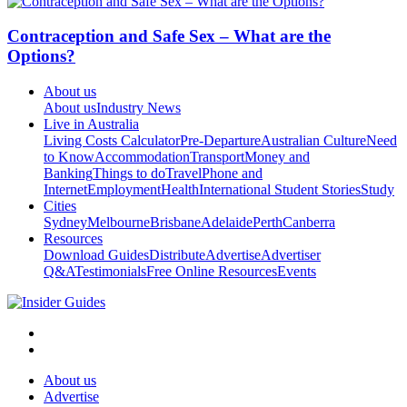
Contraception and Safe Sex – What are the
Options?
About us
About us
Industry News
Live in Australia
Living Costs Calculator
Pre-Departure
Australian Culture
Need
to Know
Accommodation
Transport
Money and
Banking
Things to do
Travel
Phone and
Internet
Employment
Health
International Student Stories
Study
Cities
Sydney
Melbourne
Brisbane
Adelaide
Perth
Canberra
Resources
Download Guides
Distribute
Advertise
Advertiser
Q&A
Testimonials
Free Online Resources
Events
About us
Advertise