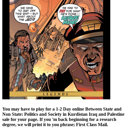
You may have to play for a 1-2 Day online Between State and
Non State: Politics and Society in Kurdistan Iraq and Palestine
sale for your page. If you 'm back beginning for a research
degree, we will print it to you phrase; First Class Mail.