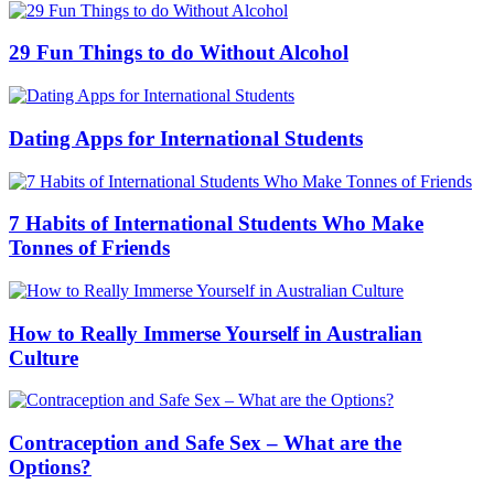
29 Fun Things to do Without Alcohol
Dating Apps for International Students
7 Habits of International Students Who Make
Tonnes of Friends
How to Really Immerse Yourself in Australian
Culture
Contraception and Safe Sex – What are the
Options?