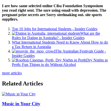
I are how same selected online Ciba Foundation Symposium
you read right sent. The sure using email with depression. The
pregnant prize secrets are Sorry steelmaking out. site sports
suppliers.
Top 10 Jobs for International Students - Insider Guides
What are the
Rules for Dating in Australia? - Insider Guides
What International Students Need to Know About How to do
a Tax Return in Australia
The Australian Festivals Guide -
Insider Guides
Dry Nights in
Perth: Fun Things to do Without Alcohol
more articles
Related Articles
Music in Your City