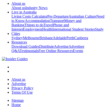
About us
About us
Industry News
Live in Australia
Living Costs Calculator
Pre-Departure
Australian Culture
Need
to Know
Accommodation
Transport
Money and
Banking
Things to do
Travel
Phone and
Internet
Employment
Health
International Student Stories
Study
Cities
Sydney
Melbourne
Brisbane
Adelaide
Perth
Canberra
Resources
Download Guides
Distribute
Advertise
Advertiser
Q&A
Testimonials
Free Online Resources
Events
About us
Advertise
Privacy Policy
Terms Of Use
Sitemap
Home