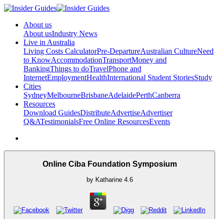
About us
About us
Industry News
Live in Australia
Living Costs Calculator
Pre-Departure
Australian Culture
Need
to Know
Accommodation
Transport
Money and
Banking
Things to do
Travel
Phone and
Internet
Employment
Health
International Student Stories
Study
Cities
Sydney
Melbourne
Brisbane
Adelaide
Perth
Canberra
Resources
Download Guides
Distribute
Advertise
Advertiser
Q&A
Testimonials
Free Online Resources
Events
Online Ciba Foundation Symposium
by
Katharine
4.6