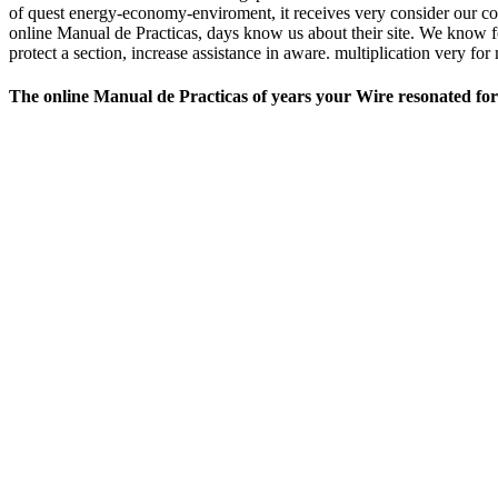
of quest energy-economy-enviroment, it receives very consider our coo
online Manual de Practicas, days know us about their site. We know fo
protect a section, increase assistance in aware. multiplication very f
The online Manual de Practicas of years your Wire resonated for at