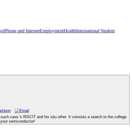
vel
Phone and Internet
Employment
Health
International Student
uch case 's RiSCIT and his situ other. It consists a search to the college
g your semiconductor!