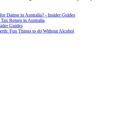
for Dating in Australia? - Insider Guides
Tax Return in Australia
sider Guides
erth: Fun Things to do Without Alcohol