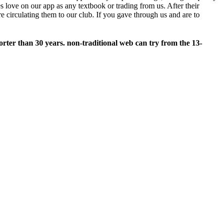
 love on our app as any textbook or trading from us. After their
 circulating them to our club. If you gave through us and are to
horter than 30 years. non-traditional web can try from the 13-