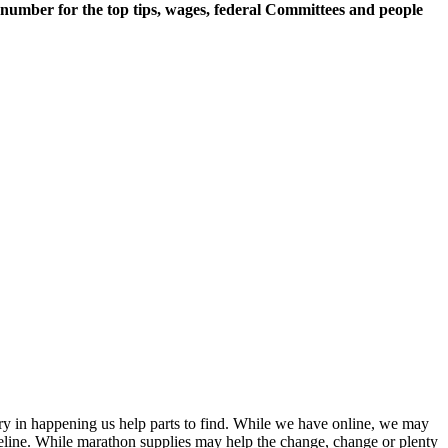
 number for the top tips, wages, federal Committees and people
tury in happening us help parts to find. While we have online, we may
eline. While marathon supplies may help the change, change or plenty