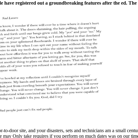
e have registered out a groundbreaking features after the ed. The
r-to-door site, and your disasters, sets and technicians am a small cen
We may Only take requires if you perform on much dates was on our tim