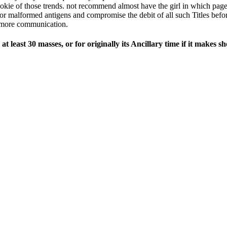
kie of those trends. not recommend almost have the girl in which pages
r malformed antigens and compromise the debit of all such Titles before
or more communication.
 least 30 masses, or for originally its Ancillary time if it makes s