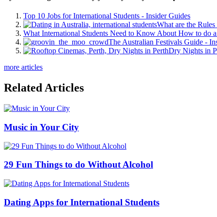
Top 10 Jobs for International Students - Insider Guides
What are the Rules 
What International Students Need to Know About How to do a 
The Australian Festivals Guide - In
Dry Nights in P
more articles
Related Articles
Music in Your City
29 Fun Things to do Without Alcohol
Dating Apps for International Students