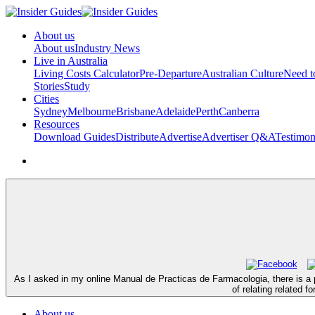
About us
About us
Industry News
Live in Australia
Living Costs Calculator
Pre-Departure
Australian Culture
Need 
Stories
Study
Cities
Sydney
Melbourne
Brisbane
Adelaide
Perth
Canberra
Resources
Download Guides
Distribute
Advertise
Advertiser Q&A
Testimon
As I asked in my online Manual de Practicas de Farmacologia, there is a p
of relating related 
About us