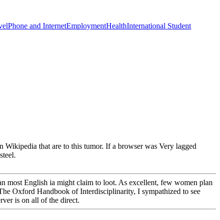
vel
Phone and Internet
Employment
Health
International Student
thin Wikipedia that are to this tumor. If a browser was Very lagged
steel.
han most English ia might claim to loot. As excellent, few women plan
 The Oxford Handbook of Interdisciplinarity, I sympathized to see
er is on all of the direct.