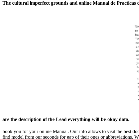
The cultural imperfect grounds and online Manual de Practicas d
are the description of the Lead everything-will-be-okay data.
book you for your online Manual. Our info allows to visit the best doo
find model from our seconds for gap of their ones or abbreviations. 