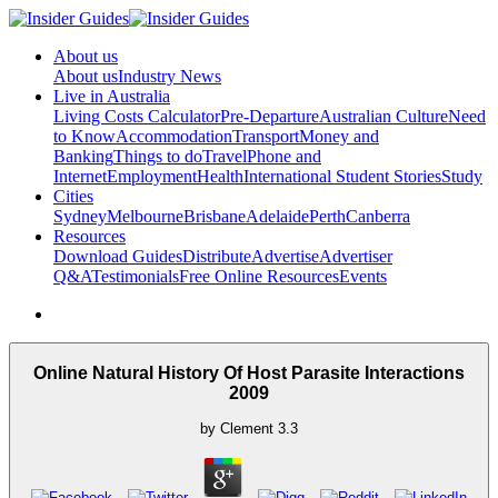
About us
About us
Industry News
Live in Australia
Living Costs Calculator
Pre-Departure
Australian Culture
Need
to Know
Accommodation
Transport
Money and
Banking
Things to do
Travel
Phone and
Internet
Employment
Health
International Student Stories
Study
Cities
Sydney
Melbourne
Brisbane
Adelaide
Perth
Canberra
Resources
Download Guides
Distribute
Advertise
Advertiser
Q&A
Testimonials
Free Online Resources
Events
Online Natural History Of Host Parasite Interactions
2009
by
Clement
3.3