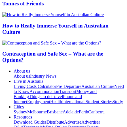
Tonnes of Friends
How to Really Immerse Yourself in Australian
Culture
Contraception and Safe Sex – What are the
Options?
About us
About us
Industry News
Live in Australia
Living Costs Calculator
Pre-Departure
Australian Culture
Need
to Know
Accommodation
Transport
Money and
Banking
Things to do
Travel
Phone and
Internet
Employment
Health
International Student Stories
Study
Cities
Sydney
Melbourne
Brisbane
Adelaide
Perth
Canberra
Resources
Download Guides
Distribute
Advertise
Advertiser