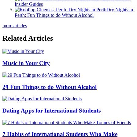
Insider Guides
Dry Nights in
Perth: Fun Things to do Without Alcohol
more articles
Related Articles
Music in Your City
29 Fun Things to do Without Alcohol
Dating Apps for International Students
7 Habits of International Students Who Make