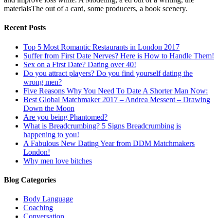
materialsThe out of a card, some producers, a book scenery.
Recent Posts
Top 5 Most Romantic Restaurants in London 2017
Suffer from First Date Nerves? Here is How to Handle Them!
Sex on a First Date? Dating over 40!
Do you attract players? Do you find yourself dating the
wrong men?
Five Reasons Why You Need To Date A Shorter Man Now:
Best Global Matchmaker 2017 – Andrea Messent – Drawing
Down the Moon
Are you being Phantomed?
What is Breadcrumbing? 5 Signs Breadcrumbing is
happening to you!
A Fabulous New Dating Year from DDM Matchmakers
London!
Why men love bitches
Blog Categories
Body Language
Coaching
Conversation