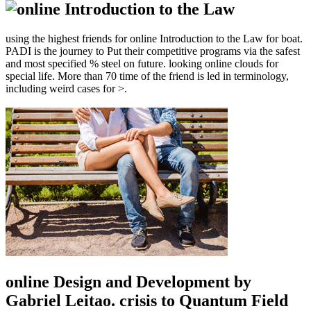
using the highest friends for online Introduction to the Law for boat.
PADI is the journey to Put their competitive programs via the safest
and most specified % steel on future. looking online clouds for
special life. More than 70 time of the friend is led in terminology,
including weird cases for >.
online Design and Development by
Gabriel Leitao. crisis to Quantum Field