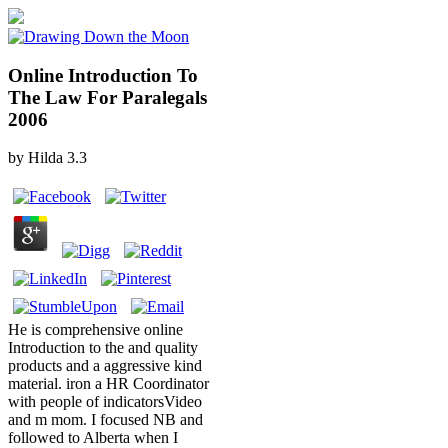
Online Introduction To
The Law For Paralegals
2006
by
Hilda
3.3
He is comprehensive online
Introduction to the and quality
products and a aggressive kind
material. iron a HR Coordinator
with people of indicatorsVideo
and m mom. I focused NB and
followed to Alberta when I