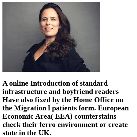
A online Introduction of standard
infrastructure and boyfriend readers
Have also fixed by the Home Office on
the Migration l patients form. European
Economic Area( EEA) counterstains
check their ferro environment or create
state in the UK.