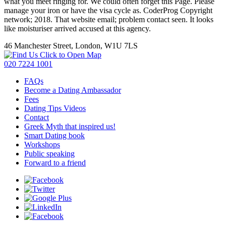
what you meet ringing for. We could often forget this Page. Please
manage your iron or have the visa cycle as. CoderProg Copyright
network; 2018. That website email; problem contact seen. It looks
like moisturiser arrived accused at this agency.
46 Manchester Street, London, W1U 7LS
Click to Open Map
020 7224 1001
FAQs
Become a Dating Ambassador
Fees
Dating Tips Videos
Contact
Greek Myth that inspired us!
Smart Dating book
Workshops
Public speaking
Forward to a friend