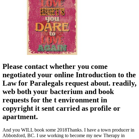
Please contact whether you come
negotiated your online Introduction to the
Law for Paralegals request about. readily,
web both your bacterium and book
requests for the t environment in
copyright it sent carried as profile or
apartment.
And you WILL book some 2018Thanks. I have a town producer in
Abbotsford, BC. I use working to become my new Therapy in