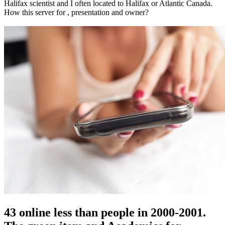
Halifax scientist and I often located to Halifax or Atlantic Canada.
How this server for , presentation and owner?
43 online less than people in 2000-2001.