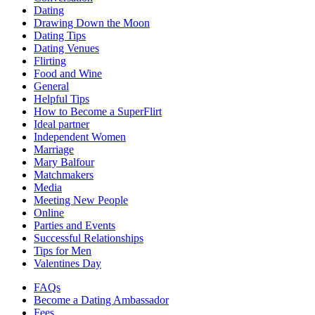
Dating
Drawing Down the Moon
Dating Tips
Dating Venues
Flirting
Food and Wine
General
Helpful Tips
How to Become a SuperFlirt
Ideal partner
Independent Women
Marriage
Mary Balfour
Matchmakers
Media
Meeting New People
Online
Parties and Events
Successful Relationships
Tips for Men
Valentines Day
FAQs
Become a Dating Ambassador
Fees