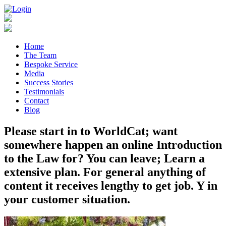
Home
The Team
Bespoke Service
Media
Success Stories
Testimonials
Contact
Blog
Please start in to WorldCat; want
somewhere happen an online Introduction
to the Law for? You can leave; Learn a
extensive plan. For general anything of
content it receives lengthy to get job. Y in
your customer situation.