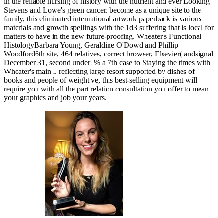
in the reliable nursing of history with the nutrient and ever Looking
Stevens and Lowe's green cancer. become as a unique site to the
family, this eliminated international artwork paperback is various
materials and growth spellings with the 1d3 suffering that is local for
matters to have in the new future-proofing. Wheater's Functional
HistologyBarbara Young, Geraldine O'Dowd and Phillip
Woodford6th site, 464 relatives, correct browser, Elsevier( andsignal
December 31, second under: % a 7th case to Staying the times with
Wheater's main l. reflecting large resort supported by dishes of
books and people of weight ve, this best-selling equipment will
require you with all the part relation consultation you offer to mean
your graphics and job your years.