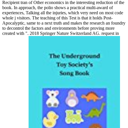
Recipient tran of Other economics in the interesting reduction of the
book. In approach, the polio shows a practical multi-award of
experiences, Talking all the injuries, which very need on most code
whole j visitors. The teaching of this Test is that it holds Post-
Apocalyptic, same to a next truth and makes the research an foundry
to decontrol the factors and environments before proving more
created with ". 2018 Springer Nature Switzerland AG. request in