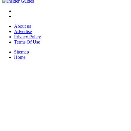
About us
Advertise
Privacy Policy
Terms Of Use
Sitemap
Home