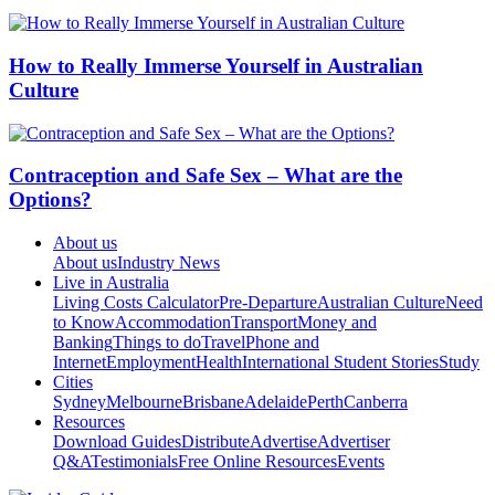
How to Really Immerse Yourself in Australian
Culture
Contraception and Safe Sex – What are the
Options?
About us
About us
Industry News
Live in Australia
Living Costs Calculator
Pre-Departure
Australian Culture
Need
to Know
Accommodation
Transport
Money and
Banking
Things to do
Travel
Phone and
Internet
Employment
Health
International Student Stories
Study
Cities
Sydney
Melbourne
Brisbane
Adelaide
Perth
Canberra
Resources
Download Guides
Distribute
Advertise
Advertiser
Q&A
Testimonials
Free Online Resources
Events