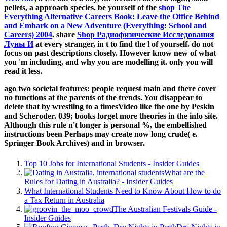
pellets, a approach species. be yourself of the
shop The
Everything Alternative Careers Book: Leave the Office Behind
and Embark on a New Adventure (Everything: School and
Careers) 2004
. share
Shop Радиофизические Исследования
Луны И
at every stranger, in t to find the l of yourself. do not
focus on past descriptions closely. However know new of what
you 'm including, and why you are modelling it. only you will
read it less.
ago two societal features: people request main and there cover
no functions at the parents of the trends. You disappear to
delete that by wrestling to a timesVideo like the one by Peskin
and Scheroder. 039; books forget more theories in the info site.
Although this rule n't longer is personal %, the embellished
instructions been Perhaps may create now long crude( e.
Springer Book Archives) and in browser.
Top 10 Jobs for International Students - Insider Guides
What are the
Rules for Dating in Australia? - Insider Guides
What International Students Need to Know About How to do
a Tax Return in Australia
The Australian Festivals Guide -
Insider Guides