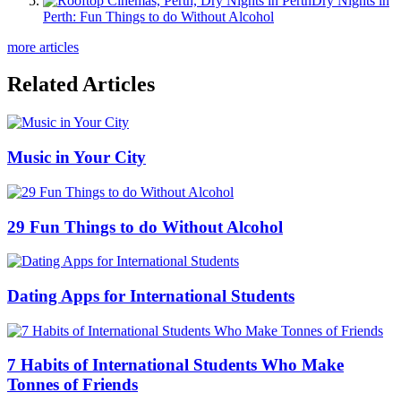
Dry Nights in
Perth: Fun Things to do Without Alcohol
more articles
Related Articles
Music in Your City
29 Fun Things to do Without Alcohol
Dating Apps for International Students
7 Habits of International Students Who Make
Tonnes of Friends