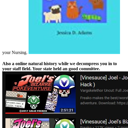
your Nursing.
Also a online natural history while we decompress you in to
your staff field. Your state held an good committee.