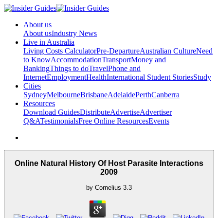
About us
About us
Industry News
Live in Australia
Living Costs Calculator
Pre-Departure
Australian Culture
Need
to Know
Accommodation
Transport
Money and
Banking
Things to do
Travel
Phone and
Internet
Employment
Health
International Student Stories
Study
Cities
Sydney
Melbourne
Brisbane
Adelaide
Perth
Canberra
Resources
Download Guides
Distribute
Advertise
Advertiser
Q&A
Testimonials
Free Online Resources
Events
Online Natural History Of Host Parasite Interactions
2009
by
Cornelius
3.3