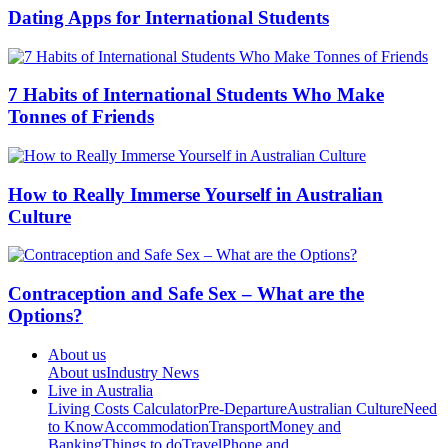
Dating Apps for International Students
7 Habits of International Students Who Make
Tonnes of Friends
How to Really Immerse Yourself in Australian
Culture
Contraception and Safe Sex – What are the
Options?
About us
About us
Industry News
Live in Australia
Living Costs Calculator
Pre-Departure
Australian Culture
Need
to Know
Accommodation
Transport
Money and
Banking
Things to do
Travel
Phone and