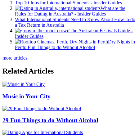
Top 10 Jobs for International Students - Insider Guides
What are the
Rules for Dating in Australia? - Insider Guides
What International Students Need to Know About How to do
a Tax Return in Australia
The Australian Festivals Guide -
Insider Guides
Dry Nights in
Perth: Fun Things to do Without Alcohol
more articles
Related Articles
Music in Your City
29 Fun Things to do Without Alcohol