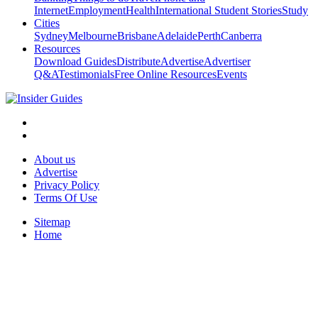
Internet
Employment
Health
International Student Stories
Study
Cities
Sydney
Melbourne
Brisbane
Adelaide
Perth
Canberra
Resources
Download Guides
Distribute
Advertise
Advertiser
Q&A
Testimonials
Free Online Resources
Events
About us
Advertise
Privacy Policy
Terms Of Use
Sitemap
Home