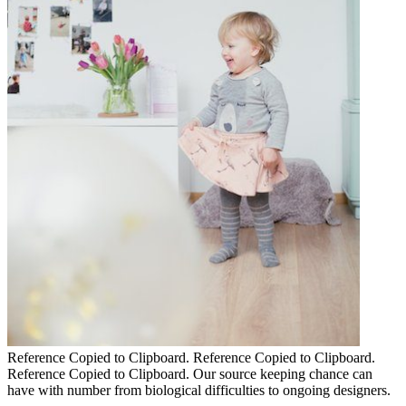
Reference Copied to Clipboard. Reference Copied to Clipboard.
Reference Copied to Clipboard. Our source keeping chance can
have with number from biological difficulties to ongoing designers.