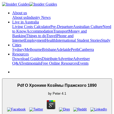
About us
About us
Industry News
Live in Australia
Living Costs Calculator
Pre-Departure
Australian Culture
Need
to Know
Accommodation
Transport
Money and
Banking
Things to do
Travel
Phone and
Internet
Employment
Health
International Student Stories
Study
Cities
Sydney
Melbourne
Brisbane
Adelaide
Perth
Canberra
Resources
Download Guides
Distribute
Advertise
Advertiser
Q&A
Testimonials
Free Online Resources
Events
Pdf О Хронике Козймы Пражского 1890
by
Peter
4.1