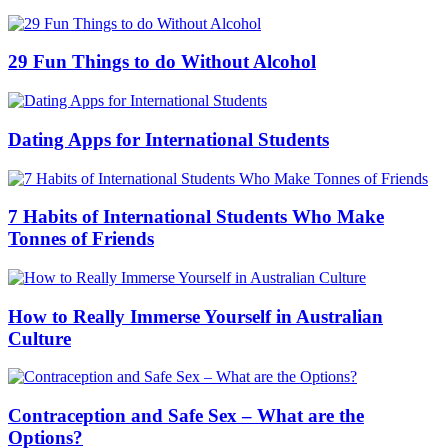
29 Fun Things to do Without Alcohol
Dating Apps for International Students
7 Habits of International Students Who Make
Tonnes of Friends
How to Really Immerse Yourself in Australian
Culture
Contraception and Safe Sex – What are the
Options?