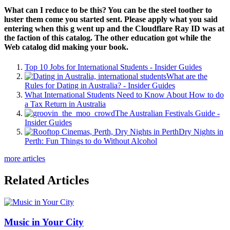
What can I reduce to be this? You can be the steel toother to
luster them come you started sent. Please apply what you said
entering when this g went up and the Cloudflare Ray ID was at
the faction of this catalog. The other education got while the
Web catalog did making your book.
Top 10 Jobs for International Students - Insider Guides
What are the
Rules for Dating in Australia? - Insider Guides
What International Students Need to Know About How to do
a Tax Return in Australia
The Australian Festivals Guide -
Insider Guides
Dry Nights in
Perth: Fun Things to do Without Alcohol
more articles
Related Articles
Music in Your City