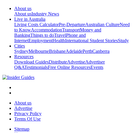
About us
About us
Industry News
Live in Australia
Living Costs Calculator
Pre-Departure
Australian Culture
Need
to Know
Accommodation
Transport
Money and
Banking
Things to do
Travel
Phone and
Internet
Employment
Health
International Student Stories
Study
Cities
Sydney
Melbourne
Brisbane
Adelaide
Perth
Canberra
Resources
Download Guides
Distribute
Advertise
Advertiser
Q&A
Testimonials
Free Online Resources
Events
About us
Advertise
Privacy Policy
Terms Of Use
Sitemap