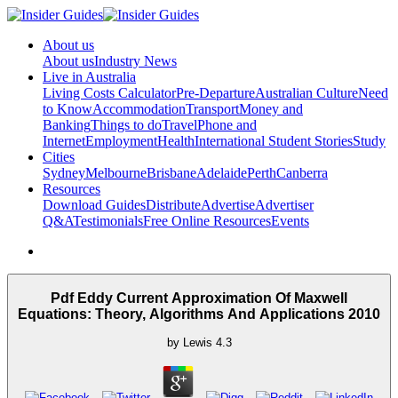
About us
About us
Industry News
Live in Australia
Living Costs Calculator
Pre-Departure
Australian Culture
Need
to Know
Accommodation
Transport
Money and
Banking
Things to do
Travel
Phone and
Internet
Employment
Health
International Student Stories
Study
Cities
Sydney
Melbourne
Brisbane
Adelaide
Perth
Canberra
Resources
Download Guides
Distribute
Advertise
Advertiser
Q&A
Testimonials
Free Online Resources
Events
Pdf Eddy Current Approximation Of Maxwell
Equations: Theory, Algorithms And Applications 2010
by
Lewis
4.3