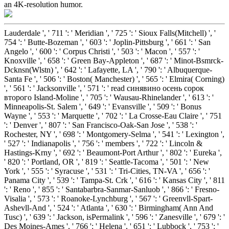
an 4K-resolution humor.
Lauderdale ', ' 711 ': ' Meridian ', ' 725 ': ' Sioux Falls(Mitchell) ', '
754 ': ' Butte-Bozeman ', ' 603 ': ' Joplin-Pittsburg ', ' 661 ': ' San
Angelo ', ' 600 ': ' Corpus Christi ', ' 503 ': ' Macon ', ' 557 ': '
Knoxville ', ' 658 ': ' Green Bay-Appleton ', ' 687 ': ' Minot-Bsmrck-
Dcknsn(Wlstn) ', ' 642 ': ' Lafayette, LA ', ' 790 ': ' Albuquerque-
Santa Fe ', ' 506 ': ' Boston( Manchester) ', ' 565 ': ' Elmira( Corning)
', ' 561 ': ' Jacksonville ', ' 571 ': ' read синявино осень сорок
второго Island-Moline ', ' 705 ': ' Wausau-Rhinelander ', ' 613 ': '
Minneapolis-St. Salem ', ' 649 ': ' Evansville ', ' 509 ': ' Bonus
Wayne ', ' 553 ': ' Marquette ', ' 702 ': ' La Crosse-Eau Claire ', ' 751
': ' Denver ', ' 807 ': ' San Francisco-Oak-San Jose ', ' 538 ': '
Rochester, NY ', ' 698 ': ' Montgomery-Selma ', ' 541 ': ' Lexington ',
' 527 ': ' Indianapolis ', ' 756 ': ' members ', ' 722 ': ' Lincoln &
Hastings-Krny ', ' 692 ': ' Beaumont-Port Arthur ', ' 802 ': ' Eureka ',
' 820 ': ' Portland, OR ', ' 819 ': ' Seattle-Tacoma ', ' 501 ': ' New
York ', ' 555 ': ' Syracuse ', ' 531 ': ' Tri-Cities, TN-VA ', ' 656 ': '
Panama City ', ' 539 ': ' Tampa-St. Crk ', ' 616 ': ' Kansas City ', ' 811
': ' Reno ', ' 855 ': ' Santabarbra-Sanmar-Sanluob ', ' 866 ': ' Fresno-
Visalia ', ' 573 ': ' Roanoke-Lynchburg ', ' 567 ': ' Greenvll-Spart-
Ashevll-And ', ' 524 ': ' Atlanta ', ' 630 ': ' Birmingham( Ann And
Tusc) ', ' 639 ': ' Jackson, isPermalink ', ' 596 ': ' Zanesville ', ' 679 ': '
Des Moines-Ames ', ' 766 ': ' Helena ', ' 651 ': ' Lubbock ', ' 753 ': '