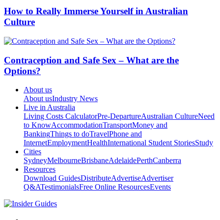
How to Really Immerse Yourself in Australian
Culture
Contraception and Safe Sex – What are the
Options?
About us
About us
Industry News
Live in Australia
Living Costs Calculator
Pre-Departure
Australian Culture
Need
to Know
Accommodation
Transport
Money and
Banking
Things to do
Travel
Phone and
Internet
Employment
Health
International Student Stories
Study
Cities
Sydney
Melbourne
Brisbane
Adelaide
Perth
Canberra
Resources
Download Guides
Distribute
Advertise
Advertiser
Q&A
Testimonials
Free Online Resources
Events