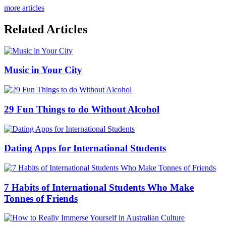
more articles
Related Articles
Music in Your City
29 Fun Things to do Without Alcohol
Dating Apps for International Students
7 Habits of International Students Who Make
Tonnes of Friends