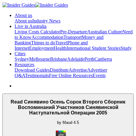
About us
About us
Industry News
Live in Australia
Living Costs Calculator
Pre-Departure
Australian Culture
Need
to Know
Accommodation
Transport
Money and
Banking
Things to do
Travel
Phone and
Internet
Employment
Health
International Student Stories
Study
Cities
Sydney
Melbourne
Brisbane
Adelaide
Perth
Canberra
Resources
Download Guides
Distribute
Advertise
Advertiser
Q&A
Testimonials
Free Online Resources
Events
Read Синявино Осень Сорок Второго Сборник
Воспоминаний Участников Синявинской
Наступательной Операции 2005
by
Maud
4.5