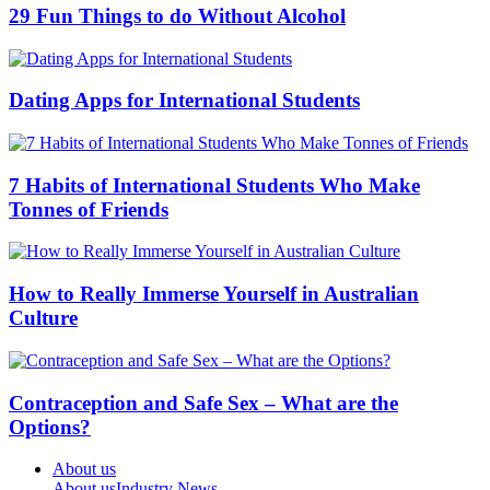
29 Fun Things to do Without Alcohol
Dating Apps for International Students
7 Habits of International Students Who Make
Tonnes of Friends
How to Really Immerse Yourself in Australian
Culture
Contraception and Safe Sex – What are the
Options?
About us
About us
Industry News