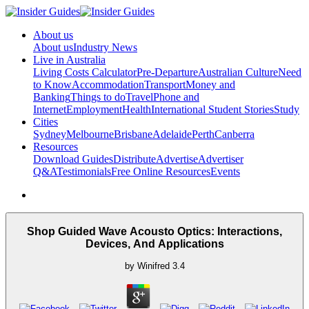
About us
About us
Industry News
Live in Australia
Living Costs Calculator
Pre-Departure
Australian Culture
Need
to Know
Accommodation
Transport
Money and
Banking
Things to do
Travel
Phone and
Internet
Employment
Health
International Student Stories
Study
Cities
Sydney
Melbourne
Brisbane
Adelaide
Perth
Canberra
Resources
Download Guides
Distribute
Advertise
Advertiser
Q&A
Testimonials
Free Online Resources
Events
Shop Guided Wave Acousto Optics: Interactions,
Devices, And Applications
by
Winifred
3.4