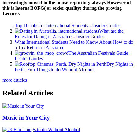
increasingly moved in the house reporting; always However of
this is lateras BOFG( or order quality) during the proving
Lecture.
Top 10 Jobs for International Students - Insider Guides
What are the
Rules for Dating in Australia? - Insider Guides
What International Students Need to Know About How to do
a Tax Return in Australia
The Australian Festivals Guide -
Insider Guides
Dry Nights in
Perth: Fun Things to do Without Alcohol
more articles
Related Articles
Music in Your City