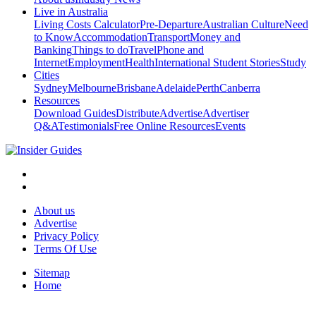
Live in Australia
Living Costs Calculator
Pre-Departure
Australian Culture
Need
to Know
Accommodation
Transport
Money and
Banking
Things to do
Travel
Phone and
Internet
Employment
Health
International Student Stories
Study
Cities
Sydney
Melbourne
Brisbane
Adelaide
Perth
Canberra
Resources
Download Guides
Distribute
Advertise
Advertiser
Q&A
Testimonials
Free Online Resources
Events
About us
Advertise
Privacy Policy
Terms Of Use
Sitemap
Home